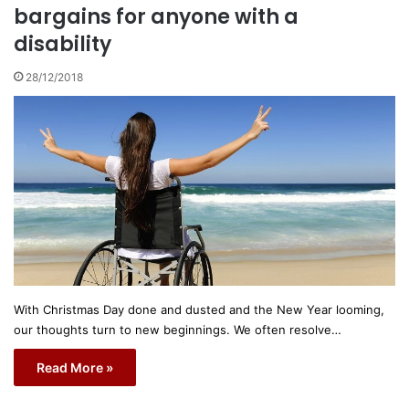
bargains for anyone with a
disability
28/12/2018
With Christmas Day done and dusted and the New Year looming,
our thoughts turn to new beginnings. We often resolve…
Read More »