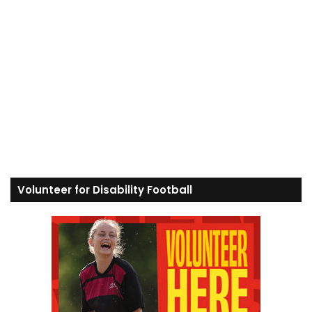
Volunteer for Disability Football