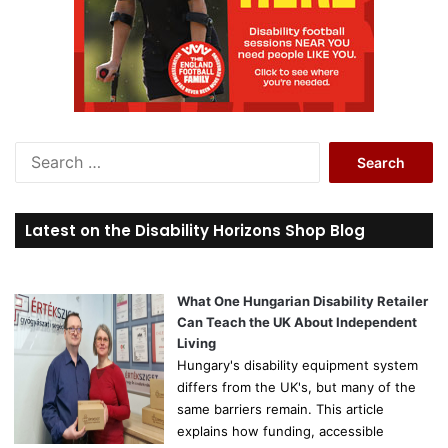
S
e
a
r
Latest on the Disability Horizons Shop Blog
c
h
f
o
What One Hungarian Disability Retailer
r
Can Teach the UK About Independent
:
Living
Hungary's disability equipment system
differs from the UK's, but many of the
same barriers remain. This article
explains how funding, accessible