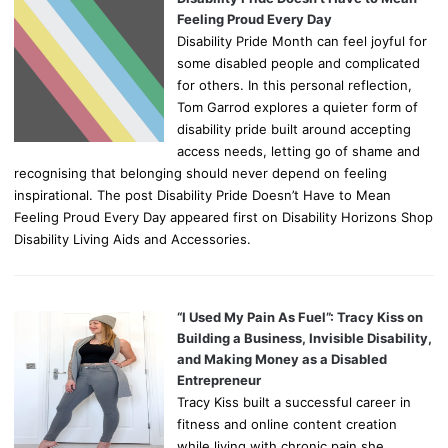
Feeling Proud Every Day
Disability Pride Month can feel joyful for
some disabled people and complicated
for others. In this personal reflection,
Tom Garrod explores a quieter form of
disability pride built around accepting
access needs, letting go of shame and
recognising that belonging should never depend on feeling
inspirational. The post Disability Pride Doesn’t Have to Mean
Feeling Proud Every Day appeared first on Disability Horizons Shop
Disability Living Aids and Accessories.
“I Used My Pain As Fuel”: Tracy Kiss on
Building a Business, Invisible Disability,
and Making Money as a Disabled
Entrepreneur
Tracy Kiss built a successful career in
fitness and online content creation
while living with chronic pain she