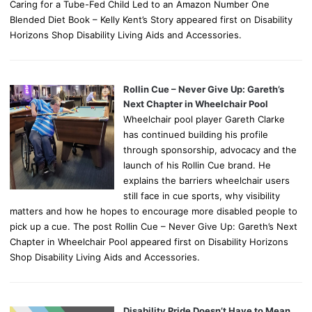
Caring for a Tube-Fed Child Led to an Amazon Number One
Blended Diet Book – Kelly Kent’s Story appeared first on Disability
Horizons Shop Disability Living Aids and Accessories.
Rollin Cue – Never Give Up: Gareth’s
Next Chapter in Wheelchair Pool
Wheelchair pool player Gareth Clarke
has continued building his profile
through sponsorship, advocacy and the
launch of his Rollin Cue brand. He
explains the barriers wheelchair users
still face in cue sports, why visibility
matters and how he hopes to encourage more disabled people to
pick up a cue. The post Rollin Cue – Never Give Up: Gareth’s Next
Chapter in Wheelchair Pool appeared first on Disability Horizons
Shop Disability Living Aids and Accessories.
Disability Pride Doesn’t Have to Mean