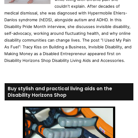
couldn't explain. After decades of
medical dismissal, she was diagnosed with Hypermobile Ehlers-
Danlos syndrome (hEDS), alongside autism and ADHD. In this
Disability Pride Month interview, she discusses invisible disability,
self-advocacy, working around fluctuating health, and why online
disability communities can change lives. The post “I Used My Pain
As Fuel”: Tracy Kiss on Building a Business, Invisible Disability, and
Making Money as a Disabled Entrepreneur appeared first on
Disability Horizons Shop Disability Living Aids and Accessories.
Buy stylish and practical living aids on the
Disability Horizons Shop