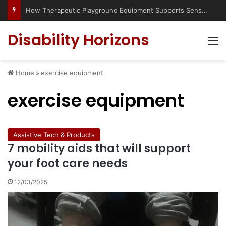
Has social media turned the SEND crisis into a culture war?
Disability Horizons
M
Home
»
exercise equipment
exercise equipment
Assistive Tech & Products
7 mobility aids that will support
your foot care needs
12/03/2025