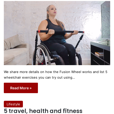
We share more details on how the Fusion Wheel works and list 5
wheelchair exercises you can try out using…
Read More »
Lifestyle
5 travel, health and fitness