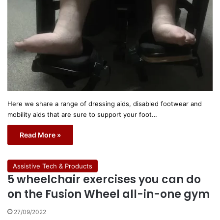
Here we share a range of dressing aids, disabled footwear and
mobility aids that are sure to support your foot…
Read More »
Assistive Tech & Products
5 wheelchair exercises you can do
on the Fusion Wheel all-in-one gym
27/09/2022