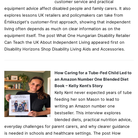
customer service and practical
equipment advice affect disabled people and family carers. It also
explores lessons UK retailers and policymakers can take from
Értéksziget's customer-first approach, showing that independent
living often depends as much on clear information as on the
equipment itself. The post What One Hungarian Disability Retailer
Can Teach the UK About Independent Living appeared first on
Disability Horizons Shop Disability Living Aids and Accessories.
How Caring for a Tube-Fed Child Led to
an Amazon Number One Blended Diet
Book – Kelly Kent’s Story
Kelly Kent never expected years of tube
feeding her son Mason to lead to
writing an Amazon number one
bestseller. This interview explores
blended diets, practical nutrition advice,
everyday challenges for parent carers, and why clearer guidance
is needed in schools and healthcare settings. The post How