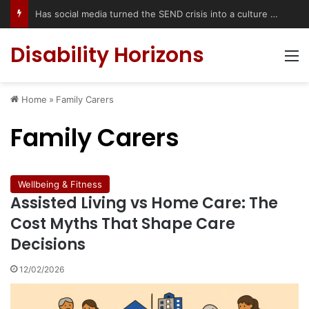
Has social media turned the SEND crisis into a culture war?
Disability Horizons
M
Home
»
Family Carers
Family Carers
Wellbeing & Fitness
Assisted Living vs Home Care: The
Cost Myths That Shape Care
Decisions
12/02/2026