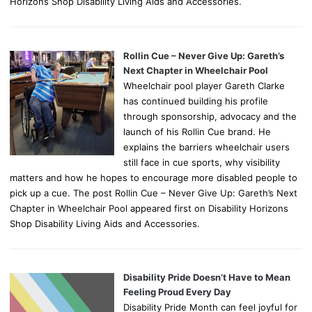
Horizons Shop Disability Living Aids and Accessories.
Rollin Cue – Never Give Up: Gareth’s
Next Chapter in Wheelchair Pool
Wheelchair pool player Gareth Clarke
has continued building his profile
through sponsorship, advocacy and the
launch of his Rollin Cue brand. He
explains the barriers wheelchair users
still face in cue sports, why visibility
matters and how he hopes to encourage more disabled people to
pick up a cue. The post Rollin Cue – Never Give Up: Gareth’s Next
Chapter in Wheelchair Pool appeared first on Disability Horizons
Shop Disability Living Aids and Accessories.
Disability Pride Doesn’t Have to Mean
Feeling Proud Every Day
Disability Pride Month can feel joyful for