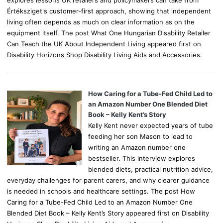
explores lessons UK retailers and policymakers can take from
Értéksziget's customer-first approach, showing that independent
living often depends as much on clear information as on the
equipment itself. The post What One Hungarian Disability Retailer
Can Teach the UK About Independent Living appeared first on
Disability Horizons Shop Disability Living Aids and Accessories.
How Caring for a Tube-Fed Child Led to
an Amazon Number One Blended Diet
Book – Kelly Kent’s Story
Kelly Kent never expected years of tube
feeding her son Mason to lead to
writing an Amazon number one
bestseller. This interview explores
blended diets, practical nutrition advice,
everyday challenges for parent carers, and why clearer guidance
is needed in schools and healthcare settings. The post How
Caring for a Tube-Fed Child Led to an Amazon Number One
Blended Diet Book – Kelly Kent’s Story appeared first on Disability