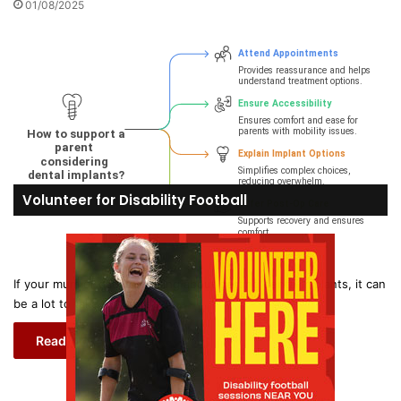
01/08/2025
Volunteer for Disability Football
If your mum or dad is thinking about getting dental implants, it can
be a lot to take in. There’s…
Read More »