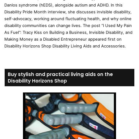
Danlos syndrome (hEDS), alongside autism and ADHD. In this
Disability Pride Month interview, she discusses invisible disability,
self-advocacy, working around fluctuating health, and why online
disability communities can change lives. The post “I Used My Pain
As Fuel”: Tracy Kiss on Building a Business, Invisible Disability, and
Making Money as a Disabled Entrepreneur appeared first on
Disability Horizons Shop Disability Living Aids and Accessories.
Buy stylish and practical living aids on the
Disability Horizons Shop