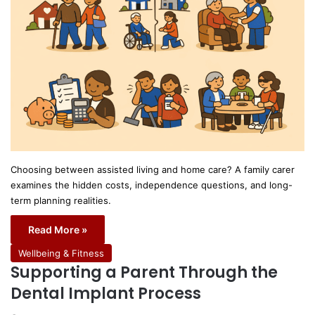
Choosing between assisted living and home care? A family carer
examines the hidden costs, independence questions, and long-
term planning realities.
Read More »
Wellbeing & Fitness
Supporting a Parent Through the
Dental Implant Process