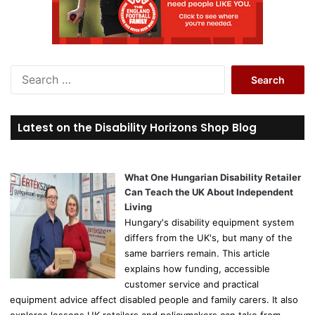
S
e
a
r
Latest on the Disability Horizons Shop Blog
c
h
f
o
What One Hungarian Disability Retailer
r
Can Teach the UK About Independent
:
Living
Hungary's disability equipment system
differs from the UK's, but many of the
same barriers remain. This article
explains how funding, accessible
customer service and practical
equipment advice affect disabled people and family carers. It also