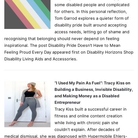
some disabled people and complicated
for others. In this personal reflection,
Tom Garrod explores a quieter form of
disability pride built around accepting
access needs, letting go of shame and
recognising that belonging should never depend on feeling
inspirational. The post Disability Pride Doesn’t Have to Mean
Feeling Proud Every Day appeared first on Disability Horizons Shop
Disability Living Aids and Accessories.
“I Used My Pain As Fuel”: Tracy Kiss on
Building a Business, Invisible Disability,
and Making Money as a Disabled
Entrepreneur
Tracy Kiss built a successful career in
fitness and online content creation
while living with chronic pain she
couldn't explain. After decades of
medical dismissal, she was diagnosed with Hypermobile Ehlers-