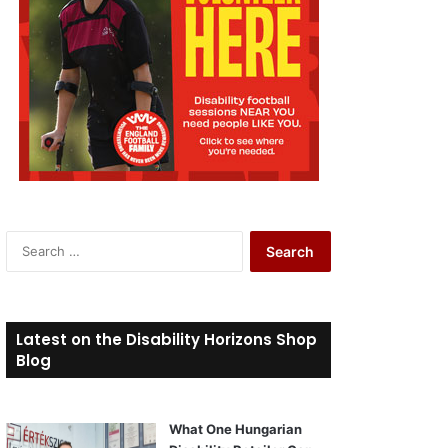
S
e
a
r
c
Latest on the Disability Horizons Shop
h
Blog
f
o
r
What One Hungarian
: