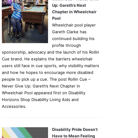
Up: Gareth’s Next
Chapter in Wheelchair
Pool
Wheelchair pool player
Gareth Clarke has
continued building his
profile through
sponsorship, advocacy and the launch of his Rollin
Cue brand. He explains the barriers wheelchair
users still face in cue sports, why visibility matters
and how he hopes to encourage more disabled
people to pick up a cue. The post Rollin Cue –
Never Give Up: Gareth’s Next Chapter in
Wheelchair Pool appeared first on Disability
Horizons Shop Disability Living Aids and
Accessories.
Disability Pride Doesn’t
Have to Mean Feeling