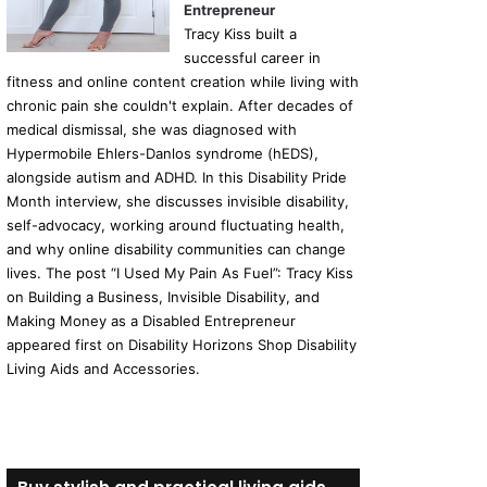
Entrepreneur
Tracy Kiss built a
successful career in
fitness and online content creation while living with
chronic pain she couldn't explain. After decades of
medical dismissal, she was diagnosed with
Hypermobile Ehlers-Danlos syndrome (hEDS),
alongside autism and ADHD. In this Disability Pride
Month interview, she discusses invisible disability,
self-advocacy, working around fluctuating health,
and why online disability communities can change
lives. The post “I Used My Pain As Fuel”: Tracy Kiss
on Building a Business, Invisible Disability, and
Making Money as a Disabled Entrepreneur
appeared first on Disability Horizons Shop Disability
Living Aids and Accessories.