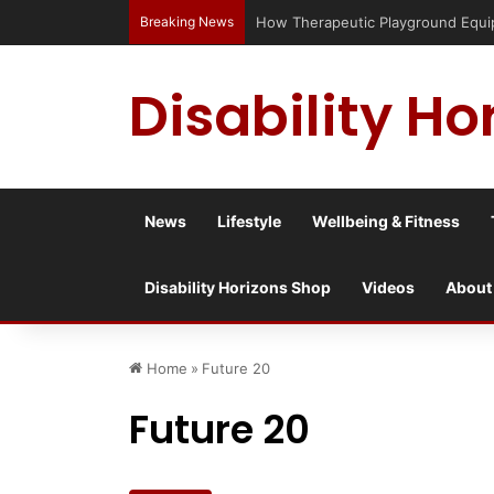
Breaking News
How Therapeutic Playground Equip
Disability Ho
News
Lifestyle
Wellbeing & Fitness
Disability Horizons Shop
Videos
About
Home
»
Future 20
Future 20