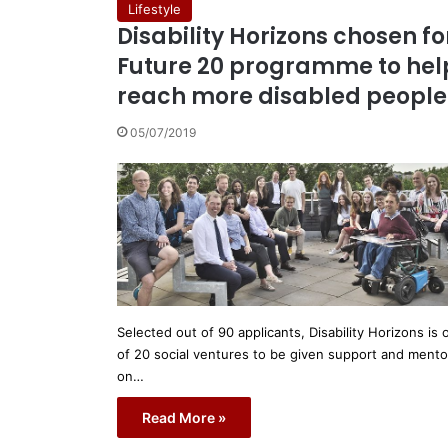
Lifestyle
Disability Horizons chosen fo
Future 20 programme to hel
reach more disabled people
05/07/2019
Selected out of 90 applicants, Disability Horizons is 
of 20 social ventures to be given support and mento
on…
Read More »