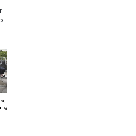
r
p
one
ring