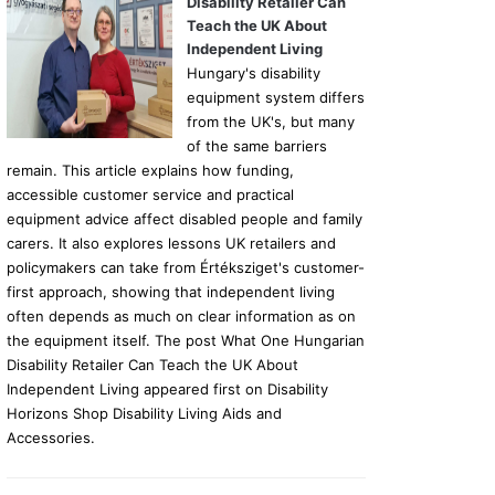
Disability Retailer Can
Teach the UK About
Independent Living
Hungary's disability
equipment system differs
from the UK's, but many
of the same barriers
remain. This article explains how funding,
accessible customer service and practical
equipment advice affect disabled people and family
carers. It also explores lessons UK retailers and
policymakers can take from Értéksziget's customer-
first approach, showing that independent living
often depends as much on clear information as on
the equipment itself. The post What One Hungarian
Disability Retailer Can Teach the UK About
Independent Living appeared first on Disability
Horizons Shop Disability Living Aids and
Accessories.