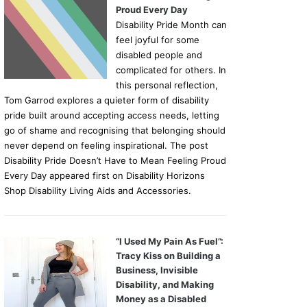
Proud Every Day
Disability Pride Month can
feel joyful for some
disabled people and
complicated for others. In
this personal reflection,
Tom Garrod explores a quieter form of disability
pride built around accepting access needs, letting
go of shame and recognising that belonging should
never depend on feeling inspirational. The post
Disability Pride Doesn’t Have to Mean Feeling Proud
Every Day appeared first on Disability Horizons
Shop Disability Living Aids and Accessories.
“I Used My Pain As Fuel”:
Tracy Kiss on Building a
Business, Invisible
Disability, and Making
Money as a Disabled