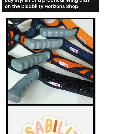
Buy stylish and practical living aids
on the Disability Horizons Shop