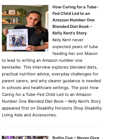
How Caring for a Tube-
Fed Child Led to an
Amazon Number One
Blended Diet Book –
Kelly Kent’s Story
Kelly Kent never
expected years of tube
feeding her son Mason
to lead to writing an Amazon number one
bestseller. This interview explores blended diets,
practical nutrition advice, everyday challenges for
parent carers, and why clearer guidance is needed
in schools and healthcare settings. The post How
Caring for a Tube-Fed Child Led to an Amazon
Number One Blended Diet Book – Kelly Kent’s Story
appeared first on Disability Horizons Shop Disability
Living Aids and Accessories.
Rollin Cue – Never Give