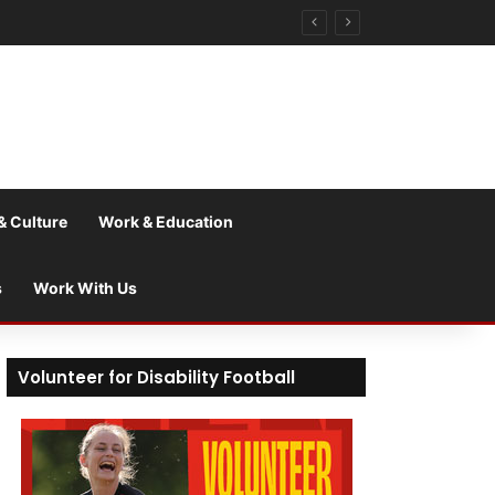
& Culture
Work & Education
s
Work With Us
Volunteer for Disability Football