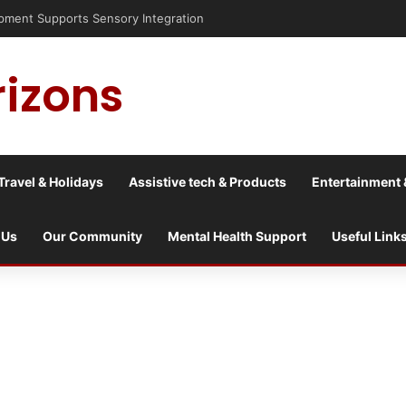
ment Supports Sensory Integration
rizons
Travel & Holidays
Assistive tech & Products
Entertainment 
 Us
Our Community
Mental Health Support
Useful Link