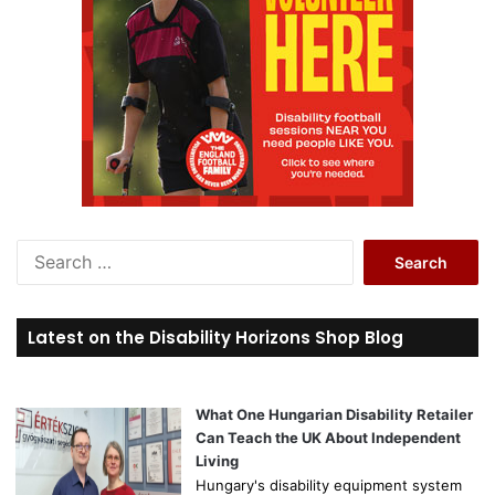
S
e
a
r
Latest on the Disability Horizons Shop Blog
c
h
f
o
What One Hungarian Disability Retailer
r
Can Teach the UK About Independent
:
Living
Hungary's disability equipment system