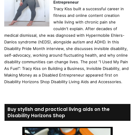
Entrepreneur
Tracy Kiss built a successful career in
fitness and online content creation
while living with chronic pain she
couldn't explain. After decades of
medical dismissal, she was diagnosed with Hypermobile Ehlers-
Danlos syndrome (hEDS), alongside autism and ADHD. In this
Disability Pride Month interview, she discusses invisible disability,
self-advocacy, working around fluctuating health, and why online
disability communities can change lives. The post “I Used My Pain
As Fuel”: Tracy Kiss on Building a Business, Invisible Disability, and
Making Money as a Disabled Entrepreneur appeared first on
Disability Horizons Shop Disability Living Aids and Accessories.
Buy stylish and practical living aids on the
Disability Horizons Shop