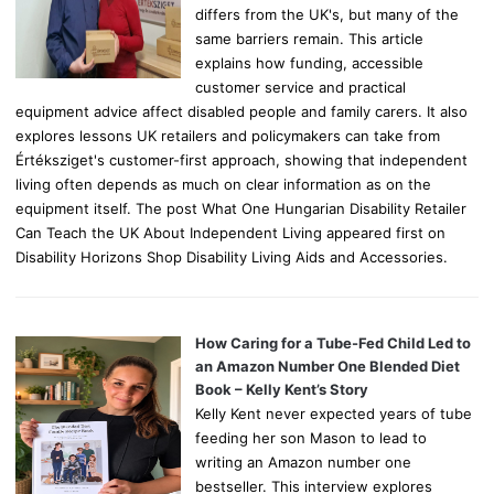
differs from the UK's, but many of the
same barriers remain. This article
explains how funding, accessible
customer service and practical
equipment advice affect disabled people and family carers. It also
explores lessons UK retailers and policymakers can take from
Értéksziget's customer-first approach, showing that independent
living often depends as much on clear information as on the
equipment itself. The post What One Hungarian Disability Retailer
Can Teach the UK About Independent Living appeared first on
Disability Horizons Shop Disability Living Aids and Accessories.
How Caring for a Tube-Fed Child Led to
an Amazon Number One Blended Diet
Book – Kelly Kent’s Story
Kelly Kent never expected years of tube
feeding her son Mason to lead to
writing an Amazon number one
bestseller. This interview explores