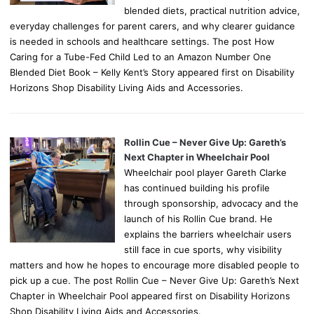
blended diets, practical nutrition advice,
everyday challenges for parent carers, and why clearer guidance
is needed in schools and healthcare settings. The post How
Caring for a Tube-Fed Child Led to an Amazon Number One
Blended Diet Book – Kelly Kent’s Story appeared first on Disability
Horizons Shop Disability Living Aids and Accessories.
Rollin Cue – Never Give Up: Gareth’s
Next Chapter in Wheelchair Pool
Wheelchair pool player Gareth Clarke
has continued building his profile
through sponsorship, advocacy and the
launch of his Rollin Cue brand. He
explains the barriers wheelchair users
still face in cue sports, why visibility
matters and how he hopes to encourage more disabled people to
pick up a cue. The post Rollin Cue – Never Give Up: Gareth’s Next
Chapter in Wheelchair Pool appeared first on Disability Horizons
Shop Disability Living Aids and Accessories.