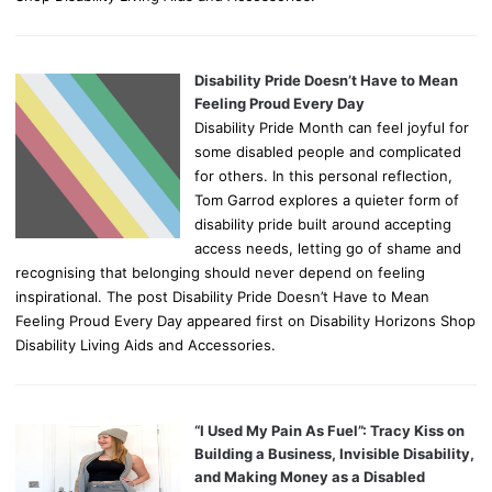
Disability Pride Doesn’t Have to Mean
Feeling Proud Every Day
Disability Pride Month can feel joyful for
some disabled people and complicated
for others. In this personal reflection,
Tom Garrod explores a quieter form of
disability pride built around accepting
access needs, letting go of shame and
recognising that belonging should never depend on feeling
inspirational. The post Disability Pride Doesn’t Have to Mean
Feeling Proud Every Day appeared first on Disability Horizons Shop
Disability Living Aids and Accessories.
“I Used My Pain As Fuel”: Tracy Kiss on
Building a Business, Invisible Disability,
and Making Money as a Disabled