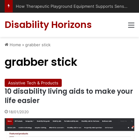
How Therapeutic Playground Equipment Supports Sensory Integration
Disability Horizons
M
Home
»
grabber stick
grabber stick
Assistive Tech & Products
10 disability living aids to make your
life easier
18/01/2020