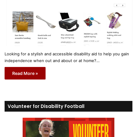
Looking for a stylish and accessible disability aid to help you gain
independence when out and about or at home?…
Read More »
Volunteer for Disability Football