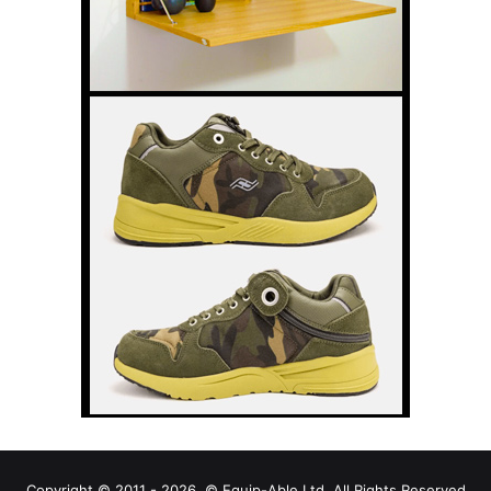
Copyright © 2011 - 2026, © Equip-Able Ltd. All Rights Reserved