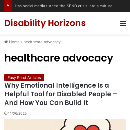
Has social media turned the SEND crisis into a culture war?
Disability Horizons
M
Home
»
healthcare advocacy
healthcare advocacy
Easy Read Articles
Why Emotional Intelligence Is a
Helpful Tool for Disabled People –
And How You Can Build It
11/06/2025