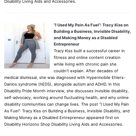
Disability Living Aids and Accessories.
“I Used My Pain As Fuel”: Tracy Kiss on
Building a Business, Invisible Disability,
and Making Money as a Disabled
Entrepreneur
Tracy Kiss built a successful career in
fitness and online content creation
while living with chronic pain she
couldn't explain. After decades of
medical dismissal, she was diagnosed with Hypermobile Ehlers-
Danlos syndrome (hEDS), alongside autism and ADHD. In this
Disability Pride Month interview, she discusses invisible disability,
self-advocacy, working around fluctuating health, and why online
disability communities can change lives. The post “I Used My Pain
As Fuel”: Tracy Kiss on Building a Business, Invisible Disability, and
Making Money as a Disabled Entrepreneur appeared first on
Disability Horizons Shop Disability Living Aids and Accessories.