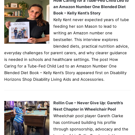
How Caring for a Tube-Fed Child Led to
an Amazon Number One Blended Diet
Book – Kelly Kent’s Story
Kelly Kent never expected years of tube
feeding her son Mason to lead to
writing an Amazon number one
bestseller. This interview explores
blended diets, practical nutrition advice,
everyday challenges for parent carers, and why clearer guidance
is needed in schools and healthcare settings. The post How
Caring for a Tube-Fed Child Led to an Amazon Number One
Blended Diet Book – Kelly Kent’s Story appeared first on Disability
Horizons Shop Disability Living Aids and Accessories.
Rollin Cue – Never Give Up: Gareth’s
Next Chapter in Wheelchair Pool
Wheelchair pool player Gareth Clarke
has continued building his profile
through sponsorship, advocacy and the