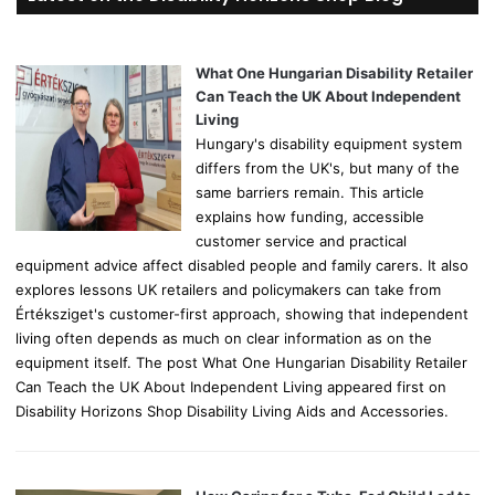
c
h
f
o
What One Hungarian Disability Retailer
r
Can Teach the UK About Independent
:
Living
Hungary's disability equipment system
differs from the UK's, but many of the
same barriers remain. This article
explains how funding, accessible
customer service and practical
equipment advice affect disabled people and family carers. It also
explores lessons UK retailers and policymakers can take from
Értéksziget's customer-first approach, showing that independent
living often depends as much on clear information as on the
equipment itself. The post What One Hungarian Disability Retailer
Can Teach the UK About Independent Living appeared first on
Disability Horizons Shop Disability Living Aids and Accessories.