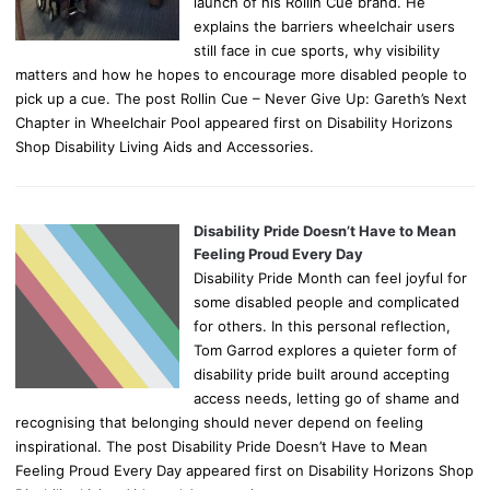
launch of his Rollin Cue brand. He
explains the barriers wheelchair users
still face in cue sports, why visibility
matters and how he hopes to encourage more disabled people to
pick up a cue. The post Rollin Cue – Never Give Up: Gareth’s Next
Chapter in Wheelchair Pool appeared first on Disability Horizons
Shop Disability Living Aids and Accessories.
Disability Pride Doesn’t Have to Mean
Feeling Proud Every Day
Disability Pride Month can feel joyful for
some disabled people and complicated
for others. In this personal reflection,
Tom Garrod explores a quieter form of
disability pride built around accepting
access needs, letting go of shame and
recognising that belonging should never depend on feeling
inspirational. The post Disability Pride Doesn’t Have to Mean
Feeling Proud Every Day appeared first on Disability Horizons Shop