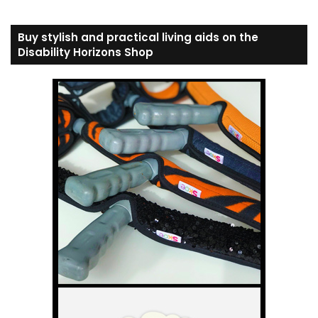
Buy stylish and practical living aids on the
Disability Horizons Shop