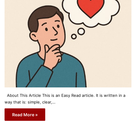
About This Article This is an Easy Read article. It is written in a
way that is: simple, clear,…
Read More »