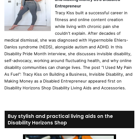
Entrepreneur
Tracy Kiss built a successful career in
fitness and online content creation
while living with chronic pain she
couldn't explain. After decades of
medical dismissal, she was diagnosed with Hypermobile Ehlers-
Danlos syndrome (hEDS), alongside autism and ADHD. In this
Disability Pride Month interview, she discusses invisible disability,
self-advocacy, working around fluctuating health, and why online
disability communities can change lives. The post “I Used My Pain
As Fuel”: Tracy Kiss on Building a Business, Invisible Disability, and
Making Money as a Disabled Entrepreneur appeared first on
Disability Horizons Shop Disability Living Aids and Accessories.
Buy stylish and practical living aids on the
Disability Horizons Shop