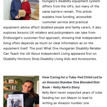
Hungary's disability equipment system
differs from the UK's, but many of the
same barriers remain. This article
explains how funding, accessible
customer service and practical
equipment advice affect disabled people and family carers. It also
explores lessons UK retailers and policymakers can take from
Értéksziget's customer-first approach, showing that independent
living often depends as much on clear information as on the
equipment itself. The post What One Hungarian Disability Retailer
Can Teach the UK About Independent Living appeared first on
Disability Horizons Shop Disability Living Aids and Accessories.
How Caring for a Tube-Fed Child Led to
an Amazon Number One Blended Diet
Book – Kelly Kent’s Story
Kelly Kent never expected years of tube
feeding her son Mason to lead to
writing an Amazon number one