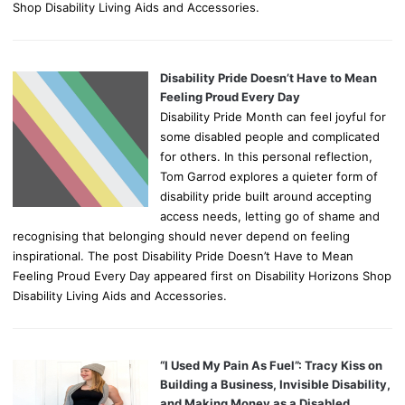
Shop Disability Living Aids and Accessories.
Disability Pride Doesn’t Have to Mean
Feeling Proud Every Day
Disability Pride Month can feel joyful for
some disabled people and complicated
for others. In this personal reflection,
Tom Garrod explores a quieter form of
disability pride built around accepting
access needs, letting go of shame and
recognising that belonging should never depend on feeling
inspirational. The post Disability Pride Doesn’t Have to Mean
Feeling Proud Every Day appeared first on Disability Horizons Shop
Disability Living Aids and Accessories.
“I Used My Pain As Fuel”: Tracy Kiss on
Building a Business, Invisible Disability,
and Making Money as a Disabled