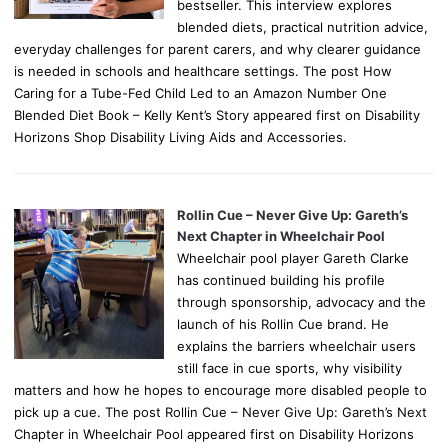
bestseller. This interview explores
blended diets, practical nutrition advice,
everyday challenges for parent carers, and why clearer guidance
is needed in schools and healthcare settings. The post How
Caring for a Tube-Fed Child Led to an Amazon Number One
Blended Diet Book – Kelly Kent’s Story appeared first on Disability
Horizons Shop Disability Living Aids and Accessories.
Rollin Cue – Never Give Up: Gareth’s
Next Chapter in Wheelchair Pool
Wheelchair pool player Gareth Clarke
has continued building his profile
through sponsorship, advocacy and the
launch of his Rollin Cue brand. He
explains the barriers wheelchair users
still face in cue sports, why visibility
matters and how he hopes to encourage more disabled people to
pick up a cue. The post Rollin Cue – Never Give Up: Gareth’s Next
Chapter in Wheelchair Pool appeared first on Disability Horizons