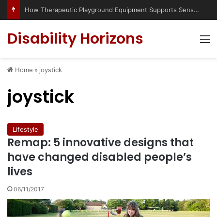
How Therapeutic Playground Equipment Supports Sensory Integration
Disability Horizons
M
Home
»
joystick
joystick
Lifestyle
Remap: 5 innovative designs that
have changed disabled people’s
lives
06/11/2017