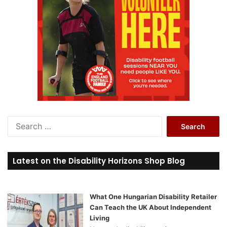
S
e
a
r
Latest on the Disability Horizons Shop Blog
c
h
f
o
What One Hungarian Disability Retailer
r
Can Teach the UK About Independent
:
Living