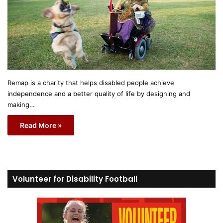
Remap is a charity that helps disabled people achieve
independence and a better quality of life by designing and
making…
Read More »
Volunteer for Disability Football