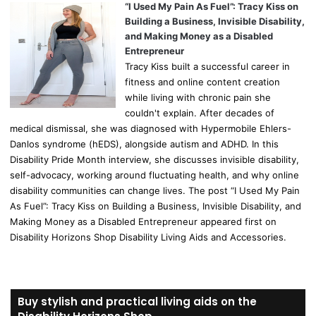
“I Used My Pain As Fuel”: Tracy Kiss on
Building a Business, Invisible Disability,
and Making Money as a Disabled
Entrepreneur
Tracy Kiss built a successful career in
fitness and online content creation
while living with chronic pain she
couldn't explain. After decades of
medical dismissal, she was diagnosed with Hypermobile Ehlers-
Danlos syndrome (hEDS), alongside autism and ADHD. In this
Disability Pride Month interview, she discusses invisible disability,
self-advocacy, working around fluctuating health, and why online
disability communities can change lives. The post “I Used My Pain
As Fuel”: Tracy Kiss on Building a Business, Invisible Disability, and
Making Money as a Disabled Entrepreneur appeared first on
Disability Horizons Shop Disability Living Aids and Accessories.
Buy stylish and practical living aids on the