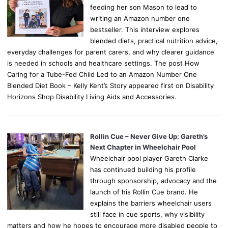
feeding her son Mason to lead to
writing an Amazon number one
bestseller. This interview explores
blended diets, practical nutrition advice,
everyday challenges for parent carers, and why clearer guidance
is needed in schools and healthcare settings. The post How
Caring for a Tube-Fed Child Led to an Amazon Number One
Blended Diet Book – Kelly Kent’s Story appeared first on Disability
Horizons Shop Disability Living Aids and Accessories.
Rollin Cue – Never Give Up: Gareth’s
Next Chapter in Wheelchair Pool
Wheelchair pool player Gareth Clarke
has continued building his profile
through sponsorship, advocacy and the
launch of his Rollin Cue brand. He
explains the barriers wheelchair users
still face in cue sports, why visibility
matters and how he hopes to encourage more disabled people to