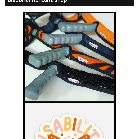
Disability Horizons Shop