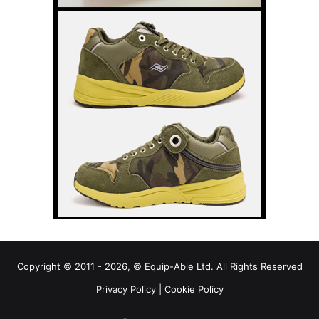
Copyright © 2011 - 2026, © Equip-Able Ltd. All Rights Reserved
Privacy Policy
|
Cookie Policy