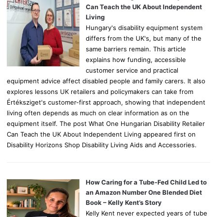
r
Can Teach the UK About Independent
:
Living
Hungary's disability equipment system
differs from the UK's, but many of the
same barriers remain. This article
explains how funding, accessible
customer service and practical
equipment advice affect disabled people and family carers. It also
explores lessons UK retailers and policymakers can take from
Értéksziget's customer-first approach, showing that independent
living often depends as much on clear information as on the
equipment itself. The post What One Hungarian Disability Retailer
Can Teach the UK About Independent Living appeared first on
Disability Horizons Shop Disability Living Aids and Accessories.
How Caring for a Tube-Fed Child Led to
an Amazon Number One Blended Diet
Book – Kelly Kent’s Story
Kelly Kent never expected years of tube