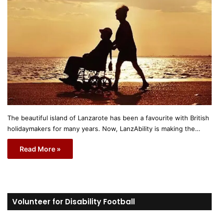
The beautiful island of Lanzarote has been a favourite with British
holidaymakers for many years. Now, LanzAbility is making the…
Read More »
Volunteer for Disability Football