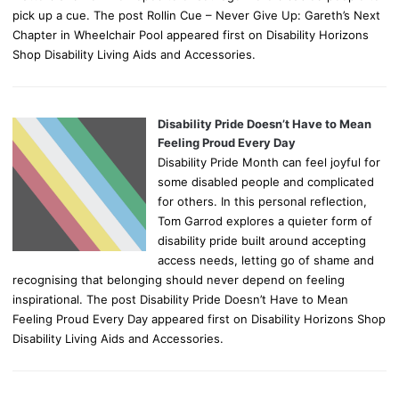
pick up a cue. The post Rollin Cue – Never Give Up: Gareth’s Next
Chapter in Wheelchair Pool appeared first on Disability Horizons
Shop Disability Living Aids and Accessories.
Disability Pride Doesn’t Have to Mean
Feeling Proud Every Day
Disability Pride Month can feel joyful for
some disabled people and complicated
for others. In this personal reflection,
Tom Garrod explores a quieter form of
disability pride built around accepting
access needs, letting go of shame and
recognising that belonging should never depend on feeling
inspirational. The post Disability Pride Doesn’t Have to Mean
Feeling Proud Every Day appeared first on Disability Horizons Shop
Disability Living Aids and Accessories.