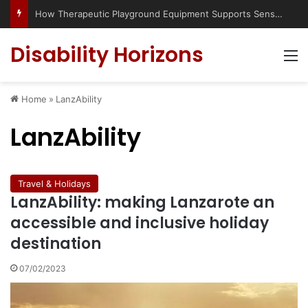
How Therapeutic Playground Equipment Supports Sensory Integration
Disability Horizons
M
Home
»
LanzAbility
LanzAbility
Travel & Holidays
LanzAbility: making Lanzarote an
accessible and inclusive holiday
destination
07/02/2023