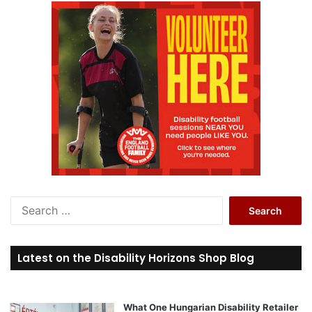
S
e
a
r
Latest on the Disability Horizons Shop Blog
c
h
f
o
What One Hungarian Disability Retailer