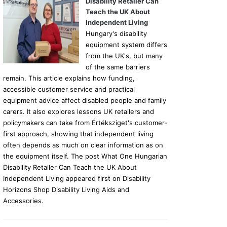
Disability Retailer Can
Teach the UK About
Independent Living
Hungary's disability
equipment system differs
from the UK's, but many
of the same barriers
remain. This article explains how funding,
accessible customer service and practical
equipment advice affect disabled people and family
carers. It also explores lessons UK retailers and
policymakers can take from Értéksziget's customer-
first approach, showing that independent living
often depends as much on clear information as on
the equipment itself. The post What One Hungarian
Disability Retailer Can Teach the UK About
Independent Living appeared first on Disability
Horizons Shop Disability Living Aids and
Accessories.