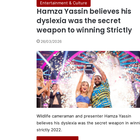
Entertainment & Culture
Hamza Yassin believes his
dyslexia was the secret
weapon to winning Strictly
26/03/2026
Wildlife cameraman and presenter Hamza Yassin
believes his dyslexia was the secret weapon in winn
strictly 2022.