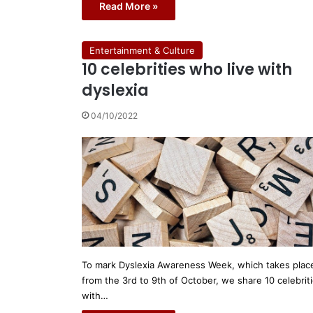
Read More »
Entertainment & Culture
10 celebrities who live with
dyslexia
04/10/2022
To mark Dyslexia Awareness Week, which takes plac
from the 3rd to 9th of October, we share 10 celebrit
with…