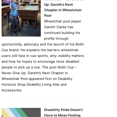
Up: Gareth’s Next
Chapter in Wheelchair
Pool
Wheelchair pool player
Gareth Clarke has
continued building his
profile through
sponsorship, advocacy and the launch of his Rollin
Cue brand. He explains the barriers wheelchair
users still face in cue sports, why visibility matters
and how he hopes to encourage more disabled
people to pick up a cue. The post Rollin Cue –
Never Give Up: Gareth’s Next Chapter in
Wheelchair Pool appeared first on Disability
Horizons Shop Disability Living Aids and
Accessories.
Disability Pride Doesn’t
Have to Mean Feeling