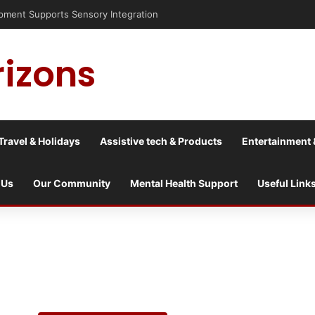
is into a culture war?
rizons
Travel & Holidays
Assistive tech & Products
Entertainment 
 Us
Our Community
Mental Health Support
Useful Link