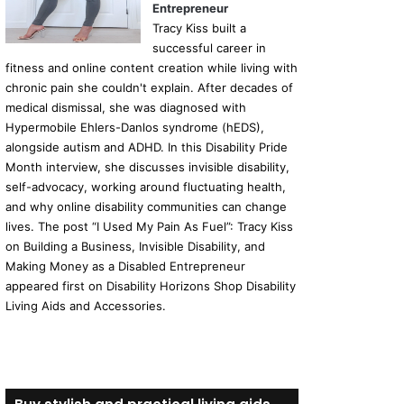
Entrepreneur
Tracy Kiss built a
successful career in
fitness and online content creation while living with
chronic pain she couldn't explain. After decades of
medical dismissal, she was diagnosed with
Hypermobile Ehlers-Danlos syndrome (hEDS),
alongside autism and ADHD. In this Disability Pride
Month interview, she discusses invisible disability,
self-advocacy, working around fluctuating health,
and why online disability communities can change
lives. The post “I Used My Pain As Fuel”: Tracy Kiss
on Building a Business, Invisible Disability, and
Making Money as a Disabled Entrepreneur
appeared first on Disability Horizons Shop Disability
Living Aids and Accessories.