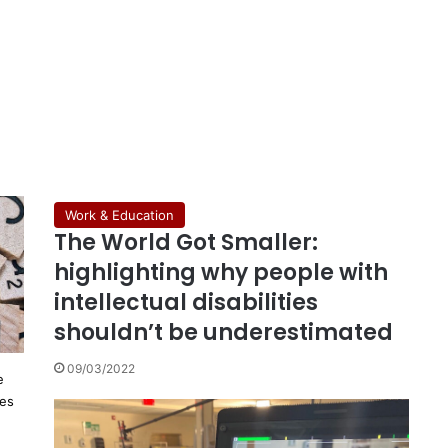
Work & Education
The World Got Smaller:
highlighting why people with
intellectual disabilities
shouldn’t be underestimated
09/03/2022
e
ies