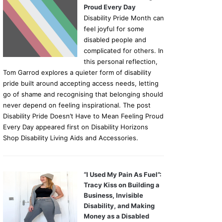
Proud Every Day
Disability Pride Month can
feel joyful for some
disabled people and
complicated for others. In
this personal reflection,
Tom Garrod explores a quieter form of disability
pride built around accepting access needs, letting
go of shame and recognising that belonging should
never depend on feeling inspirational. The post
Disability Pride Doesn’t Have to Mean Feeling Proud
Every Day appeared first on Disability Horizons
Shop Disability Living Aids and Accessories.
“I Used My Pain As Fuel”:
Tracy Kiss on Building a
Business, Invisible
Disability, and Making
Money as a Disabled