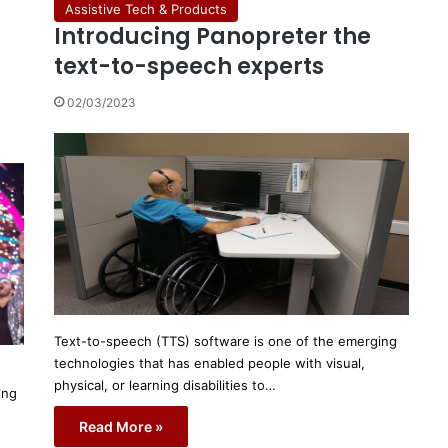
Assistive Tech & Products
Introducing Panopreter the
text-to-speech experts
02/03/2023
Text-to-speech (TTS) software is one of the emerging
technologies that has enabled people with visual,
physical, or learning disabilities to…
ing
Read More »