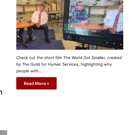
Check out the short film The World Got Smaller, created
by The Guild for Human Services, highlighting why
people with…
Read More »
n