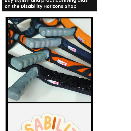
Buy stylish and practical living aids
on the Disability Horizons Shop