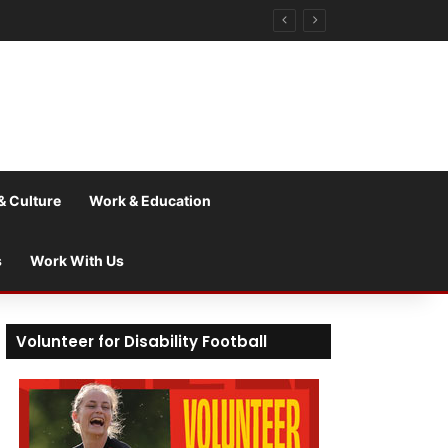
& Culture
Work & Education
s
Work With Us
Volunteer for Disability Football