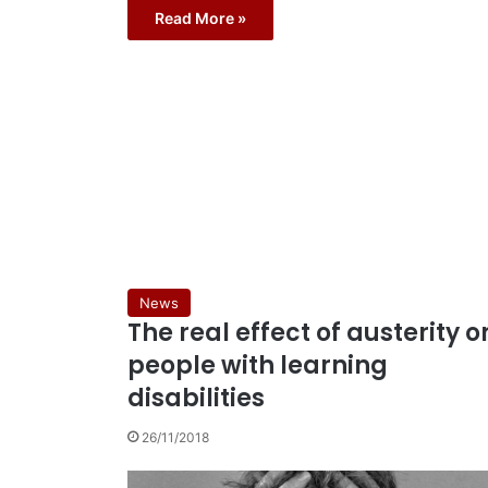
Read More »
News
The real effect of austerity o
people with learning
disabilities
26/11/2018