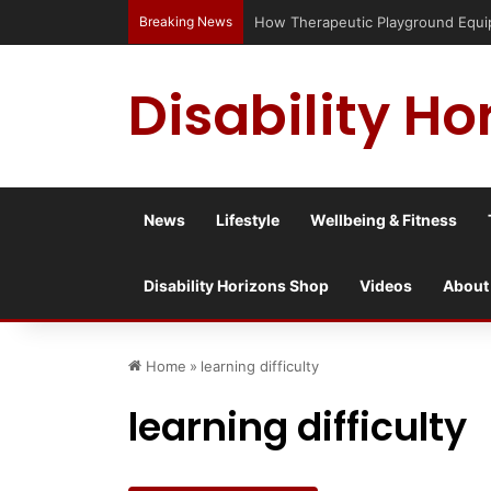
Breaking News
Has social media turned the SEND cris
Disability Ho
News
Lifestyle
Wellbeing & Fitness
Disability Horizons Shop
Videos
About
Home
»
learning difficulty
learning difficulty