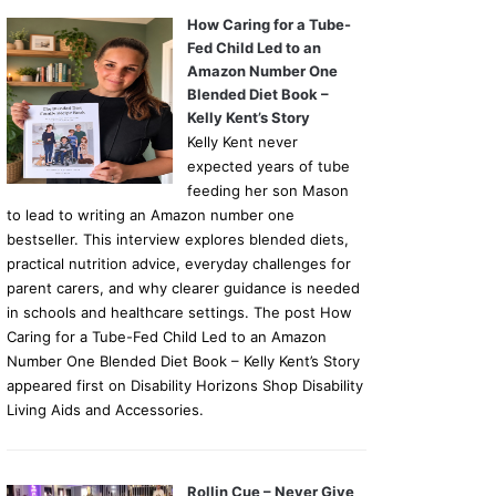
How Caring for a Tube-
Fed Child Led to an
Amazon Number One
Blended Diet Book –
Kelly Kent’s Story
Kelly Kent never
expected years of tube
feeding her son Mason
to lead to writing an Amazon number one
bestseller. This interview explores blended diets,
practical nutrition advice, everyday challenges for
parent carers, and why clearer guidance is needed
in schools and healthcare settings. The post How
Caring for a Tube-Fed Child Led to an Amazon
Number One Blended Diet Book – Kelly Kent’s Story
appeared first on Disability Horizons Shop Disability
Living Aids and Accessories.
Rollin Cue – Never Give