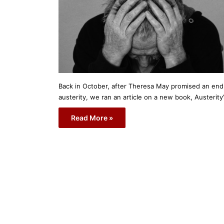
Back in October, after Theresa May promised an end
austerity, we ran an article on a new book, Austerity
Read More »