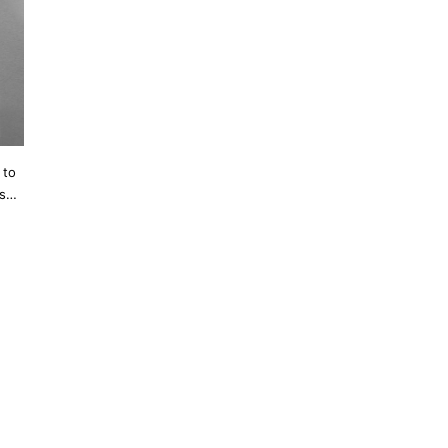
 to
’s…