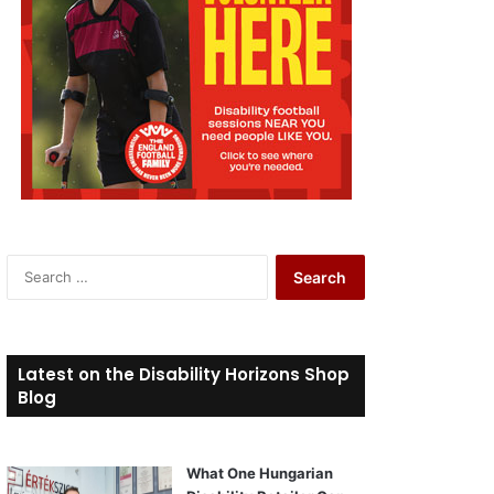
S
e
a
r
c
Latest on the Disability Horizons Shop
h
Blog
f
o
r
What One Hungarian
: