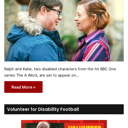
Ralph and Katie, two disabled characters from the hit BBC One
series The A Word, are set to appear on…
Read More »
Volunteer for Disability Football