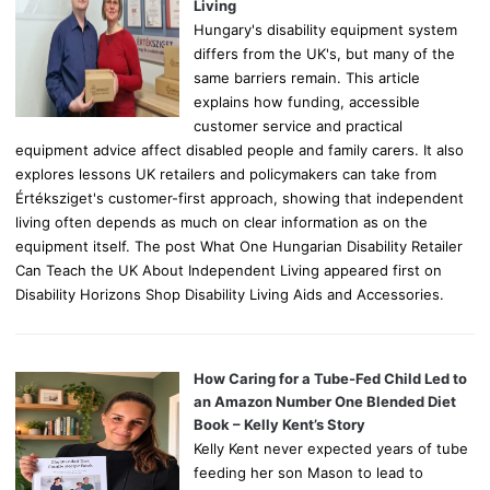
:
Living
Hungary's disability equipment system
differs from the UK's, but many of the
same barriers remain. This article
explains how funding, accessible
customer service and practical
equipment advice affect disabled people and family carers. It also
explores lessons UK retailers and policymakers can take from
Értéksziget's customer-first approach, showing that independent
living often depends as much on clear information as on the
equipment itself. The post What One Hungarian Disability Retailer
Can Teach the UK About Independent Living appeared first on
Disability Horizons Shop Disability Living Aids and Accessories.
How Caring for a Tube-Fed Child Led to
an Amazon Number One Blended Diet
Book – Kelly Kent’s Story
Kelly Kent never expected years of tube
feeding her son Mason to lead to