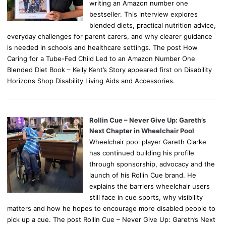
writing an Amazon number one
bestseller. This interview explores
blended diets, practical nutrition advice,
everyday challenges for parent carers, and why clearer guidance
is needed in schools and healthcare settings. The post How
Caring for a Tube-Fed Child Led to an Amazon Number One
Blended Diet Book – Kelly Kent’s Story appeared first on Disability
Horizons Shop Disability Living Aids and Accessories.
Rollin Cue – Never Give Up: Gareth’s
Next Chapter in Wheelchair Pool
Wheelchair pool player Gareth Clarke
has continued building his profile
through sponsorship, advocacy and the
launch of his Rollin Cue brand. He
explains the barriers wheelchair users
still face in cue sports, why visibility
matters and how he hopes to encourage more disabled people to
pick up a cue. The post Rollin Cue – Never Give Up: Gareth’s Next