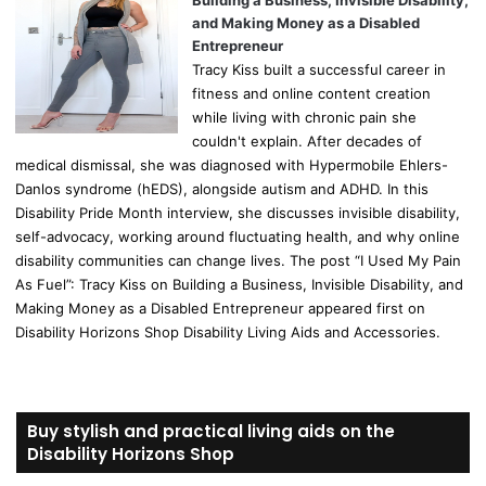
Building a Business, Invisible Disability,
and Making Money as a Disabled
Entrepreneur
Tracy Kiss built a successful career in
fitness and online content creation
while living with chronic pain she
couldn't explain. After decades of
medical dismissal, she was diagnosed with Hypermobile Ehlers-
Danlos syndrome (hEDS), alongside autism and ADHD. In this
Disability Pride Month interview, she discusses invisible disability,
self-advocacy, working around fluctuating health, and why online
disability communities can change lives. The post “I Used My Pain
As Fuel”: Tracy Kiss on Building a Business, Invisible Disability, and
Making Money as a Disabled Entrepreneur appeared first on
Disability Horizons Shop Disability Living Aids and Accessories.
Buy stylish and practical living aids on the
Disability Horizons Shop