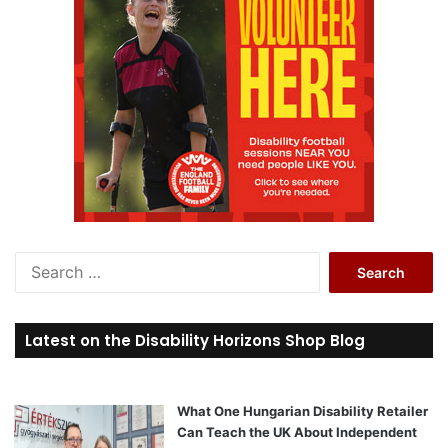
S
e
a
r
Latest on the Disability Horizons Shop Blog
c
h
f
o
What One Hungarian Disability Retailer
r
Can Teach the UK About Independent