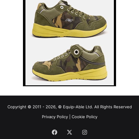
Copyright © 2011 - 2026, © Equip-Able Ltd. All Rights Reserved
Privacy Policy
|
Cookie Policy
Facebook
X
Instagram