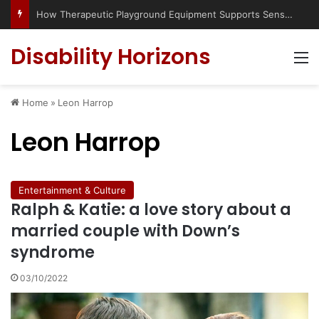
How Therapeutic Playground Equipment Supports Sensory Integration
Disability Horizons
M
Home
»
Leon Harrop
Leon Harrop
Entertainment & Culture
Ralph & Katie: a love story about a
married couple with Down’s
syndrome
03/10/2022