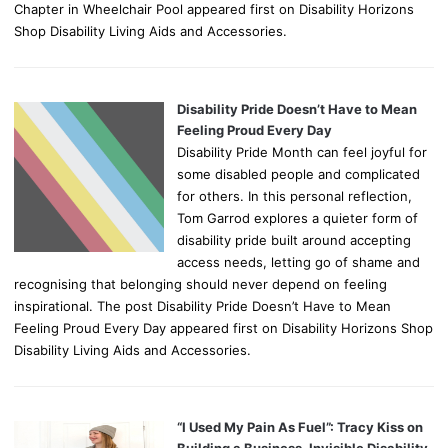
Chapter in Wheelchair Pool appeared first on Disability Horizons
Shop Disability Living Aids and Accessories.
Disability Pride Doesn’t Have to Mean
Feeling Proud Every Day
Disability Pride Month can feel joyful for
some disabled people and complicated
for others. In this personal reflection,
Tom Garrod explores a quieter form of
disability pride built around accepting
access needs, letting go of shame and
recognising that belonging should never depend on feeling
inspirational. The post Disability Pride Doesn’t Have to Mean
Feeling Proud Every Day appeared first on Disability Horizons Shop
Disability Living Aids and Accessories.
“I Used My Pain As Fuel”: Tracy Kiss on