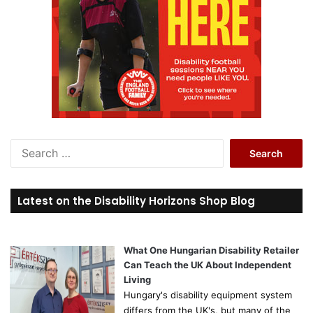
S
e
a
r
Latest on the Disability Horizons Shop Blog
c
h
f
o
What One Hungarian Disability Retailer
r
Can Teach the UK About Independent
:
Living
Hungary's disability equipment system
differs from the UK's, but many of the