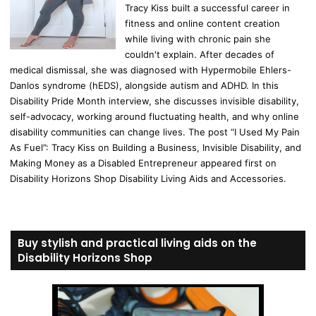
Tracy Kiss built a successful career in
fitness and online content creation
while living with chronic pain she
couldn't explain. After decades of
medical dismissal, she was diagnosed with Hypermobile Ehlers-
Danlos syndrome (hEDS), alongside autism and ADHD. In this
Disability Pride Month interview, she discusses invisible disability,
self-advocacy, working around fluctuating health, and why online
disability communities can change lives. The post “I Used My Pain
As Fuel”: Tracy Kiss on Building a Business, Invisible Disability, and
Making Money as a Disabled Entrepreneur appeared first on
Disability Horizons Shop Disability Living Aids and Accessories.
Buy stylish and practical living aids on the
Disability Horizons Shop