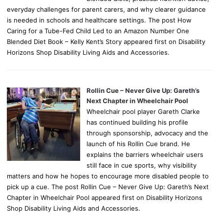
everyday challenges for parent carers, and why clearer guidance
is needed in schools and healthcare settings. The post How
Caring for a Tube-Fed Child Led to an Amazon Number One
Blended Diet Book – Kelly Kent’s Story appeared first on Disability
Horizons Shop Disability Living Aids and Accessories.
Rollin Cue – Never Give Up: Gareth’s
Next Chapter in Wheelchair Pool
Wheelchair pool player Gareth Clarke
has continued building his profile
through sponsorship, advocacy and the
launch of his Rollin Cue brand. He
explains the barriers wheelchair users
still face in cue sports, why visibility
matters and how he hopes to encourage more disabled people to
pick up a cue. The post Rollin Cue – Never Give Up: Gareth’s Next
Chapter in Wheelchair Pool appeared first on Disability Horizons
Shop Disability Living Aids and Accessories.