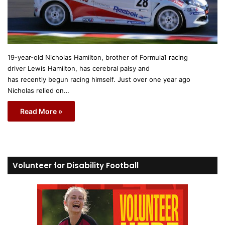
19-year-old Nicholas Hamilton, brother of Formula1 racing
driver Lewis Hamilton, has cerebral palsy and
has recently begun racing himself. Just over one year ago
Nicholas relied on…
Read More »
Volunteer for Disability Football