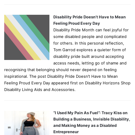
Disability Pride Doesn’t Have to Mean
Feeling Proud Every Day
Disability Pride Month can feel joyful for
some disabled people and complicated
for others. In this personal reflection,
Tom Garrod explores a quieter form of
disability pride built around accepting
access needs, letting go of shame and
recognising that belonging should never depend on feeling
inspirational. The post Disability Pride Doesn’t Have to Mean
Feeling Proud Every Day appeared first on Disability Horizons Shop
Disability Living Aids and Accessories.
“I Used My Pain As Fuel”: Tracy Kiss on
Building a Business, Invisible Disability,
and Making Money as a Disabled
Entrepreneur