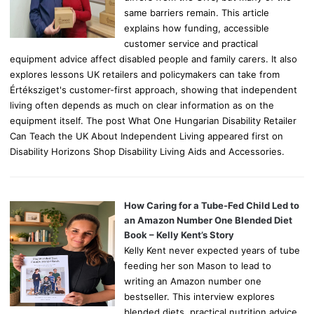
same barriers remain. This article
explains how funding, accessible
customer service and practical
equipment advice affect disabled people and family carers. It also
explores lessons UK retailers and policymakers can take from
Értéksziget's customer-first approach, showing that independent
living often depends as much on clear information as on the
equipment itself. The post What One Hungarian Disability Retailer
Can Teach the UK About Independent Living appeared first on
Disability Horizons Shop Disability Living Aids and Accessories.
How Caring for a Tube-Fed Child Led to
an Amazon Number One Blended Diet
Book – Kelly Kent’s Story
Kelly Kent never expected years of tube
feeding her son Mason to lead to
writing an Amazon number one
bestseller. This interview explores
blended diets, practical nutrition advice,