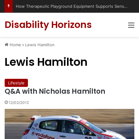
How Therapeutic Playground Equipment Supports Sensory Integration
Disability Horizons
M
Home
»
Lewis Hamilton
Lewis Hamilton
Lifestyle
Q&A with Nicholas Hamilton
12/03/2012