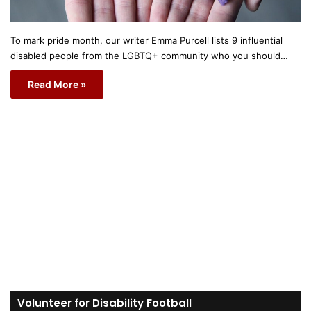
To mark pride month, our writer Emma Purcell lists 9 influential
disabled people from the LGBTQ+ community who you should…
Read More »
Volunteer for Disability Football