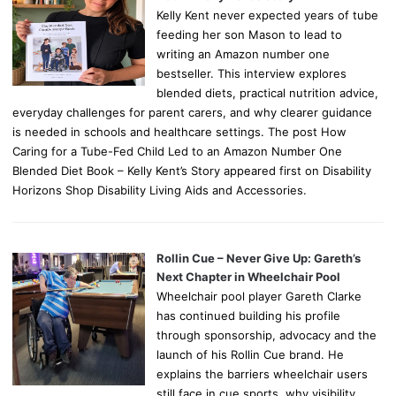
Kelly Kent never expected years of tube
feeding her son Mason to lead to
writing an Amazon number one
bestseller. This interview explores
blended diets, practical nutrition advice,
everyday challenges for parent carers, and why clearer guidance
is needed in schools and healthcare settings. The post How
Caring for a Tube-Fed Child Led to an Amazon Number One
Blended Diet Book – Kelly Kent’s Story appeared first on Disability
Horizons Shop Disability Living Aids and Accessories.
Rollin Cue – Never Give Up: Gareth’s
Next Chapter in Wheelchair Pool
Wheelchair pool player Gareth Clarke
has continued building his profile
through sponsorship, advocacy and the
launch of his Rollin Cue brand. He
explains the barriers wheelchair users
still face in cue sports, why visibility