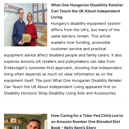
o
What One Hungarian Disability Retailer
r
Can Teach the UK About Independent
:
Living
Hungary's disability equipment system
differs from the UK's, but many of the
same barriers remain. This article
explains how funding, accessible
customer service and practical
equipment advice affect disabled people and family carers. It also
explores lessons UK retailers and policymakers can take from
Értéksziget's customer-first approach, showing that independent
living often depends as much on clear information as on the
equipment itself. The post What One Hungarian Disability Retailer
Can Teach the UK About Independent Living appeared first on
Disability Horizons Shop Disability Living Aids and Accessories.
How Caring for a Tube-Fed Child Led to
an Amazon Number One Blended Diet
Book – Kelly Kent’s Story