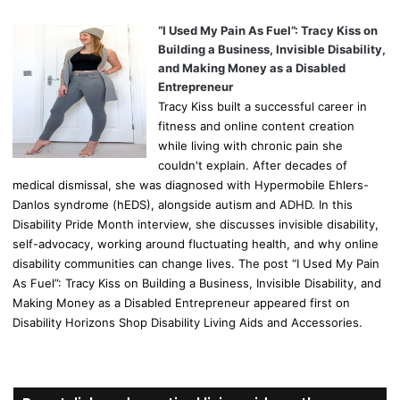
“I Used My Pain As Fuel”: Tracy Kiss on
Building a Business, Invisible Disability,
and Making Money as a Disabled
Entrepreneur
Tracy Kiss built a successful career in
fitness and online content creation
while living with chronic pain she
couldn't explain. After decades of
medical dismissal, she was diagnosed with Hypermobile Ehlers-
Danlos syndrome (hEDS), alongside autism and ADHD. In this
Disability Pride Month interview, she discusses invisible disability,
self-advocacy, working around fluctuating health, and why online
disability communities can change lives. The post “I Used My Pain
As Fuel”: Tracy Kiss on Building a Business, Invisible Disability, and
Making Money as a Disabled Entrepreneur appeared first on
Disability Horizons Shop Disability Living Aids and Accessories.