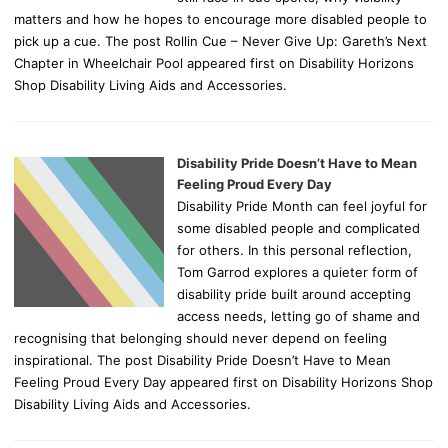
matters and how he hopes to encourage more disabled people to
pick up a cue. The post Rollin Cue – Never Give Up: Gareth’s Next
Chapter in Wheelchair Pool appeared first on Disability Horizons
Shop Disability Living Aids and Accessories.
Disability Pride Doesn’t Have to Mean
Feeling Proud Every Day
Disability Pride Month can feel joyful for
some disabled people and complicated
for others. In this personal reflection,
Tom Garrod explores a quieter form of
disability pride built around accepting
access needs, letting go of shame and
recognising that belonging should never depend on feeling
inspirational. The post Disability Pride Doesn’t Have to Mean
Feeling Proud Every Day appeared first on Disability Horizons Shop
Disability Living Aids and Accessories.