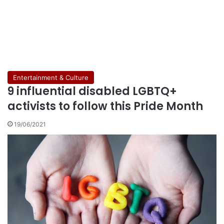
Entertainment & Culture
9 influential disabled LGBTQ+
activists to follow this Pride Month
19/06/2021