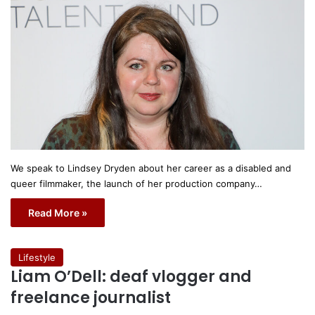
We speak to Lindsey Dryden about her career as a disabled and
queer filmmaker, the launch of her production company…
Read More »
Lifestyle
Liam O’Dell: deaf vlogger and
freelance journalist