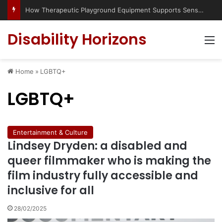
How Therapeutic Playground Equipment Supports Sensory Integration
Disability Horizons
M
Home
»
LGBTQ+
LGBTQ+
Entertainment & Culture
Lindsey Dryden: a disabled and
queer filmmaker who is making the
film industry fully accessible and
inclusive for all
28/02/2025