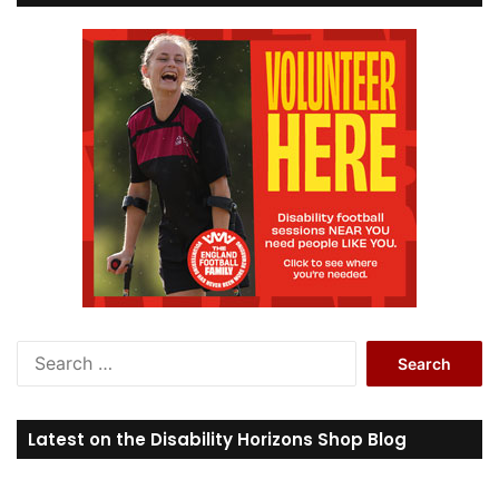
S
e
a
r
Latest on the Disability Horizons Shop Blog
c
h
f