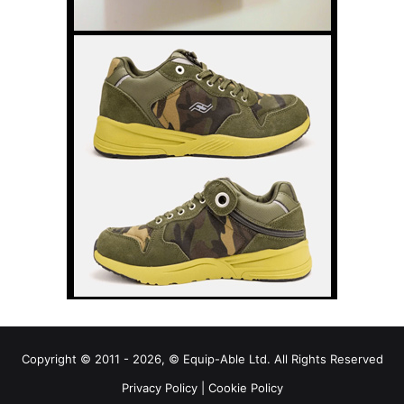
Copyright © 2011 - 2026, © Equip-Able Ltd. All Rights Reserved
Privacy Policy
|
Cookie Policy