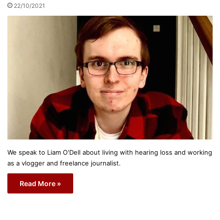
22/10/2021
We speak to Liam O'Dell about living with hearing loss and working
as a vlogger and freelance journalist.
Read More »