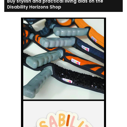
Buy stylish and practical living aids on the
Disability Horizons Shop