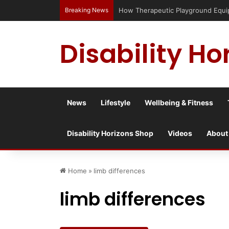
Breaking News
How Therapeutic Playground Equipme
Disability Ho
News
Lifestyle
Wellbeing & Fitness
Disability Horizons Shop
Videos
About
Home
»
limb differences
limb differences