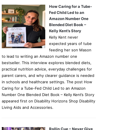
How Caring for a Tube-
Fed Child Led to an
Amazon Number One
Blended Diet Book –
Kelly Kent’s Story
Kelly Kent never
expected years of tube
feeding her son Mason
to lead to writing an Amazon number one
bestseller. This interview explores blended diets,
practical nutrition advice, everyday challenges for
parent carers, and why clearer guidance is needed
in schools and healthcare settings. The post How
Caring for a Tube-Fed Child Led to an Amazon
Number One Blended Diet Book – Kelly Kent’s Story
appeared first on Disability Horizons Shop Disability
Living Aids and Accessories.
Rollin Cue – Never Give