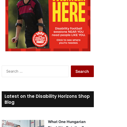
S
e
a
r
c
Latest on the Disability Horizons Shop
h
Blog
f
o
r
What One Hungarian
: