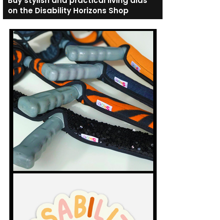
Buy stylish and practical living aids
on the Disability Horizons Shop