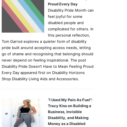
Proud Every Day
Disability Pride Month can
feel joyful for some
disabled people and
complicated for others. In
this personal reflection,
Tom Garrod explores a quieter form of disability
pride built around accepting access needs, letting
go of shame and recognising that belonging should
never depend on feeling inspirational. The post
Disability Pride Doesn’t Have to Mean Feeling Proud
Every Day appeared first on Disability Horizons
Shop Disability Living Aids and Accessories.
“I Used My Pain As Fuel”:
Tracy Kiss on Building a
Business, Invisible
Disability, and Making
Money as a Disabled