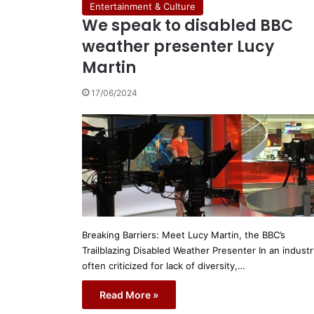
Entertainment & Culture
We speak to disabled BBC
weather presenter Lucy
Martin
17/06/2024
Breaking Barriers: Meet Lucy Martin, the BBC’s
Trailblazing Disabled Weather Presenter In an industr
often criticized for lack of diversity,…
Read More »