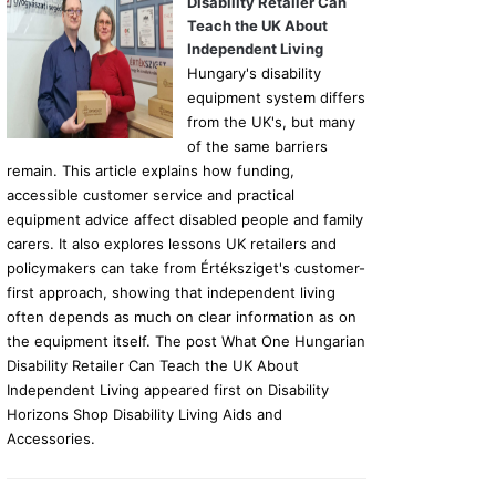
Disability Retailer Can
Teach the UK About
Independent Living
Hungary's disability
equipment system differs
from the UK's, but many
of the same barriers
remain. This article explains how funding,
accessible customer service and practical
equipment advice affect disabled people and family
carers. It also explores lessons UK retailers and
policymakers can take from Értéksziget's customer-
first approach, showing that independent living
often depends as much on clear information as on
the equipment itself. The post What One Hungarian
Disability Retailer Can Teach the UK About
Independent Living appeared first on Disability
Horizons Shop Disability Living Aids and
Accessories.