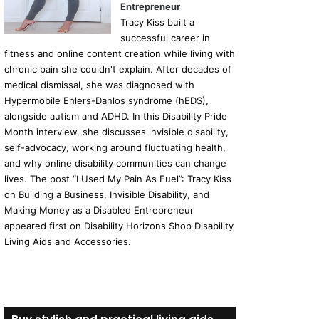
Entrepreneur
Tracy Kiss built a
successful career in
fitness and online content creation while living with
chronic pain she couldn't explain. After decades of
medical dismissal, she was diagnosed with
Hypermobile Ehlers-Danlos syndrome (hEDS),
alongside autism and ADHD. In this Disability Pride
Month interview, she discusses invisible disability,
self-advocacy, working around fluctuating health,
and why online disability communities can change
lives. The post “I Used My Pain As Fuel”: Tracy Kiss
on Building a Business, Invisible Disability, and
Making Money as a Disabled Entrepreneur
appeared first on Disability Horizons Shop Disability
Living Aids and Accessories.