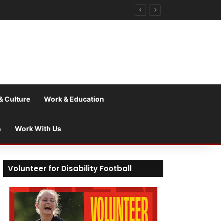
& Culture
Work & Education
s
Work With Us
Volunteer for Disability Football