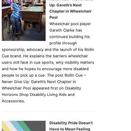
Up: Gareth’s Next
Chapter in Wheelchair
Pool
Wheelchair pool player
Gareth Clarke has
continued building his
profile through
sponsorship, advocacy and the launch of his Rollin
Cue brand. He explains the barriers wheelchair
users still face in cue sports, why visibility matters
and how he hopes to encourage more disabled
people to pick up a cue. The post Rollin Cue –
Never Give Up: Gareth’s Next Chapter in
Wheelchair Pool appeared first on Disability
Horizons Shop Disability Living Aids and
Accessories.
Disability Pride Doesn’t
Have to Mean Feeling