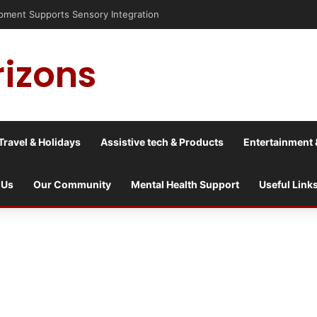
nt Supports Sensory Integration
rizons
Travel & Holidays
Assistive tech & Products
Entertainment 
 Us
Our Community
Mental Health Support
Useful Link