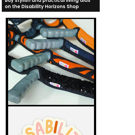
Buy stylish and practical living aids
on the Disability Horizons Shop