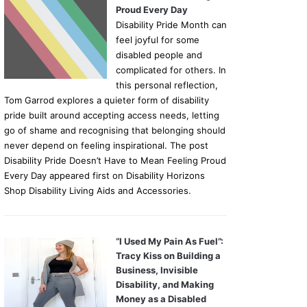
Proud Every Day
Disability Pride Month can
feel joyful for some
disabled people and
complicated for others. In
this personal reflection,
Tom Garrod explores a quieter form of disability
pride built around accepting access needs, letting
go of shame and recognising that belonging should
never depend on feeling inspirational. The post
Disability Pride Doesn’t Have to Mean Feeling Proud
Every Day appeared first on Disability Horizons
Shop Disability Living Aids and Accessories.
“I Used My Pain As Fuel”:
Tracy Kiss on Building a
Business, Invisible
Disability, and Making
Money as a Disabled