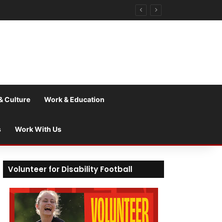
& Culture
Work & Education
s
Work With Us
Volunteer for Disability Football