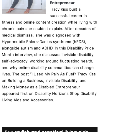
Entrepreneur
Tracy Kiss built a
successful career in
fitness and online content creation while living with
chronic pain she couldn't explain. After decades of
medical dismissal, she was diagnosed with
Hypermobile Ehlers-Danlos syndrome (hEDS),
alongside autism and ADHD. In this Disability Pride
Month interview, she discusses invisible disability,
self-advocacy, working around fluctuating health,
and why online disability communities can change
lives. The post “I Used My Pain As Fuel”: Tracy Kiss
on Building a Business, Invisible Disability, and
Making Money as a Disabled Entrepreneur
appeared first on Disability Horizons Shop Disability
Living Aids and Accessories.