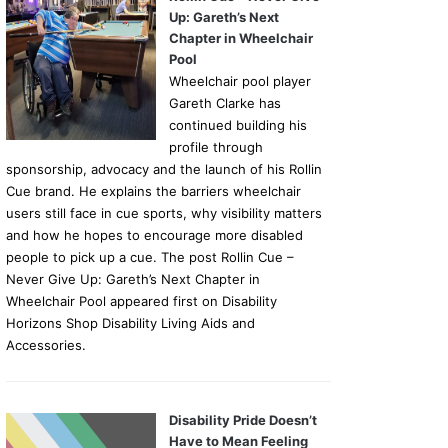
Up: Gareth’s Next
Chapter in Wheelchair
Pool
Wheelchair pool player
Gareth Clarke has
continued building his
profile through
sponsorship, advocacy and the launch of his Rollin
Cue brand. He explains the barriers wheelchair
users still face in cue sports, why visibility matters
and how he hopes to encourage more disabled
people to pick up a cue. The post Rollin Cue –
Never Give Up: Gareth’s Next Chapter in
Wheelchair Pool appeared first on Disability
Horizons Shop Disability Living Aids and
Accessories.
Disability Pride Doesn’t
Have to Mean Feeling