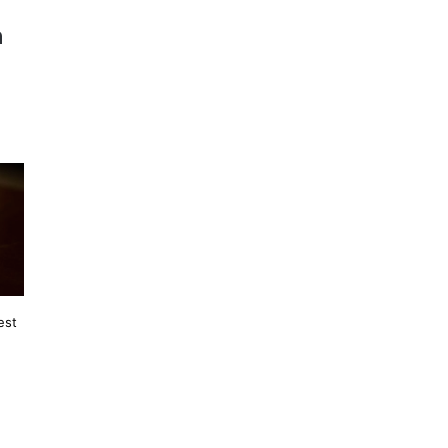
n
est