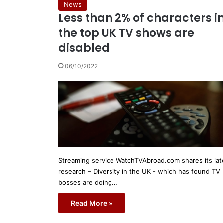
News
Less than 2% of characters i
the top UK TV shows are
disabled
06/10/2022
Streaming service WatchTVAbroad.com shares its lat
research – Diversity in the UK - which has found TV
bosses are doing…
Read More »