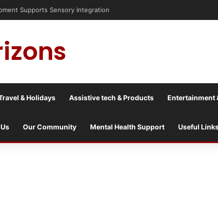
risis into a culture war?
rizons
Travel & Holidays
Assistive tech & Products
Entertainment 
 Us
Our Community
Mental Health Support
Useful Link