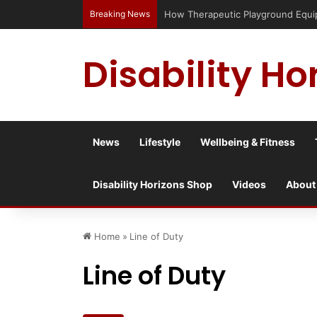
Breaking News
Has social media turned the SEND c
Disability Ho
News
Lifestyle
Wellbeing & Fitness
Disability Horizons Shop
Videos
About
Home
»
Line of Duty
Line of Duty