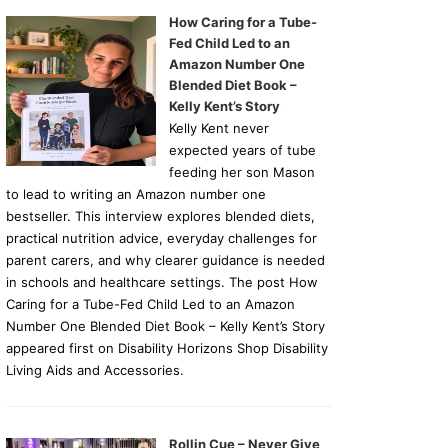
How Caring for a Tube-
Fed Child Led to an
Amazon Number One
Blended Diet Book –
Kelly Kent’s Story
Kelly Kent never
expected years of tube
feeding her son Mason
to lead to writing an Amazon number one
bestseller. This interview explores blended diets,
practical nutrition advice, everyday challenges for
parent carers, and why clearer guidance is needed
in schools and healthcare settings. The post How
Caring for a Tube-Fed Child Led to an Amazon
Number One Blended Diet Book – Kelly Kent’s Story
appeared first on Disability Horizons Shop Disability
Living Aids and Accessories.
Rollin Cue – Never Give