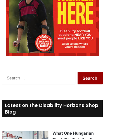
S
e
a
r
c
Latest on the Disability Horizons Shop
h
Blog
f
o
r
What One Hungarian
: