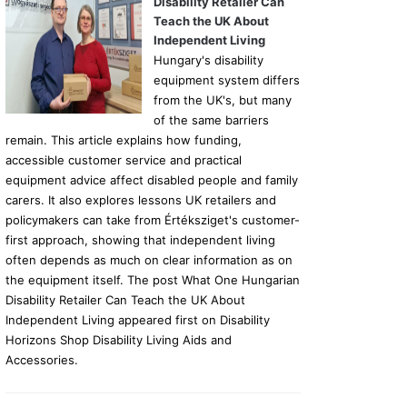
Disability Retailer Can
Teach the UK About
Independent Living
Hungary's disability
equipment system differs
from the UK's, but many
of the same barriers
remain. This article explains how funding,
accessible customer service and practical
equipment advice affect disabled people and family
carers. It also explores lessons UK retailers and
policymakers can take from Értéksziget's customer-
first approach, showing that independent living
often depends as much on clear information as on
the equipment itself. The post What One Hungarian
Disability Retailer Can Teach the UK About
Independent Living appeared first on Disability
Horizons Shop Disability Living Aids and
Accessories.