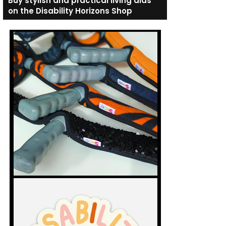
Buy stylish and practical living aids
on the Disability Horizons Shop