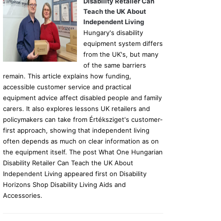
Disability Retailer Can
Teach the UK About
Independent Living
Hungary's disability
equipment system differs
from the UK's, but many
of the same barriers
remain. This article explains how funding,
accessible customer service and practical
equipment advice affect disabled people and family
carers. It also explores lessons UK retailers and
policymakers can take from Értéksziget's customer-
first approach, showing that independent living
often depends as much on clear information as on
the equipment itself. The post What One Hungarian
Disability Retailer Can Teach the UK About
Independent Living appeared first on Disability
Horizons Shop Disability Living Aids and
Accessories.