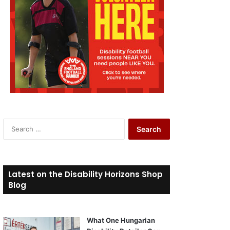
S
e
a
r
c
Latest on the Disability Horizons Shop
h
Blog
f
o
r
What One Hungarian
: