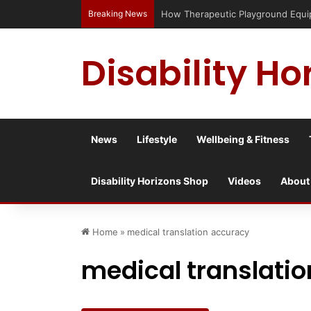
Breaking News
How Therapeutic Playground Equipme
Disability Ho
News
Lifestyle
Wellbeing & Fitness
Disability Horizons Shop
Videos
About
Home
»
medical translation accuracy
medical translati