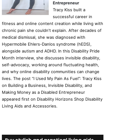
Entrepreneur
Tracy Kiss built a
successful career in
fitness and online content creation while living with
chronic pain she couldn't explain. After decades of
medical dismissal, she was diagnosed with
Hypermobile Ehlers-Danlos syndrome (hEDS),
alongside autism and ADHD. In this Disability Pride
Month interview, she discusses invisible disability,
self-advocacy, working around fluctuating health,
and why online disability communities can change
lives. The post “I Used My Pain As Fuel”: Tracy Kiss
on Building a Business, Invisible Disability, and
Making Money as a Disabled Entrepreneur
appeared first on Disability Horizons Shop Disability
Living Aids and Accessories.