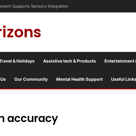
nt Supports Sensory Integration
rizons
Travel & Holidays
Assistive tech & Products
Entertainment 
 Us
Our Community
Mental Health Support
Useful Link
on accuracy