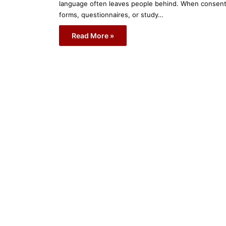
language often leaves people behind. When consen
forms, questionnaires, or study…
Read More »