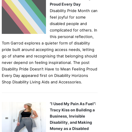
Proud Every Day
Disability Pride Month can
feel joyful for some
disabled people and
complicated for others. In
this personal reflection,
Tom Garrod explores a quieter form of disability
pride built around accepting access needs, letting
go of shame and recognising that belonging should
never depend on feeling inspirational. The post
Disability Pride Doesn’t Have to Mean Feeling Proud
Every Day appeared first on Disability Horizons
Shop Disability Living Aids and Accessories.
“I Used My Pain As Fuel”:
Tracy Kiss on Building a
Business, Invisible
Disability, and Making
Money as a Disabled