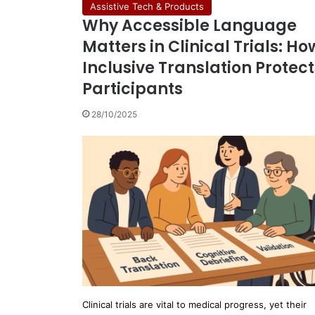
Assistive Tech & Products
Why Accessible Language
Matters in Clinical Trials: Ho
Inclusive Translation Protect
Participants
28/10/2025
Clinical trials are vital to medical progress, yet their