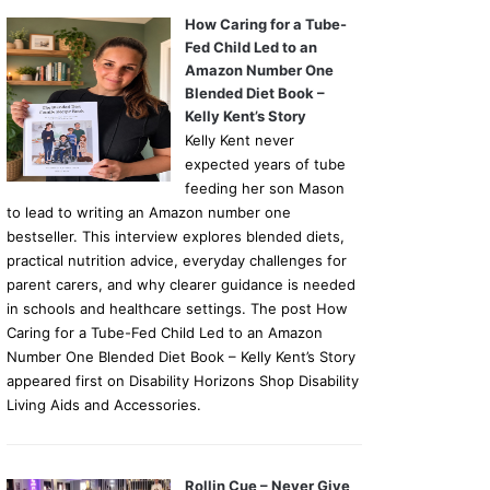
How Caring for a Tube-
Fed Child Led to an
Amazon Number One
Blended Diet Book –
Kelly Kent’s Story
Kelly Kent never
expected years of tube
feeding her son Mason
to lead to writing an Amazon number one
bestseller. This interview explores blended diets,
practical nutrition advice, everyday challenges for
parent carers, and why clearer guidance is needed
in schools and healthcare settings. The post How
Caring for a Tube-Fed Child Led to an Amazon
Number One Blended Diet Book – Kelly Kent’s Story
appeared first on Disability Horizons Shop Disability
Living Aids and Accessories.
Rollin Cue – Never Give