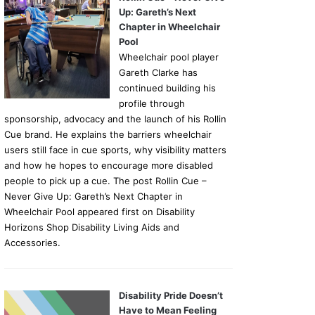
Up: Gareth’s Next
Chapter in Wheelchair
Pool
Wheelchair pool player
Gareth Clarke has
continued building his
profile through
sponsorship, advocacy and the launch of his Rollin
Cue brand. He explains the barriers wheelchair
users still face in cue sports, why visibility matters
and how he hopes to encourage more disabled
people to pick up a cue. The post Rollin Cue –
Never Give Up: Gareth’s Next Chapter in
Wheelchair Pool appeared first on Disability
Horizons Shop Disability Living Aids and
Accessories.
Disability Pride Doesn’t
Have to Mean Feeling