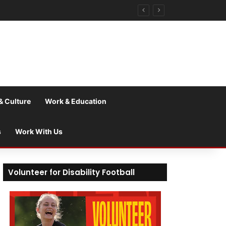
& Culture
Work & Education
s
Work With Us
Volunteer for Disability Football