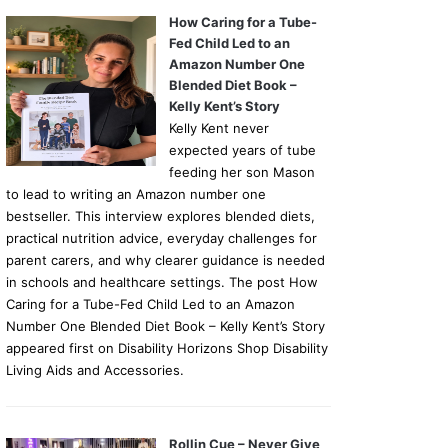
How Caring for a Tube-
Fed Child Led to an
Amazon Number One
Blended Diet Book –
Kelly Kent’s Story
Kelly Kent never
expected years of tube
feeding her son Mason
to lead to writing an Amazon number one
bestseller. This interview explores blended diets,
practical nutrition advice, everyday challenges for
parent carers, and why clearer guidance is needed
in schools and healthcare settings. The post How
Caring for a Tube-Fed Child Led to an Amazon
Number One Blended Diet Book – Kelly Kent’s Story
appeared first on Disability Horizons Shop Disability
Living Aids and Accessories.
Rollin Cue – Never Give