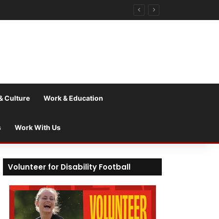
& Culture
Work & Education
s
Work With Us
Volunteer for Disability Football