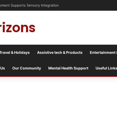
is into a culture war?
rizons
Travel & Holidays
Assistive tech & Products
Entertainment 
 Us
Our Community
Mental Health Support
Useful Link