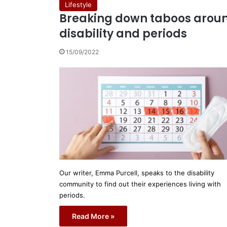
Lifestyle
Breaking down taboos arou
disability and periods
15/09/2022
Our writer, Emma Purcell, speaks to the disability
community to find out their experiences living with
periods.
Read More »