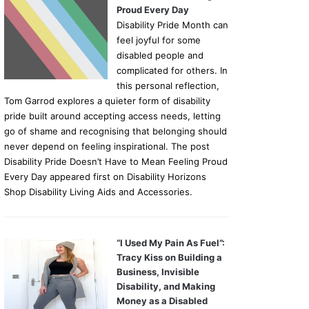
Proud Every Day
Disability Pride Month can
feel joyful for some
disabled people and
complicated for others. In
this personal reflection,
Tom Garrod explores a quieter form of disability
pride built around accepting access needs, letting
go of shame and recognising that belonging should
never depend on feeling inspirational. The post
Disability Pride Doesn’t Have to Mean Feeling Proud
Every Day appeared first on Disability Horizons
Shop Disability Living Aids and Accessories.
“I Used My Pain As Fuel”:
Tracy Kiss on Building a
Business, Invisible
Disability, and Making
Money as a Disabled