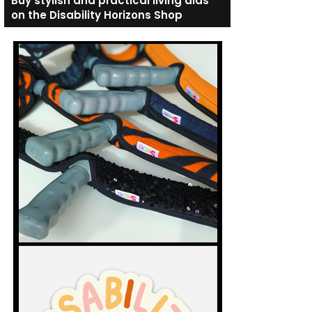
Buy stylish and practical living aids
on the Disability Horizons Shop