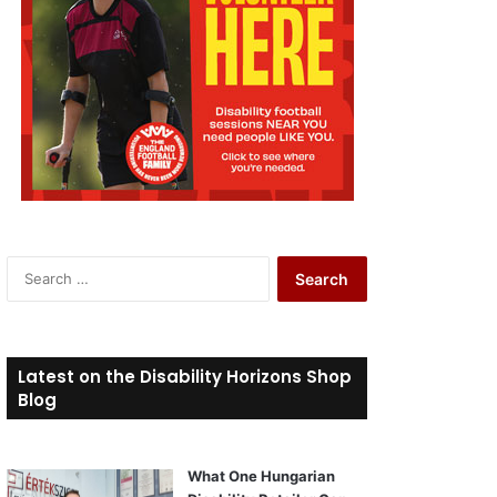
S
e
a
r
c
Latest on the Disability Horizons Shop
h
Blog
f
o
r
What One Hungarian
: