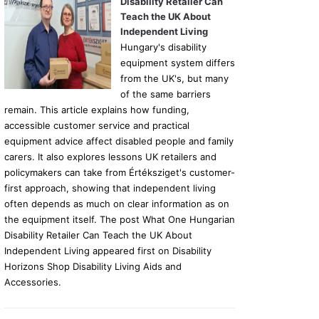
Disability Retailer Can
Teach the UK About
Independent Living
Hungary's disability
equipment system differs
from the UK's, but many
of the same barriers
remain. This article explains how funding,
accessible customer service and practical
equipment advice affect disabled people and family
carers. It also explores lessons UK retailers and
policymakers can take from Értéksziget's customer-
first approach, showing that independent living
often depends as much on clear information as on
the equipment itself. The post What One Hungarian
Disability Retailer Can Teach the UK About
Independent Living appeared first on Disability
Horizons Shop Disability Living Aids and
Accessories.