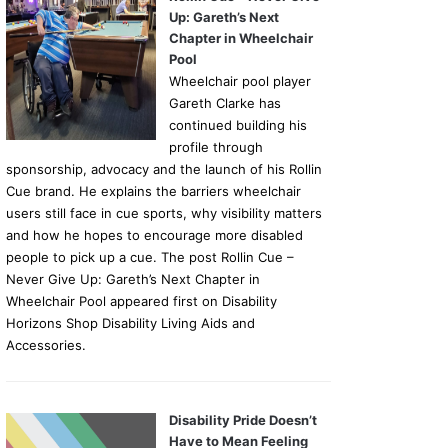
Up: Gareth’s Next
Chapter in Wheelchair
Pool
Wheelchair pool player
Gareth Clarke has
continued building his
profile through
sponsorship, advocacy and the launch of his Rollin
Cue brand. He explains the barriers wheelchair
users still face in cue sports, why visibility matters
and how he hopes to encourage more disabled
people to pick up a cue. The post Rollin Cue –
Never Give Up: Gareth’s Next Chapter in
Wheelchair Pool appeared first on Disability
Horizons Shop Disability Living Aids and
Accessories.
Disability Pride Doesn’t
Have to Mean Feeling