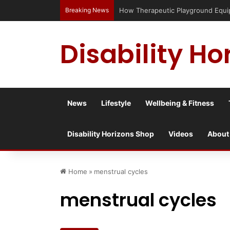
Breaking News
Has social media turned the SEND cris
Disability Ho
News
Lifestyle
Wellbeing & Fitness
Disability Horizons Shop
Videos
About
Home
»
menstrual cycles
menstrual cycles