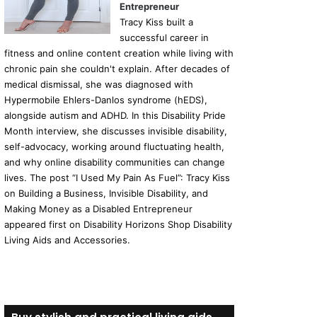
Entrepreneur
Tracy Kiss built a
successful career in
fitness and online content creation while living with
chronic pain she couldn't explain. After decades of
medical dismissal, she was diagnosed with
Hypermobile Ehlers-Danlos syndrome (hEDS),
alongside autism and ADHD. In this Disability Pride
Month interview, she discusses invisible disability,
self-advocacy, working around fluctuating health,
and why online disability communities can change
lives. The post “I Used My Pain As Fuel”: Tracy Kiss
on Building a Business, Invisible Disability, and
Making Money as a Disabled Entrepreneur
appeared first on Disability Horizons Shop Disability
Living Aids and Accessories.