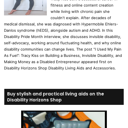
fitness and online content creation
while living with chronic pain she
couldn't explain. After decades of
medical dismissal, she was diagnosed with Hypermobile Ehlers-
Danlos syndrome (hEDS), alongside autism and ADHD. In this
Disability Pride Month interview, she discusses invisible disability,
self-advocacy, working around fluctuating health, and why online
disability communities can change lives. The post “I Used My Pain
As Fuel”: Tracy Kiss on Building a Business, Invisible Disability, and
Making Money as a Disabled Entrepreneur appeared first on
Disability Horizons Shop Disability Living Aids and Accessories.
Buy stylish and practical living aids on the
Disability Horizons Shop