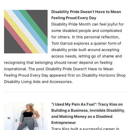
Disability Pride Doesn’t Have to Mean
Feeling Proud Every Day
Disability Pride Month can feel joyful for
some disabled people and complicated
for others. In this personal reflection,
Tom Garrod explores a quieter form of
disability pride built around accepting
access needs, letting go of shame and
recognising that belonging should never depend on feeling
inspirational. The post Disability Pride Doesn’t Have to Mean
Feeling Proud Every Day appeared first on Disability Horizons Shop
Disability Living Aids and Accessories.
“I Used My Pain As Fuel”: Tracy Kiss on
Building a Business, Invisible Disability,
and Making Money as a Disabled
Entrepreneur
Tracy Kiss built a successful career in