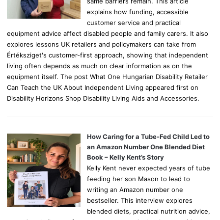
same barriers remain. This article
explains how funding, accessible
customer service and practical
equipment advice affect disabled people and family carers. It also
explores lessons UK retailers and policymakers can take from
Értéksziget's customer-first approach, showing that independent
living often depends as much on clear information as on the
equipment itself. The post What One Hungarian Disability Retailer
Can Teach the UK About Independent Living appeared first on
Disability Horizons Shop Disability Living Aids and Accessories.
How Caring for a Tube-Fed Child Led to
an Amazon Number One Blended Diet
Book – Kelly Kent’s Story
Kelly Kent never expected years of tube
feeding her son Mason to lead to
writing an Amazon number one
bestseller. This interview explores
blended diets, practical nutrition advice,