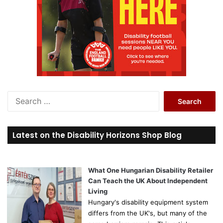
S
e
a
r
Latest on the Disability Horizons Shop Blog
c
h
f
o
What One Hungarian Disability Retailer
r
Can Teach the UK About Independent
:
Living
Hungary's disability equipment system
differs from the UK's, but many of the