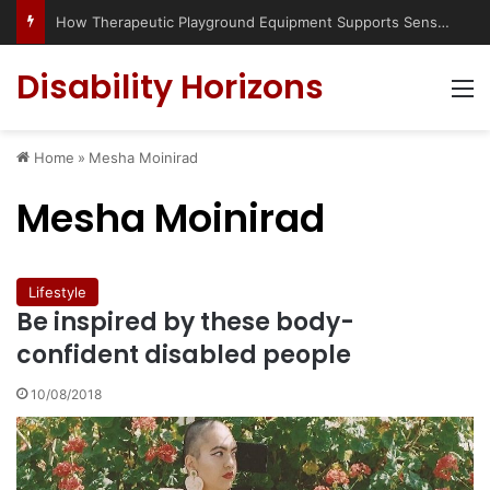
How Therapeutic Playground Equipment Supports Sensory Integration
Disability Horizons
M
Home
»
Mesha Moinirad
Mesha Moinirad
Lifestyle
Be inspired by these body-
confident disabled people
10/08/2018