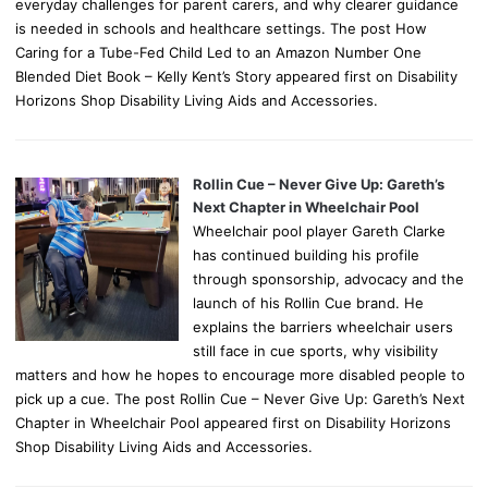
everyday challenges for parent carers, and why clearer guidance
is needed in schools and healthcare settings. The post How
Caring for a Tube-Fed Child Led to an Amazon Number One
Blended Diet Book – Kelly Kent’s Story appeared first on Disability
Horizons Shop Disability Living Aids and Accessories.
Rollin Cue – Never Give Up: Gareth’s
Next Chapter in Wheelchair Pool
Wheelchair pool player Gareth Clarke
has continued building his profile
through sponsorship, advocacy and the
launch of his Rollin Cue brand. He
explains the barriers wheelchair users
still face in cue sports, why visibility
matters and how he hopes to encourage more disabled people to
pick up a cue. The post Rollin Cue – Never Give Up: Gareth’s Next
Chapter in Wheelchair Pool appeared first on Disability Horizons
Shop Disability Living Aids and Accessories.