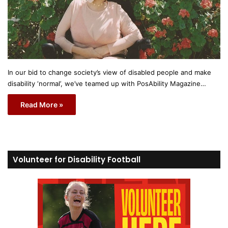
In our bid to change society’s view of disabled people and make
disability ‘normal’, we’ve teamed up with PosAbility Magazine…
Read More »
Volunteer for Disability Football