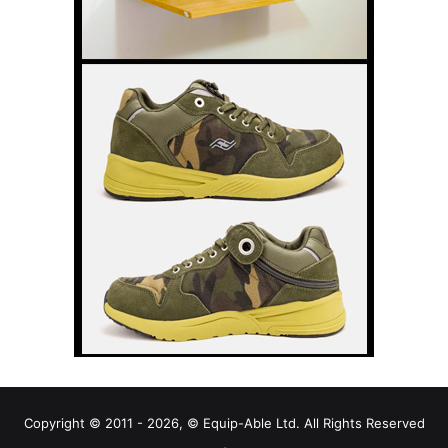
Copyright © 2011 - 2026, © Equip-Able Ltd. All Rights Reserved