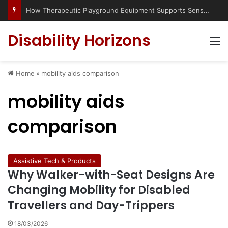
How Therapeutic Playground Equipment Supports Sensory Integration
Disability Horizons
M
Home
»
mobility aids comparison
mobility aids
comparison
Assistive Tech & Products
Why Walker-with-Seat Designs Are
Changing Mobility for Disabled
Travellers and Day-Trippers
18/03/2026