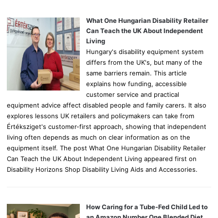
f
o
What One Hungarian Disability Retailer
r
Can Teach the UK About Independent
:
Living
Hungary's disability equipment system
differs from the UK's, but many of the
same barriers remain. This article
explains how funding, accessible
customer service and practical
equipment advice affect disabled people and family carers. It also
explores lessons UK retailers and policymakers can take from
Értéksziget's customer-first approach, showing that independent
living often depends as much on clear information as on the
equipment itself. The post What One Hungarian Disability Retailer
Can Teach the UK About Independent Living appeared first on
Disability Horizons Shop Disability Living Aids and Accessories.
How Caring for a Tube-Fed Child Led to
an Amazon Number One Blended Diet