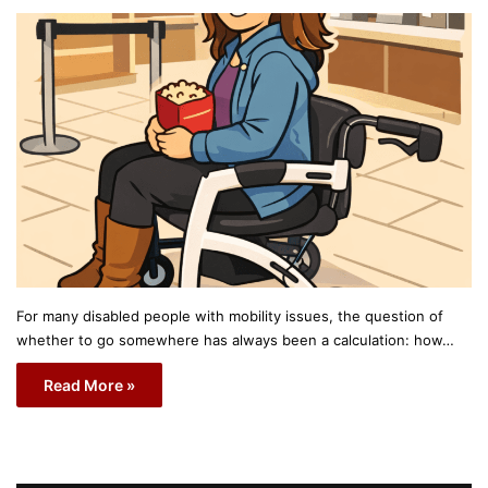
For many disabled people with mobility issues, the question of
whether to go somewhere has always been a calculation: how…
Read More »