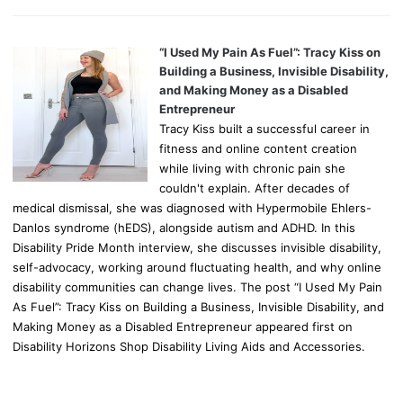
“I Used My Pain As Fuel”: Tracy Kiss on
Building a Business, Invisible Disability,
and Making Money as a Disabled
Entrepreneur
Tracy Kiss built a successful career in
fitness and online content creation
while living with chronic pain she
couldn't explain. After decades of
medical dismissal, she was diagnosed with Hypermobile Ehlers-
Danlos syndrome (hEDS), alongside autism and ADHD. In this
Disability Pride Month interview, she discusses invisible disability,
self-advocacy, working around fluctuating health, and why online
disability communities can change lives. The post “I Used My Pain
As Fuel”: Tracy Kiss on Building a Business, Invisible Disability, and
Making Money as a Disabled Entrepreneur appeared first on
Disability Horizons Shop Disability Living Aids and Accessories.