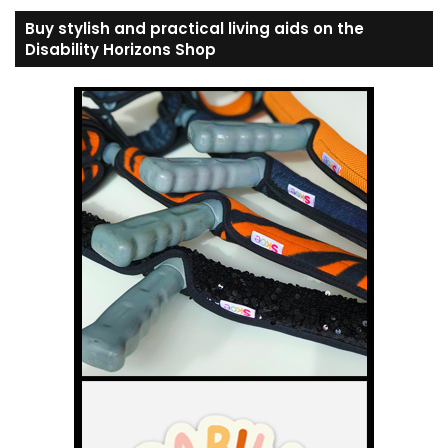
Buy stylish and practical living aids on the
Disability Horizons Shop