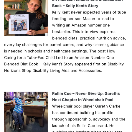
Book – Kelly Kent’s Story
Kelly Kent never expected years of tube
feeding her son Mason to lead to
writing an Amazon number one
bestseller. This interview explores
blended diets, practical nutrition advice,
everyday challenges for parent carers, and why clearer guidance
is needed in schools and healthcare settings. The post How
Caring for a Tube-Fed Child Led to an Amazon Number One
Blended Diet Book – Kelly Kent’s Story appeared first on Disability
Horizons Shop Disability Living Aids and Accessories.
Rollin Cue – Never Give Up: Gareth’s
Next Chapter in Wheelchair Pool
Wheelchair pool player Gareth Clarke
has continued building his profile
through sponsorship, advocacy and the
launch of his Rollin Cue brand. He
explains the barriers wheelchair users