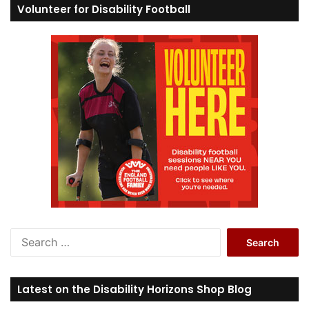
Volunteer for Disability Football
S
e
a
r
Latest on the Disability Horizons Shop Blog
c
h