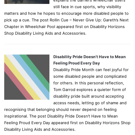
still face in cue sports, why visibility
matters and how he hopes to encourage more disabled people to
pick up a cue. The post Rollin Cue – Never Give Up: Gareth’s Next
Chapter in Wheelchair Pool appeared first on Disability Horizons
Shop Disability Living Aids and Accessories.
Disability Pride Doesn’t Have to Mean
Feeling Proud Every Day
Disability Pride Month can feel joyful for
some disabled people and complicated
for others. In this personal reflection,
Tom Garrod explores a quieter form of
disability pride built around accepting
access needs, letting go of shame and
recognising that belonging should never depend on feeling
inspirational. The post Disability Pride Doesn’t Have to Mean
Feeling Proud Every Day appeared first on Disability Horizons Shop
Disability Living Aids and Accessories.