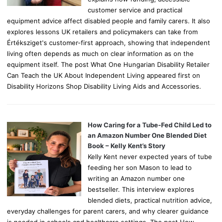
customer service and practical
equipment advice affect disabled people and family carers. It also
explores lessons UK retailers and policymakers can take from
Értéksziget's customer-first approach, showing that independent
living often depends as much on clear information as on the
equipment itself. The post What One Hungarian Disability Retailer
Can Teach the UK About Independent Living appeared first on
Disability Horizons Shop Disability Living Aids and Accessories.
How Caring for a Tube-Fed Child Led to
an Amazon Number One Blended Diet
Book – Kelly Kent’s Story
Kelly Kent never expected years of tube
feeding her son Mason to lead to
writing an Amazon number one
bestseller. This interview explores
blended diets, practical nutrition advice,
everyday challenges for parent carers, and why clearer guidance
is needed in schools and healthcare settings. The post How