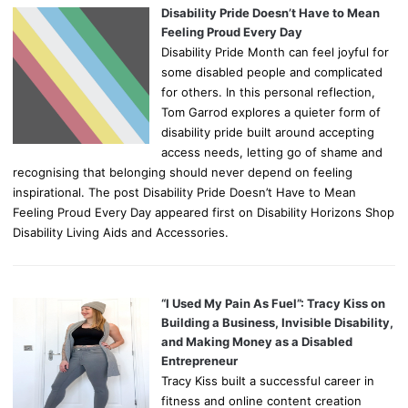
Disability Pride Doesn’t Have to Mean
Feeling Proud Every Day
Disability Pride Month can feel joyful for
some disabled people and complicated
for others. In this personal reflection,
Tom Garrod explores a quieter form of
disability pride built around accepting
access needs, letting go of shame and
recognising that belonging should never depend on feeling
inspirational. The post Disability Pride Doesn’t Have to Mean
Feeling Proud Every Day appeared first on Disability Horizons Shop
Disability Living Aids and Accessories.
“I Used My Pain As Fuel”: Tracy Kiss on
Building a Business, Invisible Disability,
and Making Money as a Disabled
Entrepreneur
Tracy Kiss built a successful career in
fitness and online content creation