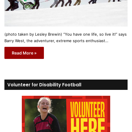
(photo taken by Lesley Brewin) “You have one life, so live it!” says
Barry West, the adventurer, extreme sports enthusiast…
Read More »
Volunteer for Disability Football