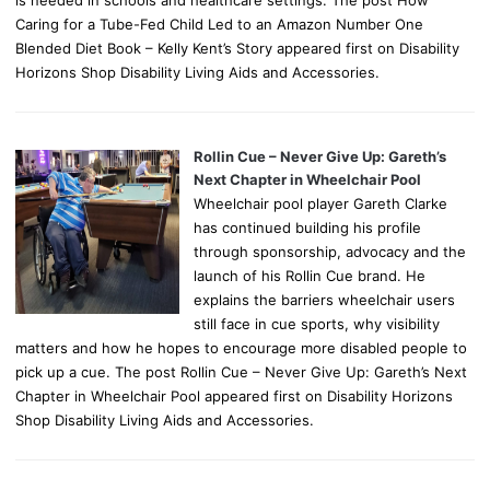
Caring for a Tube-Fed Child Led to an Amazon Number One
Blended Diet Book – Kelly Kent’s Story appeared first on Disability
Horizons Shop Disability Living Aids and Accessories.
Rollin Cue – Never Give Up: Gareth’s
Next Chapter in Wheelchair Pool
Wheelchair pool player Gareth Clarke
has continued building his profile
through sponsorship, advocacy and the
launch of his Rollin Cue brand. He
explains the barriers wheelchair users
still face in cue sports, why visibility
matters and how he hopes to encourage more disabled people to
pick up a cue. The post Rollin Cue – Never Give Up: Gareth’s Next
Chapter in Wheelchair Pool appeared first on Disability Horizons
Shop Disability Living Aids and Accessories.