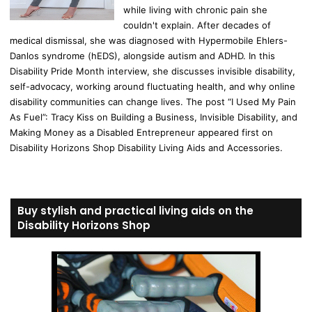
while living with chronic pain she
couldn't explain. After decades of
medical dismissal, she was diagnosed with Hypermobile Ehlers-
Danlos syndrome (hEDS), alongside autism and ADHD. In this
Disability Pride Month interview, she discusses invisible disability,
self-advocacy, working around fluctuating health, and why online
disability communities can change lives. The post “I Used My Pain
As Fuel”: Tracy Kiss on Building a Business, Invisible Disability, and
Making Money as a Disabled Entrepreneur appeared first on
Disability Horizons Shop Disability Living Aids and Accessories.
Buy stylish and practical living aids on the
Disability Horizons Shop