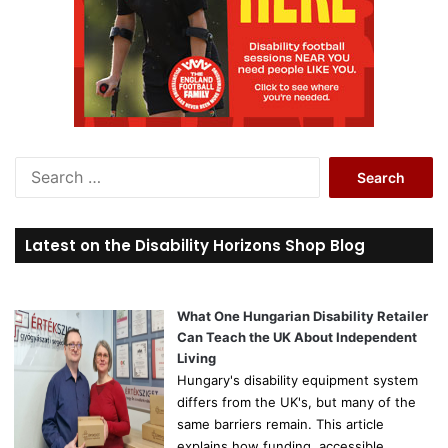
S
e
a
r
Latest on the Disability Horizons Shop Blog
c
h
f
o
What One Hungarian Disability Retailer
r
Can Teach the UK About Independent
:
Living
Hungary's disability equipment system
differs from the UK's, but many of the
same barriers remain. This article
explains how funding, accessible