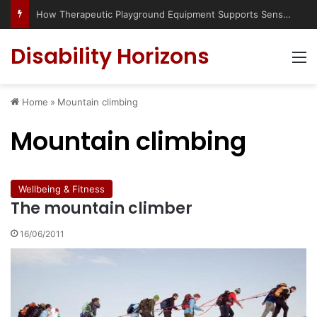
How Therapeutic Playground Equipment Supports Sensory Integration
Disability Horizons
M
Home
»
Mountain climbing
Mountain climbing
Wellbeing & Fitness
The mountain climber
16/06/2011