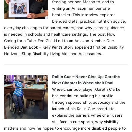
feeding her son Mason to lead to
writing an Amazon number one
bestseller. This interview explores
blended diets, practical nutrition advice,
everyday challenges for parent carers, and why clearer guidance
is needed in schools and healthcare settings. The post How
Caring for a Tube-Fed Child Led to an Amazon Number One
Blended Diet Book – Kelly Kent’s Story appeared first on Disability
Horizons Shop Disability Living Aids and Accessories.
Rollin Cue – Never Give Up: Gareth’s
Next Chapter in Wheelchair Pool
Wheelchair pool player Gareth Clarke
has continued building his profile
through sponsorship, advocacy and the
launch of his Rollin Cue brand. He
explains the barriers wheelchair users
still face in cue sports, why visibility
matters and how he hopes to encourage more disabled people to