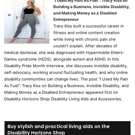
“I Used My Pain As Fuel”: Tracy Kiss on
Building a Business, Invisible Disability,
and Making Money as a Disabled
Entrepreneur
Tracy Kiss built a successful career in
fitness and online content creation
while living with chronic pain she
couldn't explain. After decades of
medical dismissal, she was diagnosed with Hypermobile Ehlers-
Danlos syndrome (hEDS), alongside autism and ADHD. In this
Disability Pride Month interview, she discusses invisible disability,
self-advocacy, working around fluctuating health, and why online
disability communities can change lives. The post “I Used My Pain
As Fuel”: Tracy Kiss on Building a Business, Invisible Disability, and
Making Money as a Disabled Entrepreneur appeared first on
Disability Horizons Shop Disability Living Aids and Accessories.
Buy stylish and practical living aids on the
Disability Horizons Shop