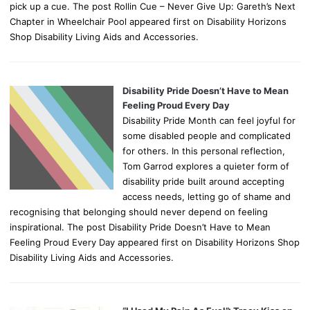
pick up a cue. The post Rollin Cue – Never Give Up: Gareth’s Next
Chapter in Wheelchair Pool appeared first on Disability Horizons
Shop Disability Living Aids and Accessories.
Disability Pride Doesn’t Have to Mean
Feeling Proud Every Day
Disability Pride Month can feel joyful for
some disabled people and complicated
for others. In this personal reflection,
Tom Garrod explores a quieter form of
disability pride built around accepting
access needs, letting go of shame and
recognising that belonging should never depend on feeling
inspirational. The post Disability Pride Doesn’t Have to Mean
Feeling Proud Every Day appeared first on Disability Horizons Shop
Disability Living Aids and Accessories.