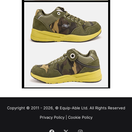
Copyright © 2011 - 2026, © Equip-Able Ltd. All Rights Reserved
Privacy Policy
|
Cookie Policy
Facebook
X
Instagram