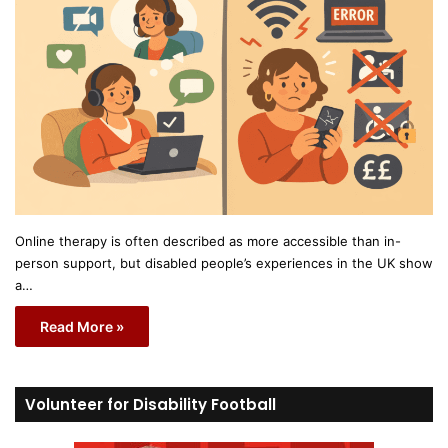
Online therapy is often described as more accessible than in-
person support, but disabled people’s experiences in the UK show
a…
Read More »
Volunteer for Disability Football