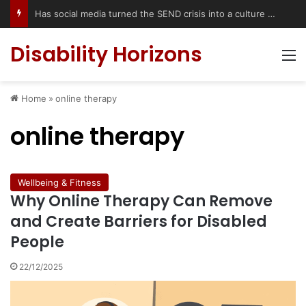
Has social media turned the SEND crisis into a culture war?
Disability Horizons
M
Home
»
online therapy
online therapy
Wellbeing & Fitness
Why Online Therapy Can Remove
and Create Barriers for Disabled
People
22/12/2025