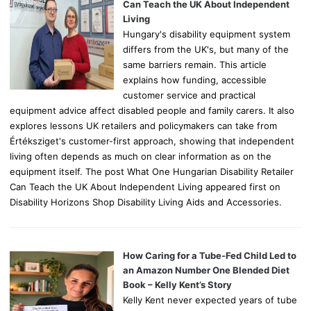
r
Can Teach the UK About Independent
:
Living
Hungary's disability equipment system
differs from the UK's, but many of the
same barriers remain. This article
explains how funding, accessible
customer service and practical
equipment advice affect disabled people and family carers. It also
explores lessons UK retailers and policymakers can take from
Értéksziget's customer-first approach, showing that independent
living often depends as much on clear information as on the
equipment itself. The post What One Hungarian Disability Retailer
Can Teach the UK About Independent Living appeared first on
Disability Horizons Shop Disability Living Aids and Accessories.
How Caring for a Tube-Fed Child Led to
an Amazon Number One Blended Diet
Book – Kelly Kent’s Story
Kelly Kent never expected years of tube