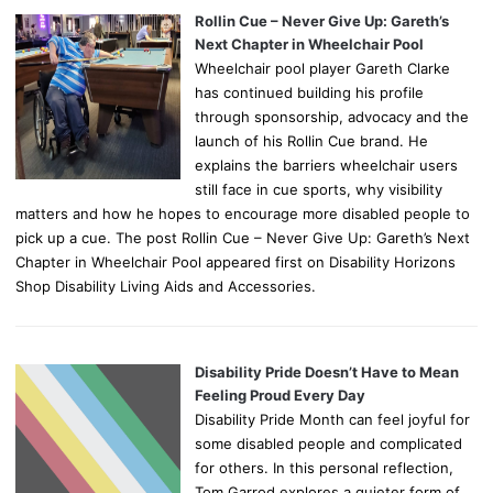
Rollin Cue – Never Give Up: Gareth’s
Next Chapter in Wheelchair Pool
Wheelchair pool player Gareth Clarke
has continued building his profile
through sponsorship, advocacy and the
launch of his Rollin Cue brand. He
explains the barriers wheelchair users
still face in cue sports, why visibility
matters and how he hopes to encourage more disabled people to
pick up a cue. The post Rollin Cue – Never Give Up: Gareth’s Next
Chapter in Wheelchair Pool appeared first on Disability Horizons
Shop Disability Living Aids and Accessories.
Disability Pride Doesn’t Have to Mean
Feeling Proud Every Day
Disability Pride Month can feel joyful for
some disabled people and complicated
for others. In this personal reflection,
Tom Garrod explores a quieter form of