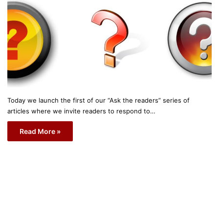
Today we launch the first of our “Ask the readers” series of
articles where we invite readers to respond to…
Read More »