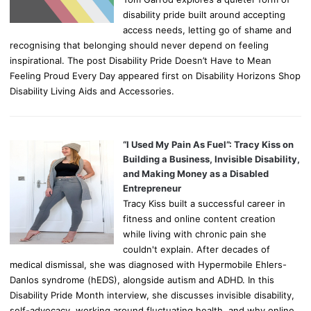
disability pride built around accepting
access needs, letting go of shame and
recognising that belonging should never depend on feeling
inspirational. The post Disability Pride Doesn’t Have to Mean
Feeling Proud Every Day appeared first on Disability Horizons Shop
Disability Living Aids and Accessories.
“I Used My Pain As Fuel”: Tracy Kiss on
Building a Business, Invisible Disability,
and Making Money as a Disabled
Entrepreneur
Tracy Kiss built a successful career in
fitness and online content creation
while living with chronic pain she
couldn't explain. After decades of
medical dismissal, she was diagnosed with Hypermobile Ehlers-
Danlos syndrome (hEDS), alongside autism and ADHD. In this
Disability Pride Month interview, she discusses invisible disability,
self-advocacy, working around fluctuating health, and why online