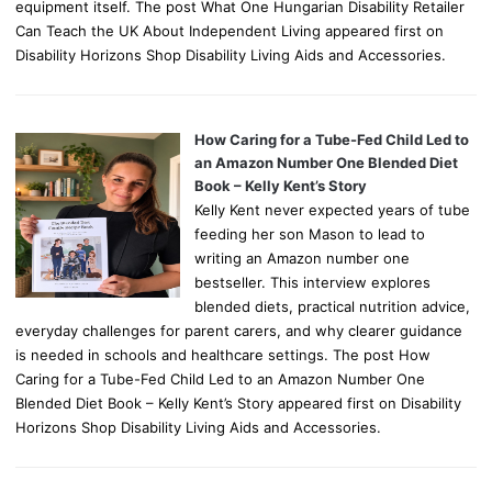
equipment itself. The post What One Hungarian Disability Retailer
Can Teach the UK About Independent Living appeared first on
Disability Horizons Shop Disability Living Aids and Accessories.
How Caring for a Tube-Fed Child Led to
an Amazon Number One Blended Diet
Book – Kelly Kent’s Story
Kelly Kent never expected years of tube
feeding her son Mason to lead to
writing an Amazon number one
bestseller. This interview explores
blended diets, practical nutrition advice,
everyday challenges for parent carers, and why clearer guidance
is needed in schools and healthcare settings. The post How
Caring for a Tube-Fed Child Led to an Amazon Number One
Blended Diet Book – Kelly Kent’s Story appeared first on Disability
Horizons Shop Disability Living Aids and Accessories.