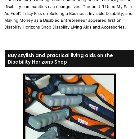
disability communities can change lives. The post “I Used My Pain
As Fuel”: Tracy Kiss on Building a Business, Invisible Disability, and
Making Money as a Disabled Entrepreneur appeared first on
Disability Horizons Shop Disability Living Aids and Accessories.
Buy stylish and practical living aids on the
Disability Horizons Shop