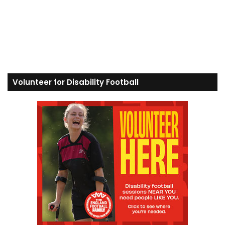
Volunteer for Disability Football