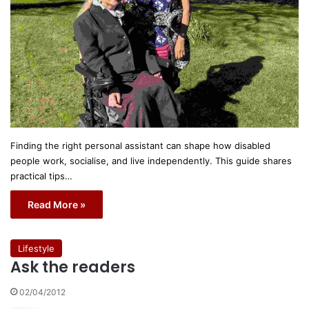
Finding the right personal assistant can shape how disabled
people work, socialise, and live independently. This guide shares
practical tips…
Read More »
Lifestyle
Ask the readers
02/04/2012