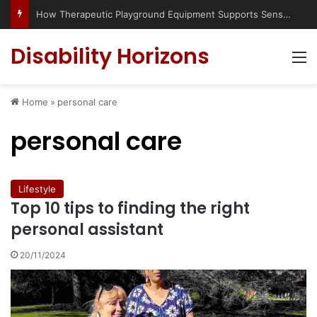
How Therapeutic Playground Equipment Supports Sensory Integration
Disability Horizons
M
Home
»
personal care
personal care
Lifestyle
Top 10 tips to finding the right
personal assistant
20/11/2024