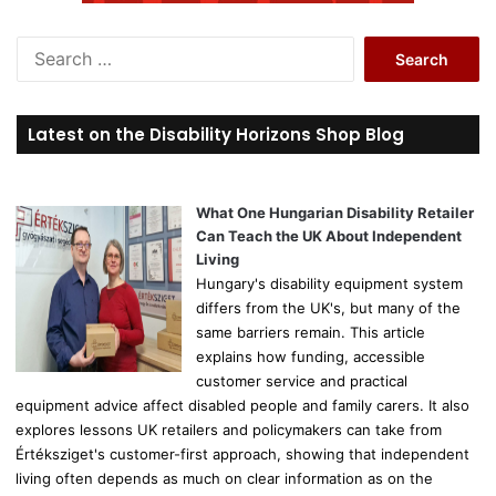
S
e
a
r
Latest on the Disability Horizons Shop Blog
c
h
f
o
What One Hungarian Disability Retailer
r
Can Teach the UK About Independent
:
Living
Hungary's disability equipment system
differs from the UK's, but many of the
same barriers remain. This article
explains how funding, accessible
customer service and practical
equipment advice affect disabled people and family carers. It also
explores lessons UK retailers and policymakers can take from
Értéksziget's customer-first approach, showing that independent
living often depends as much on clear information as on the