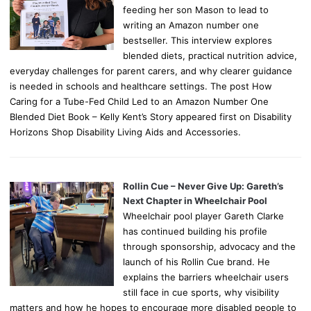
feeding her son Mason to lead to
writing an Amazon number one
bestseller. This interview explores
blended diets, practical nutrition advice,
everyday challenges for parent carers, and why clearer guidance
is needed in schools and healthcare settings. The post How
Caring for a Tube-Fed Child Led to an Amazon Number One
Blended Diet Book – Kelly Kent’s Story appeared first on Disability
Horizons Shop Disability Living Aids and Accessories.
Rollin Cue – Never Give Up: Gareth’s
Next Chapter in Wheelchair Pool
Wheelchair pool player Gareth Clarke
has continued building his profile
through sponsorship, advocacy and the
launch of his Rollin Cue brand. He
explains the barriers wheelchair users
still face in cue sports, why visibility
matters and how he hopes to encourage more disabled people to