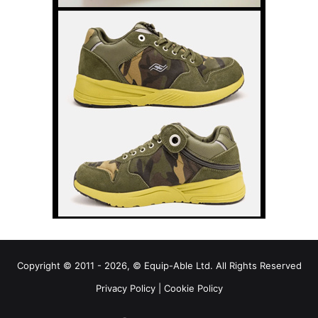
Copyright © 2011 - 2026, © Equip-Able Ltd. All Rights Reserved
Privacy Policy
|
Cookie Policy