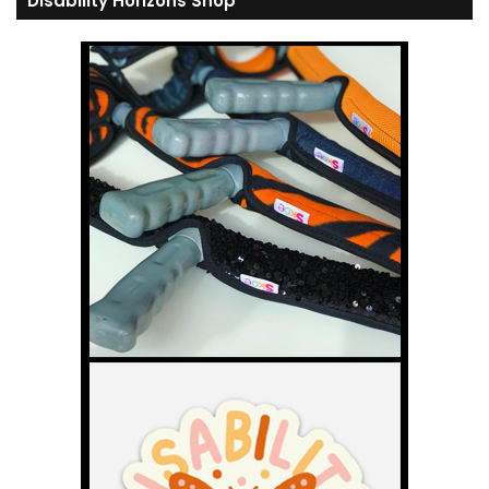
Disability Horizons Shop