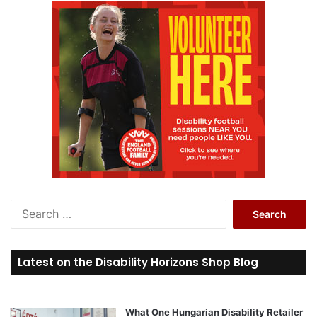
S
e
a
r
Latest on the Disability Horizons Shop Blog
c
h
f
o
What One Hungarian Disability Retailer