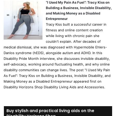
“I Used My Pain As Fuel”: Tracy Kiss on
Building a Business, Invisible Disability,
and Making Money as a Disabled
Entrepreneur
Tracy Kiss built a successful career in
fitness and online content creation
while living with chronic pain she
couldn't explain. After decades of
medical dismissal, she was diagnosed with Hypermobile Ehlers-
Danlos syndrome (hEDS), alongside autism and ADHD. In this
Disability Pride Month interview, she discusses invisible disability,
self-advocacy, working around fluctuating health, and why online
disability communities can change lives. The post “I Used My Pain
As Fuel”: Tracy Kiss on Building a Business, Invisible Disability, and
Making Money as a Disabled Entrepreneur appeared first on
Disability Horizons Shop Disability Living Aids and Accessories.
Buy stylish and practical living aids on the