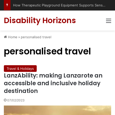
How Therapeutic Playground Equipment Supports Sensory Integration
Disability Horizons
M
Home
»
personalised travel
personalised travel
Travel & Holidays
LanzAbility: making Lanzarote an
accessible and inclusive holiday
destination
07/02/2023