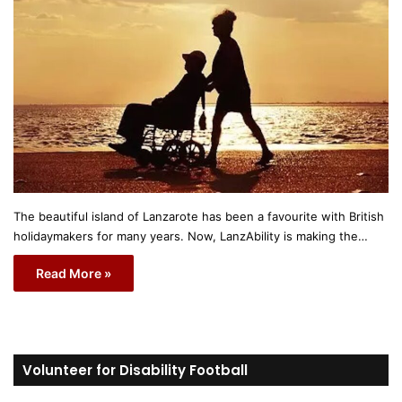
The beautiful island of Lanzarote has been a favourite with British
holidaymakers for many years. Now, LanzAbility is making the…
Read More »
Volunteer for Disability Football