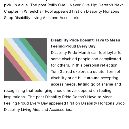
pick up a cue. The post Rollin Cue – Never Give Up: Gareth’s Next
Chapter in Wheelchair Pool appeared first on Disability Horizons
Shop Disability Living Aids and Accessories.
Disability Pride Doesn’t Have to Mean
Feeling Proud Every Day
Disability Pride Month can feel joyful for
some disabled people and complicated
for others. In this personal reflection,
Tom Garrod explores a quieter form of
disability pride built around accepting
access needs, letting go of shame and
recognising that belonging should never depend on feeling
inspirational. The post Disability Pride Doesn’t Have to Mean
Feeling Proud Every Day appeared first on Disability Horizons Shop
Disability Living Aids and Accessories.