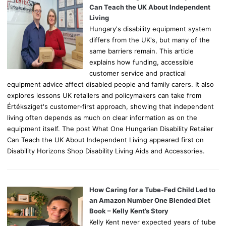
r
Can Teach the UK About Independent
:
Living
Hungary's disability equipment system
differs from the UK's, but many of the
same barriers remain. This article
explains how funding, accessible
customer service and practical
equipment advice affect disabled people and family carers. It also
explores lessons UK retailers and policymakers can take from
Értéksziget's customer-first approach, showing that independent
living often depends as much on clear information as on the
equipment itself. The post What One Hungarian Disability Retailer
Can Teach the UK About Independent Living appeared first on
Disability Horizons Shop Disability Living Aids and Accessories.
How Caring for a Tube-Fed Child Led to
an Amazon Number One Blended Diet
Book – Kelly Kent’s Story
Kelly Kent never expected years of tube