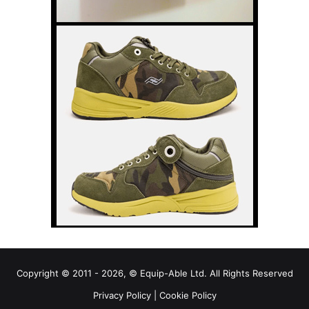
Copyright © 2011 - 2026, © Equip-Able Ltd. All Rights Reserved
Privacy Policy
|
Cookie Policy