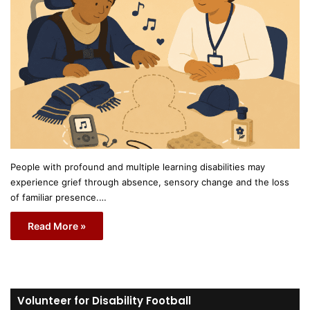
People with profound and multiple learning disabilities may
experience grief through absence, sensory change and the loss
of familiar presence.…
Read More »
Volunteer for Disability Football