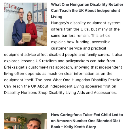
o
What One Hungarian Disability Retailer
r
Can Teach the UK About Independent
:
Living
Hungary's disability equipment system
differs from the UK's, but many of the
same barriers remain. This article
explains how funding, accessible
customer service and practical
equipment advice affect disabled people and family carers. It also
explores lessons UK retailers and policymakers can take from
Értéksziget's customer-first approach, showing that independent
living often depends as much on clear information as on the
equipment itself. The post What One Hungarian Disability Retailer
Can Teach the UK About Independent Living appeared first on
Disability Horizons Shop Disability Living Aids and Accessories.
How Caring for a Tube-Fed Child Led to
an Amazon Number One Blended Diet
Book – Kelly Kent’s Story