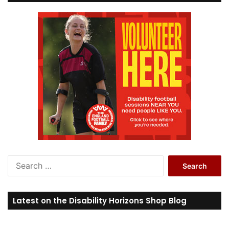
S
e
a
r
Latest on the Disability Horizons Shop Blog
c
h
f