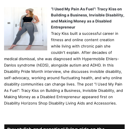
“I Used My Pain As Fuel”: Tracy Kiss on
Building a Business, Invisible Disability,
and Making Money as a Disabled
Entrepreneur
Tracy Kiss built a successful career in
fitness and online content creation
while living with chronic pain she
couldn't explain. After decades of
medical dismissal, she was diagnosed with Hypermobile Ehlers-
Danlos syndrome (hEDS), alongside autism and ADHD. In this
Disability Pride Month interview, she discusses invisible disability,
self-advocacy, working around fluctuating health, and why online
disability communities can change lives. The post “I Used My Pain
As Fuel”: Tracy Kiss on Building a Business, Invisible Disability, and
Making Money as a Disabled Entrepreneur appeared first on
Disability Horizons Shop Disability Living Aids and Accessories.