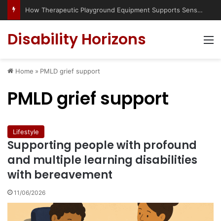
How Therapeutic Playground Equipment Supports Sensory Integration
Disability Horizons
M
Home
»
PMLD grief support
PMLD grief support
Lifestyle
Supporting people with profound
and multiple learning disabilities
with bereavement
11/06/2026