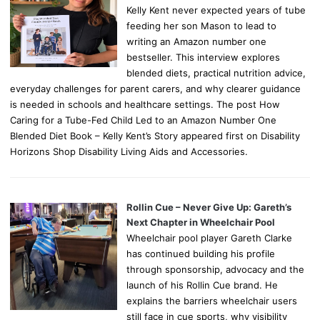
Kelly Kent never expected years of tube
feeding her son Mason to lead to
writing an Amazon number one
bestseller. This interview explores
blended diets, practical nutrition advice,
everyday challenges for parent carers, and why clearer guidance
is needed in schools and healthcare settings. The post How
Caring for a Tube-Fed Child Led to an Amazon Number One
Blended Diet Book – Kelly Kent’s Story appeared first on Disability
Horizons Shop Disability Living Aids and Accessories.
Rollin Cue – Never Give Up: Gareth’s
Next Chapter in Wheelchair Pool
Wheelchair pool player Gareth Clarke
has continued building his profile
through sponsorship, advocacy and the
launch of his Rollin Cue brand. He
explains the barriers wheelchair users
still face in cue sports, why visibility