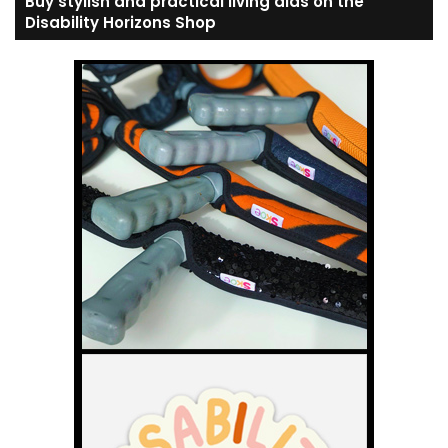
Buy stylish and practical living aids on the
Disability Horizons Shop