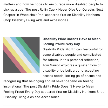
matters and how he hopes to encourage more disabled people to
pick up a cue. The post Rollin Cue – Never Give Up: Gareth’s Next
Chapter in Wheelchair Pool appeared first on Disability Horizons
Shop Disability Living Aids and Accessories.
Disability Pride Doesn’t Have to Mean
Feeling Proud Every Day
Disability Pride Month can feel joyful for
some disabled people and complicated
for others. In this personal reflection,
Tom Garrod explores a quieter form of
disability pride built around accepting
access needs, letting go of shame and
recognising that belonging should never depend on feeling
inspirational. The post Disability Pride Doesn’t Have to Mean
Feeling Proud Every Day appeared first on Disability Horizons Shop
Disability Living Aids and Accessories.