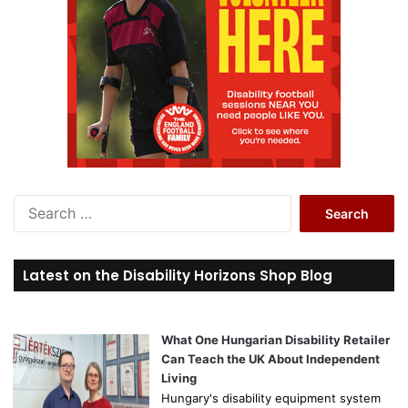
S
e
a
r
Latest on the Disability Horizons Shop Blog
c
h
f
o
What One Hungarian Disability Retailer
r
Can Teach the UK About Independent
:
Living
Hungary's disability equipment system