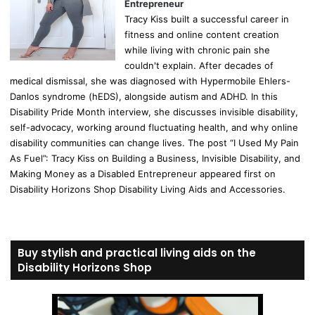
Entrepreneur
Tracy Kiss built a successful career in
fitness and online content creation
while living with chronic pain she
couldn't explain. After decades of
medical dismissal, she was diagnosed with Hypermobile Ehlers-
Danlos syndrome (hEDS), alongside autism and ADHD. In this
Disability Pride Month interview, she discusses invisible disability,
self-advocacy, working around fluctuating health, and why online
disability communities can change lives. The post “I Used My Pain
As Fuel”: Tracy Kiss on Building a Business, Invisible Disability, and
Making Money as a Disabled Entrepreneur appeared first on
Disability Horizons Shop Disability Living Aids and Accessories.
Buy stylish and practical living aids on the
Disability Horizons Shop