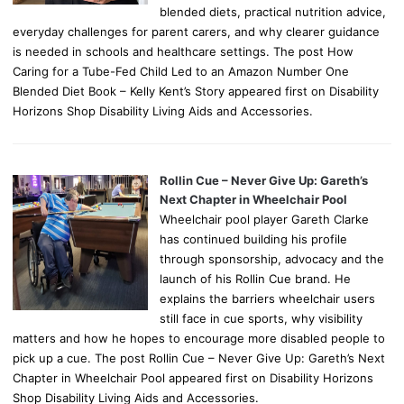
blended diets, practical nutrition advice,
everyday challenges for parent carers, and why clearer guidance
is needed in schools and healthcare settings. The post How
Caring for a Tube-Fed Child Led to an Amazon Number One
Blended Diet Book – Kelly Kent’s Story appeared first on Disability
Horizons Shop Disability Living Aids and Accessories.
Rollin Cue – Never Give Up: Gareth’s
Next Chapter in Wheelchair Pool
Wheelchair pool player Gareth Clarke
has continued building his profile
through sponsorship, advocacy and the
launch of his Rollin Cue brand. He
explains the barriers wheelchair users
still face in cue sports, why visibility
matters and how he hopes to encourage more disabled people to
pick up a cue. The post Rollin Cue – Never Give Up: Gareth’s Next
Chapter in Wheelchair Pool appeared first on Disability Horizons
Shop Disability Living Aids and Accessories.