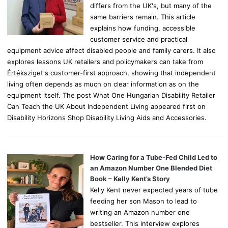
differs from the UK's, but many of the
same barriers remain. This article
explains how funding, accessible
customer service and practical
equipment advice affect disabled people and family carers. It also
explores lessons UK retailers and policymakers can take from
Értéksziget's customer-first approach, showing that independent
living often depends as much on clear information as on the
equipment itself. The post What One Hungarian Disability Retailer
Can Teach the UK About Independent Living appeared first on
Disability Horizons Shop Disability Living Aids and Accessories.
How Caring for a Tube-Fed Child Led to
an Amazon Number One Blended Diet
Book – Kelly Kent’s Story
Kelly Kent never expected years of tube
feeding her son Mason to lead to
writing an Amazon number one
bestseller. This interview explores