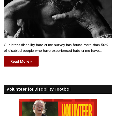
Our latest disability hate crime survey has found more than 50%
of disabled people who have experienced hate crime have…
Read More »
Volunteer for Disability Football