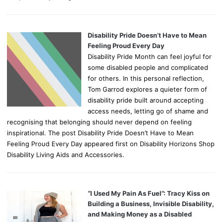
Disability Pride Doesn’t Have to Mean
Feeling Proud Every Day
Disability Pride Month can feel joyful for
some disabled people and complicated
for others. In this personal reflection,
Tom Garrod explores a quieter form of
disability pride built around accepting
access needs, letting go of shame and
recognising that belonging should never depend on feeling
inspirational. The post Disability Pride Doesn’t Have to Mean
Feeling Proud Every Day appeared first on Disability Horizons Shop
Disability Living Aids and Accessories.
“I Used My Pain As Fuel”: Tracy Kiss on
Building a Business, Invisible Disability,
and Making Money as a Disabled