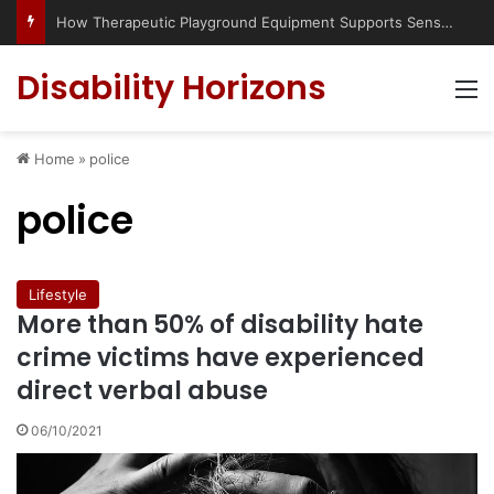
How Therapeutic Playground Equipment Supports Sensory Integration
Disability Horizons
M
Home
»
police
police
Lifestyle
More than 50% of disability hate
crime victims have experienced
direct verbal abuse
06/10/2021