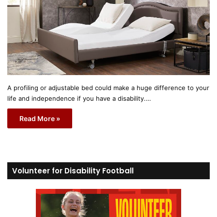
A profiling or adjustable bed could make a huge difference to your
life and independence if you have a disability.…
Read More »
Volunteer for Disability Football