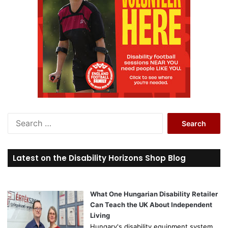
S
e
a
r
Latest on the Disability Horizons Shop Blog
c
h
f
o
What One Hungarian Disability Retailer
r
Can Teach the UK About Independent
:
Living
Hungary's disability equipment system