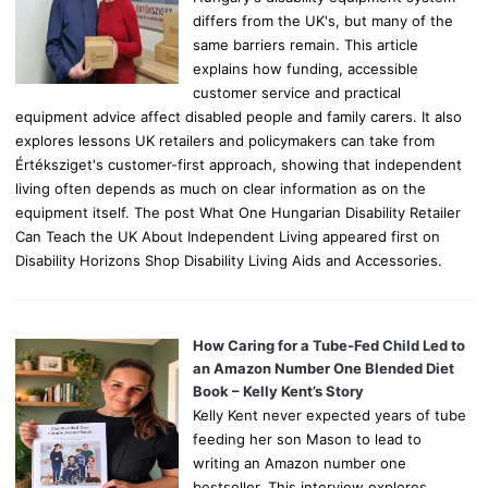
differs from the UK's, but many of the
same barriers remain. This article
explains how funding, accessible
customer service and practical
equipment advice affect disabled people and family carers. It also
explores lessons UK retailers and policymakers can take from
Értéksziget's customer-first approach, showing that independent
living often depends as much on clear information as on the
equipment itself. The post What One Hungarian Disability Retailer
Can Teach the UK About Independent Living appeared first on
Disability Horizons Shop Disability Living Aids and Accessories.
How Caring for a Tube-Fed Child Led to
an Amazon Number One Blended Diet
Book – Kelly Kent’s Story
Kelly Kent never expected years of tube
feeding her son Mason to lead to
writing an Amazon number one
bestseller. This interview explores