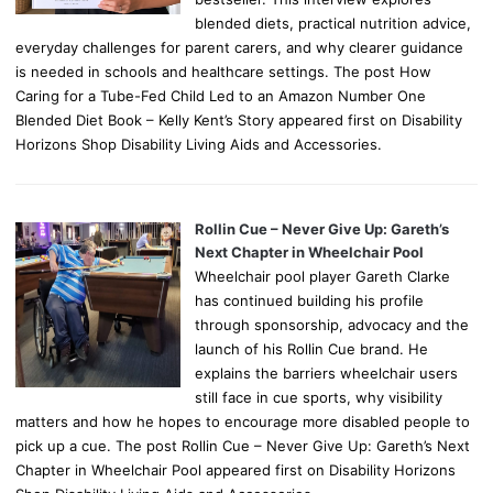
blended diets, practical nutrition advice,
everyday challenges for parent carers, and why clearer guidance
is needed in schools and healthcare settings. The post How
Caring for a Tube-Fed Child Led to an Amazon Number One
Blended Diet Book – Kelly Kent’s Story appeared first on Disability
Horizons Shop Disability Living Aids and Accessories.
Rollin Cue – Never Give Up: Gareth’s
Next Chapter in Wheelchair Pool
Wheelchair pool player Gareth Clarke
has continued building his profile
through sponsorship, advocacy and the
launch of his Rollin Cue brand. He
explains the barriers wheelchair users
still face in cue sports, why visibility
matters and how he hopes to encourage more disabled people to
pick up a cue. The post Rollin Cue – Never Give Up: Gareth’s Next
Chapter in Wheelchair Pool appeared first on Disability Horizons