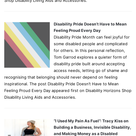
Shop Disability Living Aids and Accessories.
Disability Pride Doesn’t Have to Mean
Feeling Proud Every Day
Disability Pride Month can feel joyful for
some disabled people and complicated
for others. In this personal reflection,
Tom Garrod explores a quieter form of
disability pride built around accepting
access needs, letting go of shame and
recognising that belonging should never depend on feeling
inspirational. The post Disability Pride Doesn’t Have to Mean
Feeling Proud Every Day appeared first on Disability Horizons Shop
Disability Living Aids and Accessories.
“I Used My Pain As Fuel”: Tracy Kiss on
Building a Business, Invisible Disability,
and Making Money as a Disabled