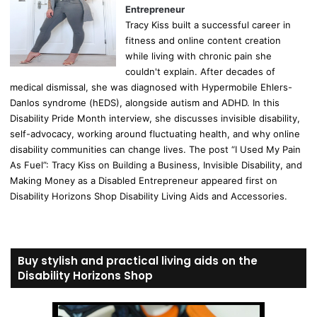
Entrepreneur
Tracy Kiss built a successful career in
fitness and online content creation
while living with chronic pain she
couldn't explain. After decades of
medical dismissal, she was diagnosed with Hypermobile Ehlers-
Danlos syndrome (hEDS), alongside autism and ADHD. In this
Disability Pride Month interview, she discusses invisible disability,
self-advocacy, working around fluctuating health, and why online
disability communities can change lives. The post “I Used My Pain
As Fuel”: Tracy Kiss on Building a Business, Invisible Disability, and
Making Money as a Disabled Entrepreneur appeared first on
Disability Horizons Shop Disability Living Aids and Accessories.
Buy stylish and practical living aids on the
Disability Horizons Shop