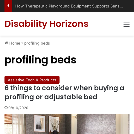
How Therapeutic Playground Equipment Supports Sensory Integration
Disability Horizons
M
Home
»
profiling beds
profiling beds
Assistive Tech & Products
6 things to consider when buying a
profiling or adjustable bed
08/10/2020