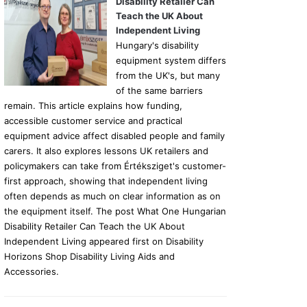
Disability Retailer Can
Teach the UK About
Independent Living
Hungary's disability
equipment system differs
from the UK's, but many
of the same barriers
remain. This article explains how funding,
accessible customer service and practical
equipment advice affect disabled people and family
carers. It also explores lessons UK retailers and
policymakers can take from Értéksziget's customer-
first approach, showing that independent living
often depends as much on clear information as on
the equipment itself. The post What One Hungarian
Disability Retailer Can Teach the UK About
Independent Living appeared first on Disability
Horizons Shop Disability Living Aids and
Accessories.