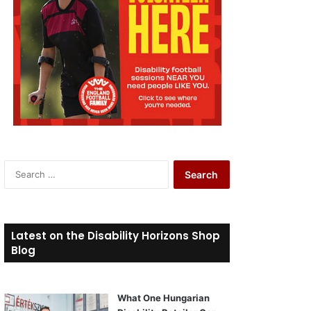
S
e
a
r
c
Latest on the Disability Horizons Shop
h
Blog
f
o
r
What One Hungarian
: