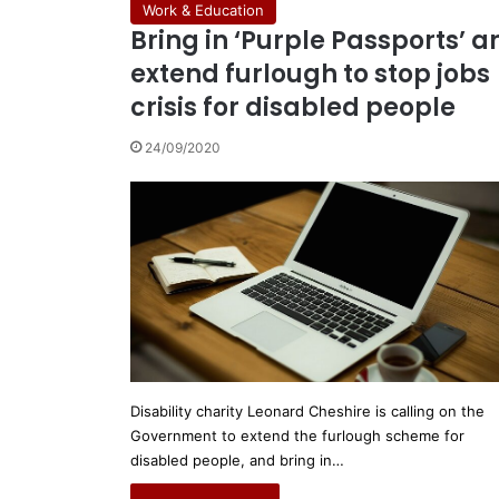
Work & Education
Bring in ‘Purple Passports’ a
extend furlough to stop jobs
crisis for disabled people
24/09/2020
Disability charity Leonard Cheshire is calling on the
Government to extend the furlough scheme for
disabled people, and bring in…