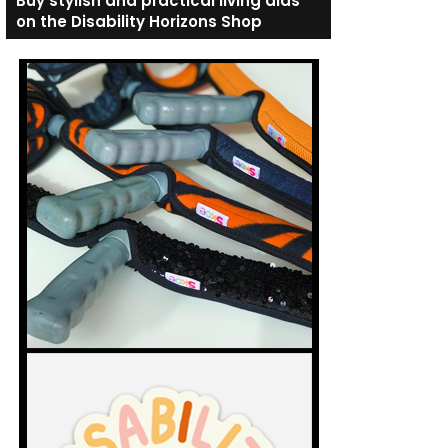
Buy stylish and practical living aids
on the Disability Horizons Shop