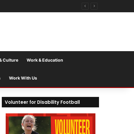
& Culture
Work & Education
s
Work With Us
Volunteer for Disability Football