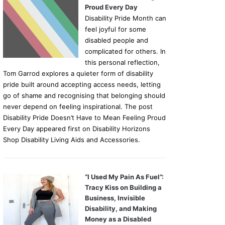
Proud Every Day
Disability Pride Month can
feel joyful for some
disabled people and
complicated for others. In
this personal reflection,
Tom Garrod explores a quieter form of disability
pride built around accepting access needs, letting
go of shame and recognising that belonging should
never depend on feeling inspirational. The post
Disability Pride Doesn’t Have to Mean Feeling Proud
Every Day appeared first on Disability Horizons
Shop Disability Living Aids and Accessories.
“I Used My Pain As Fuel”:
Tracy Kiss on Building a
Business, Invisible
Disability, and Making
Money as a Disabled