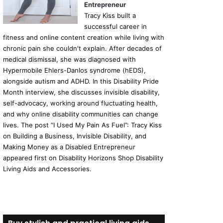
Entrepreneur
Tracy Kiss built a
successful career in
fitness and online content creation while living with
chronic pain she couldn't explain. After decades of
medical dismissal, she was diagnosed with
Hypermobile Ehlers-Danlos syndrome (hEDS),
alongside autism and ADHD. In this Disability Pride
Month interview, she discusses invisible disability,
self-advocacy, working around fluctuating health,
and why online disability communities can change
lives. The post “I Used My Pain As Fuel”: Tracy Kiss
on Building a Business, Invisible Disability, and
Making Money as a Disabled Entrepreneur
appeared first on Disability Horizons Shop Disability
Living Aids and Accessories.