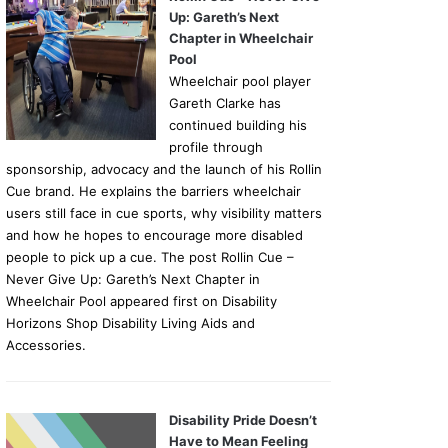
Up: Gareth’s Next
Chapter in Wheelchair
Pool
Wheelchair pool player
Gareth Clarke has
continued building his
profile through
sponsorship, advocacy and the launch of his Rollin
Cue brand. He explains the barriers wheelchair
users still face in cue sports, why visibility matters
and how he hopes to encourage more disabled
people to pick up a cue. The post Rollin Cue –
Never Give Up: Gareth’s Next Chapter in
Wheelchair Pool appeared first on Disability
Horizons Shop Disability Living Aids and
Accessories.
Disability Pride Doesn’t
Have to Mean Feeling