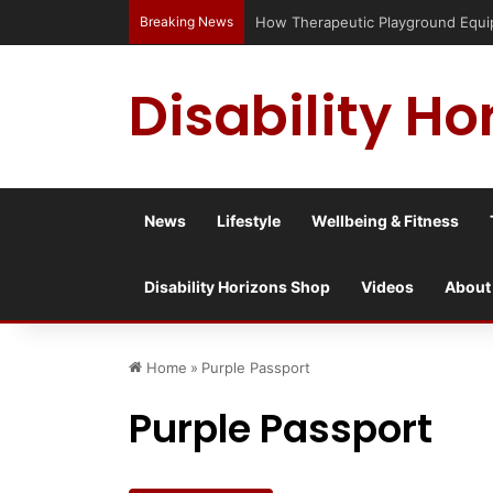
Breaking News
How Therapeutic Playground Equi
Disability Ho
News
Lifestyle
Wellbeing & Fitness
Disability Horizons Shop
Videos
About
Home
»
Purple Passport
Purple Passport