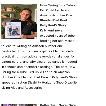
How Caring for a Tube-
Fed Child Led to an
Amazon Number One
Blended Diet Book –
Kelly Kent’s Story
Kelly Kent never
expected years of tube
feeding her son Mason
to lead to writing an Amazon number one
bestseller. This interview explores blended diets,
practical nutrition advice, everyday challenges for
parent carers, and why clearer guidance is needed
in schools and healthcare settings. The post How
Caring for a Tube-Fed Child Led to an Amazon
Number One Blended Diet Book – Kelly Kent’s Story
appeared first on Disability Horizons Shop Disability
Living Aids and Accessories.
Rollin Cue – Never Give