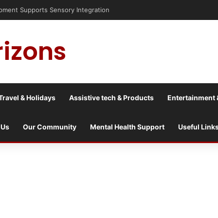
pment Supports Sensory Integration
rizons
Travel & Holidays
Assistive tech & Products
Entertainment 
 Us
Our Community
Mental Health Support
Useful Link