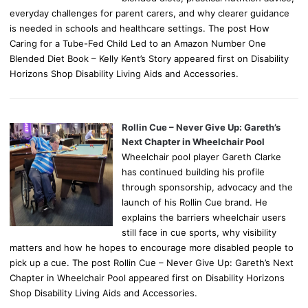
everyday challenges for parent carers, and why clearer guidance
is needed in schools and healthcare settings. The post How
Caring for a Tube-Fed Child Led to an Amazon Number One
Blended Diet Book – Kelly Kent’s Story appeared first on Disability
Horizons Shop Disability Living Aids and Accessories.
Rollin Cue – Never Give Up: Gareth’s
Next Chapter in Wheelchair Pool
Wheelchair pool player Gareth Clarke
has continued building his profile
through sponsorship, advocacy and the
launch of his Rollin Cue brand. He
explains the barriers wheelchair users
still face in cue sports, why visibility
matters and how he hopes to encourage more disabled people to
pick up a cue. The post Rollin Cue – Never Give Up: Gareth’s Next
Chapter in Wheelchair Pool appeared first on Disability Horizons
Shop Disability Living Aids and Accessories.