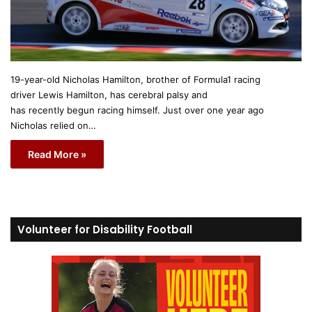
19-year-old Nicholas Hamilton, brother of Formula1 racing
driver Lewis Hamilton, has cerebral palsy and
has recently begun racing himself. Just over one year ago
Nicholas relied on…
Read More »
Volunteer for Disability Football