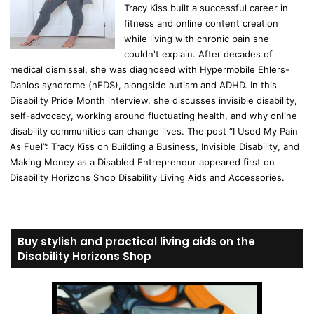
Tracy Kiss built a successful career in
fitness and online content creation
while living with chronic pain she
couldn't explain. After decades of
medical dismissal, she was diagnosed with Hypermobile Ehlers-
Danlos syndrome (hEDS), alongside autism and ADHD. In this
Disability Pride Month interview, she discusses invisible disability,
self-advocacy, working around fluctuating health, and why online
disability communities can change lives. The post “I Used My Pain
As Fuel”: Tracy Kiss on Building a Business, Invisible Disability, and
Making Money as a Disabled Entrepreneur appeared first on
Disability Horizons Shop Disability Living Aids and Accessories.
Buy stylish and practical living aids on the
Disability Horizons Shop