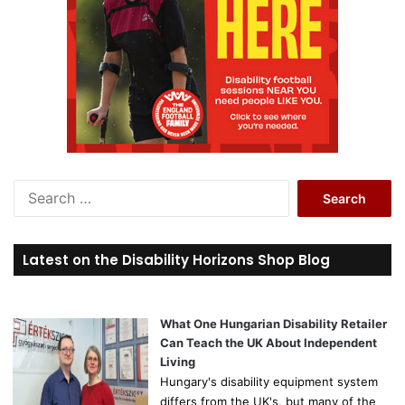
S
e
a
r
Latest on the Disability Horizons Shop Blog
c
h
f
o
What One Hungarian Disability Retailer
r
Can Teach the UK About Independent
:
Living
Hungary's disability equipment system
differs from the UK's, but many of the