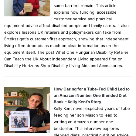
same barriers remain. This article
explains how funding, accessible
customer service and practical
equipment advice affect disabled people and family carers. It also
explores lessons UK retailers and policymakers can take from
Értéksziget's customer-first approach, showing that independent
living often depends as much on clear information as on the
equipment itself. The post What One Hungarian Disability Retailer
Can Teach the UK About Independent Living appeared first on
Disability Horizons Shop Disability Living Aids and Accessories.
How Caring for a Tube-Fed Child Led to
an Amazon Number One Blended Diet
Book – Kelly Kent’s Story
Kelly Kent never expected years of tube
feeding her son Mason to lead to
writing an Amazon number one
bestseller. This interview explores
blended diets, practical nutrition advice,