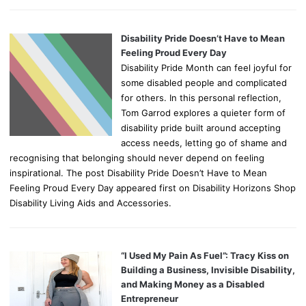
Disability Pride Doesn’t Have to Mean
Feeling Proud Every Day
Disability Pride Month can feel joyful for
some disabled people and complicated
for others. In this personal reflection,
Tom Garrod explores a quieter form of
disability pride built around accepting
access needs, letting go of shame and
recognising that belonging should never depend on feeling
inspirational. The post Disability Pride Doesn’t Have to Mean
Feeling Proud Every Day appeared first on Disability Horizons Shop
Disability Living Aids and Accessories.
“I Used My Pain As Fuel”: Tracy Kiss on
Building a Business, Invisible Disability,
and Making Money as a Disabled
Entrepreneur