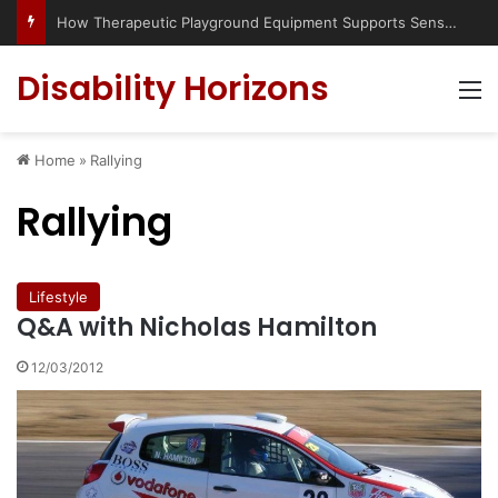
How Therapeutic Playground Equipment Supports Sensory Integration
Disability Horizons
M
Home
»
Rallying
Rallying
Lifestyle
Q&A with Nicholas Hamilton
12/03/2012