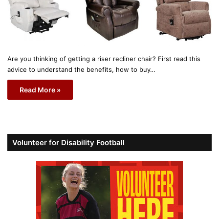
Are you thinking of getting a riser recliner chair? First read this
advice to understand the benefits, how to buy…
Read More »
Volunteer for Disability Football