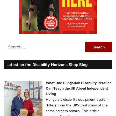
S
e
a
r
Latest on the Disability Horizons Shop Blog
c
h
f
o
What One Hungarian Disability Retailer
r
Can Teach the UK About Independent
:
Living
Hungary's disability equipment system
differs from the UK's, but many of the
same barriers remain. This article