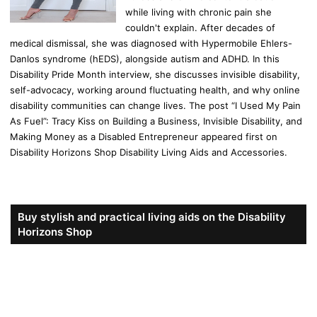
while living with chronic pain she
couldn't explain. After decades of
medical dismissal, she was diagnosed with Hypermobile Ehlers-
Danlos syndrome (hEDS), alongside autism and ADHD. In this
Disability Pride Month interview, she discusses invisible disability,
self-advocacy, working around fluctuating health, and why online
disability communities can change lives. The post “I Used My Pain
As Fuel”: Tracy Kiss on Building a Business, Invisible Disability, and
Making Money as a Disabled Entrepreneur appeared first on
Disability Horizons Shop Disability Living Aids and Accessories.
Buy stylish and practical living aids on the Disability
Horizons Shop