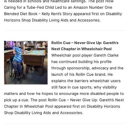
is needed in schools and healthcare settings. The post How
Caring for a Tube-Fed Child Led to an Amazon Number One
Blended Diet Book – Kelly Kent’s Story appeared first on Disability
Horizons Shop Disability Living Aids and Accessories.
Rollin Cue – Never Give Up: Gareth’s
Next Chapter in Wheelchair Pool
Wheelchair pool player Gareth Clarke
has continued building his profile
through sponsorship, advocacy and the
launch of his Rollin Cue brand. He
explains the barriers wheelchair users
still face in cue sports, why visibility
matters and how he hopes to encourage more disabled people to
pick up a cue. The post Rollin Cue – Never Give Up: Gareth’s Next
Chapter in Wheelchair Pool appeared first on Disability Horizons
Shop Disability Living Aids and Accessories.