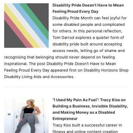
Disability Pride Doesn’t Have to Mean
Feeling Proud Every Day
Disability Pride Month can feel joyful for
some disabled people and complicated
for others. In this personal reflection,
Tom Garrod explores a quieter form of
disability pride built around accepting
access needs, letting go of shame and
recognising that belonging should never depend on feeling
inspirational. The post Disability Pride Doesn’t Have to Mean
Feeling Proud Every Day appeared first on Disability Horizons Shop
Disability Living Aids and Accessories.
“I Used My Pain As Fuel”: Tracy Kiss on
Building a Business, Invisible Disability,
and Making Money as a Disabled
Entrepreneur
Tracy Kiss built a successful career in
fitness and online content creation