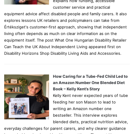
explains how funding, accessible
customer service and practical
equipment advice affect disabled people and family carers. It also
explores lessons UK retailers and policymakers can take from
Értéksziget's customer-first approach, showing that independent
living often depends as much on clear information as on the
equipment itself. The post What One Hungarian Disability Retailer
Can Teach the UK About Independent Living appeared first on
Disability Horizons Shop Disability Living Aids and Accessories.
How Caring for a Tube-Fed Child Led to
an Amazon Number One Blended Diet
Book – Kelly Kent’s Story
Kelly Kent never expected years of tube
feeding her son Mason to lead to
writing an Amazon number one
bestseller. This interview explores
blended diets, practical nutrition advice,
everyday challenges for parent carers, and why clearer guidance