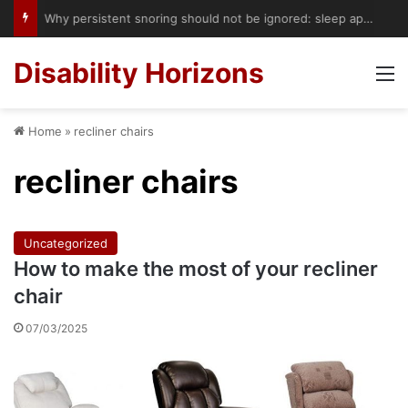
Accessible Hotels in London: Royal Lancaster’s Hoist Booking Service Could Start a Bigger Change
Disability Horizons
M
Home
»
recliner chairs
recliner chairs
Uncategorized
How to make the most of your recliner
chair
07/03/2025