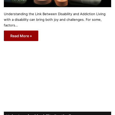
Understanding the Link Between Disability and Addiction Living
with a disability can bring both joy and challenges. For some,
factors…
Read More »