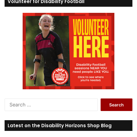
Volunteer for Disability Football
S
e
a
r
Latest on the Disability Horizons Shop Blog
c
h