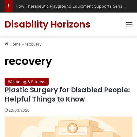
How Therapeutic Playground Equipment Supports Sensory Integration
Disability Horizons
M
Home
»
recovery
recovery
Wellbeing & Fitness
Plastic Surgery for Disabled People:
Helpful Things to Know
23/03/2026