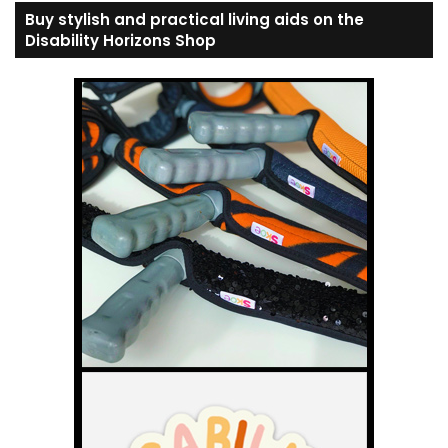
Buy stylish and practical living aids on the
Disability Horizons Shop