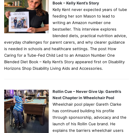
Book – Kelly Kent’s Story
Kelly Kent never expected years of tube
feeding her son Mason to lead to
writing an Amazon number one
bestseller. This interview explores
blended diets, practical nutrition advice,
everyday challenges for parent carers, and why clearer guidance
is needed in schools and healthcare settings. The post How
Caring for a Tube-Fed Child Led to an Amazon Number One
Blended Diet Book – Kelly Kent’s Story appeared first on Disability
Horizons Shop Disability Living Aids and Accessories.
Rollin Cue – Never Give Up: Gareth’s
Next Chapter in Wheelchair Pool
Wheelchair pool player Gareth Clarke
has continued building his profile
through sponsorship, advocacy and the
launch of his Rollin Cue brand. He
explains the barriers wheelchair users