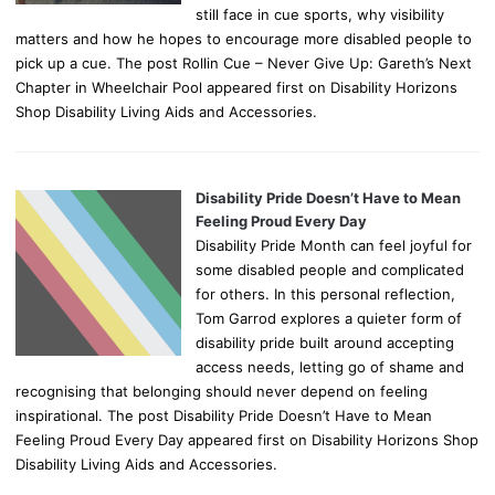
still face in cue sports, why visibility
matters and how he hopes to encourage more disabled people to
pick up a cue. The post Rollin Cue – Never Give Up: Gareth’s Next
Chapter in Wheelchair Pool appeared first on Disability Horizons
Shop Disability Living Aids and Accessories.
Disability Pride Doesn’t Have to Mean
Feeling Proud Every Day
Disability Pride Month can feel joyful for
some disabled people and complicated
for others. In this personal reflection,
Tom Garrod explores a quieter form of
disability pride built around accepting
access needs, letting go of shame and
recognising that belonging should never depend on feeling
inspirational. The post Disability Pride Doesn’t Have to Mean
Feeling Proud Every Day appeared first on Disability Horizons Shop
Disability Living Aids and Accessories.