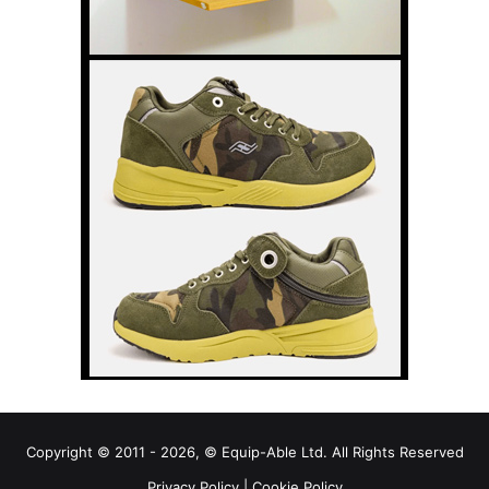
Copyright © 2011 - 2026, © Equip-Able Ltd. All Rights Reserved
Privacy Policy
|
Cookie Policy