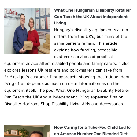
f
o
What One Hungarian Disability Retailer
r
Can Teach the UK About Independent
:
Living
Hungary's disability equipment system
differs from the UK's, but many of the
same barriers remain. This article
explains how funding, accessible
customer service and practical
equipment advice affect disabled people and family carers. It also
explores lessons UK retailers and policymakers can take from
Értéksziget's customer-first approach, showing that independent
living often depends as much on clear information as on the
equipment itself. The post What One Hungarian Disability Retailer
Can Teach the UK About Independent Living appeared first on
Disability Horizons Shop Disability Living Aids and Accessories.
How Caring for a Tube-Fed Child Led to
an Amazon Number One Blended Diet