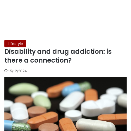
Lifestyle
Disability and drug addiction: is
there a connection?
15/12/2024