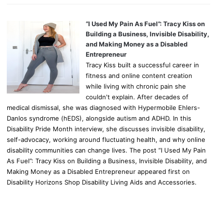
“I Used My Pain As Fuel”: Tracy Kiss on
Building a Business, Invisible Disability,
and Making Money as a Disabled
Entrepreneur
Tracy Kiss built a successful career in
fitness and online content creation
while living with chronic pain she
couldn't explain. After decades of
medical dismissal, she was diagnosed with Hypermobile Ehlers-
Danlos syndrome (hEDS), alongside autism and ADHD. In this
Disability Pride Month interview, she discusses invisible disability,
self-advocacy, working around fluctuating health, and why online
disability communities can change lives. The post “I Used My Pain
As Fuel”: Tracy Kiss on Building a Business, Invisible Disability, and
Making Money as a Disabled Entrepreneur appeared first on
Disability Horizons Shop Disability Living Aids and Accessories.