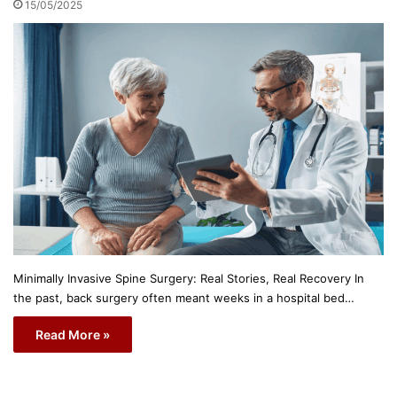
15/05/2025
Minimally Invasive Spine Surgery: Real Stories, Real Recovery In
the past, back surgery often meant weeks in a hospital bed…
Read More »