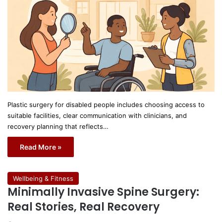
Plastic surgery for disabled people includes choosing access to
suitable facilities, clear communication with clinicians, and
recovery planning that reflects…
Read More »
Wellbeing & Fitness
Minimally Invasive Spine Surgery:
Real Stories, Real Recovery