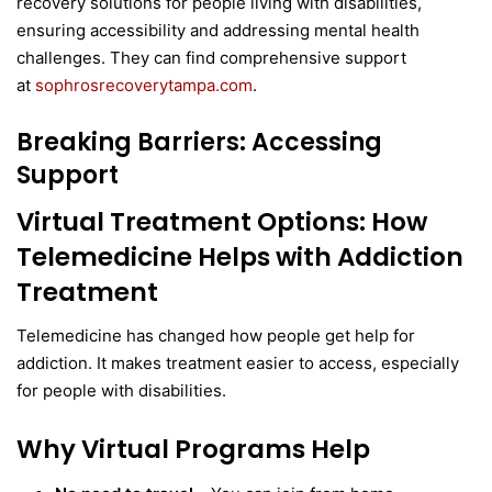
recovery solutions for people living with disabilities,
ensuring accessibility and addressing mental health
challenges. They can find comprehensive support
at
sophrosrecoverytampa.com
.
Breaking Barriers: Accessing
Support
Virtual Treatment Options
:
How
Telemedicine Helps with Addiction
Treatment
Telemedicine has changed how people get help for
addiction. It makes treatment easier to access, especially
for people with disabilities.
Why Virtual Programs Help