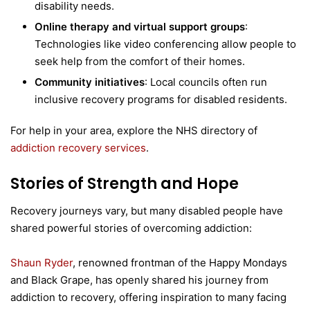
disability needs.
Online therapy and virtual support groups
:
Technologies like video conferencing allow people to
seek help from the comfort of their homes.
Community initiatives
: Local councils often run
inclusive recovery programs for disabled residents.
For help in your area, explore the NHS directory of
addiction recovery services
.
Stories of Strength and Hope
Recovery journeys vary, but many disabled people have
shared powerful stories of overcoming addiction:
Shaun Ryder
, renowned frontman of the Happy Mondays
and Black Grape, has openly shared his journey from
addiction to recovery, offering inspiration to many facing