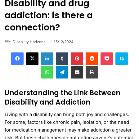
Disability and drug
addiction: is there a
connection?
Disability Horizons
15/12/2024
LinkedIn
Tumblr
Pinterest
Reddit
Pocket
Skype
WhatsApp
Telegram
Share via Email
Print
Understanding the Link Between
Disability and Addiction
Living with a disability can bring both joy and challenges.
For some, factors like chronic pain, isolation, or the need
for medication management may make addiction a greater
risk. But these challenges do not define anyone’s potential