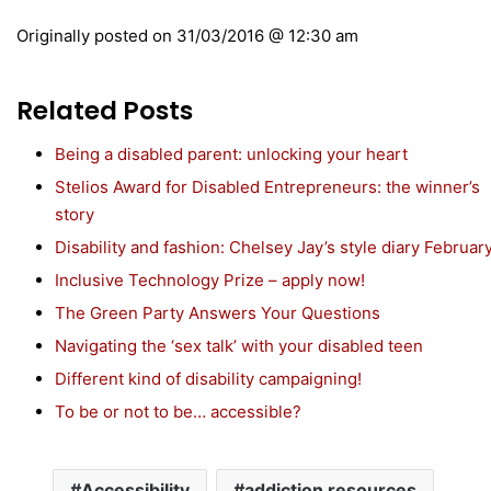
Originally posted on
31/03/2016 @ 12:30 am
Related Posts
Being a disabled parent: unlocking your heart
Stelios Award for Disabled Entrepreneurs: the winner’s
story
Disability and fashion: Chelsey Jay’s style diary Februar
Inclusive Technology Prize – apply now!
The Green Party Answers Your Questions
Navigating the ‘sex talk’ with your disabled teen
Different kind of disability campaigning!
To be or not to be… accessible?
Accessibility
addiction resources