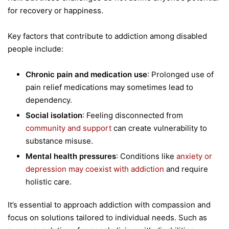
for recovery or happiness.
Key factors that contribute to addiction among disabled
people include:
Chronic pain and medication use
: Prolonged use of
pain relief medications may sometimes lead to
dependency.
Social isolation
: Feeling disconnected from
community and support
can create vulnerability to
substance misuse.
Mental health pressures
: Conditions like
anxiety or
depression may coexist with addiction
and require
holistic care.
It’s essential to approach addiction with compassion and
focus on solutions tailored to individual needs. Such as