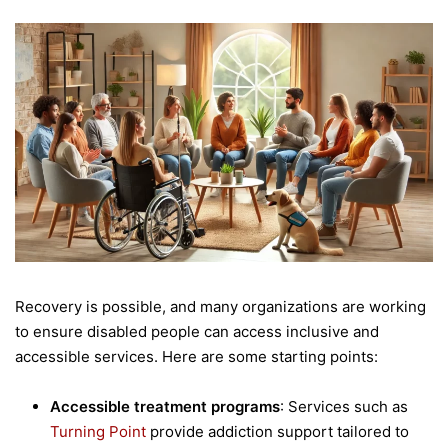
Recovery is possible, and many organizations are working
to ensure disabled people can access inclusive and
accessible services. Here are some starting points:
Accessible treatment programs
: Services such as
Turning Point
provide addiction support tailored to