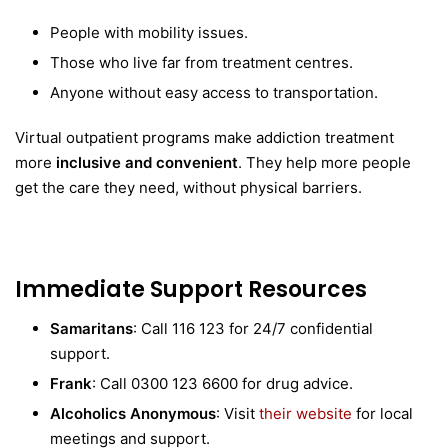
People with mobility issues.
Those who live far from treatment centres.
Anyone without easy access to transportation.
Virtual outpatient programs make addiction treatment
more
inclusive and convenient
. They help more people
get the care they need, without physical barriers.
Immediate Support Resources
Samaritans
: Call 116 123 for 24/7 confidential
support.
Frank
: Call 0300 123 6600 for drug advice.
Alcoholics Anonymous
: Visit
their website
for local
meetings and support.