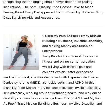
recognising that belonging should never depend on feeling
inspirational. The post Disability Pride Doesn’t Have to Mean
Feeling Proud Every Day appeared first on Disability Horizons Shop
Disability Living Aids and Accessories.
“I Used My Pain As Fuel”: Tracy Kiss on
Building a Business, Invisible Disability,
and Making Money as a Disabled
Entrepreneur
Tracy Kiss built a successful career in
fitness and online content creation
while living with chronic pain she
couldn't explain. After decades of
medical dismissal, she was diagnosed with Hypermobile Ehlers-
Danlos syndrome (hEDS), alongside autism and ADHD. In this
Disability Pride Month interview, she discusses invisible disability,
self-advocacy, working around fluctuating health, and why online
disability communities can change lives. The post “I Used My Pain
As Fuel”: Tracy Kiss on Building a Business, Invisible Disability, and