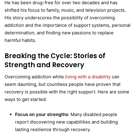
He has been drug-free for over two decades and has
shifted his focus to family, music, and television projects.
His story underscores the possibility of overcoming
addiction and the importance of support systems, personal
determination, and finding new passions to replace
harmful habits.
Breaking the Cycle: Stories of
Strength and Recovery
Overcoming addiction while
living with a disability
can
seem daunting, but countless people have proven that
recovery is possible with the right support. Here are some
ways to get started:
Focus on your strengths
: Many disabled people
report discovering new capabilities and building
lasting resilience through recovery.