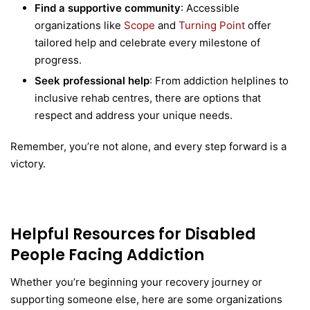
Find a supportive community
: Accessible
organizations like
Scope
and
Turning Point
offer
tailored help and celebrate every milestone of
progress.
Seek professional help
: From addiction helplines to
inclusive rehab centres, there are options that
respect and address your unique needs.
Remember, you’re not alone, and every step forward is a
victory.
Helpful Resources for Disabled
People Facing Addiction
Whether you’re beginning your recovery journey or
supporting someone else, here are some organizations