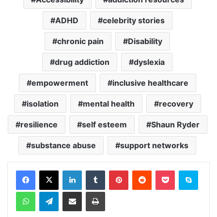
ADHD
celebrity stories
chronic pain
Disability
drug addiction
dyslexia
empowerment
inclusive healthcare
isolation
mental health
recovery
resilience
self esteem
Shaun Ryder
substance abuse
support networks
Facebook
X
LinkedIn
Tumblr
Pinterest
Reddit
Pocket
Skype
WhatsApp
Telegram
Share via Email
Print