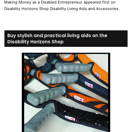
Making Money as a Disabled Entrepreneur appeared first on
Disability Horizons Shop Disability Living Aids and Accessories.
Buy stylish and practical living aids on the
Disability Horizons Shop