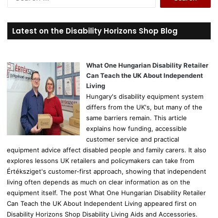
e
a
r
Latest on the Disability Horizons Shop Blog
c
h
f
o
What One Hungarian Disability Retailer
r
Can Teach the UK About Independent
:
Living
Hungary's disability equipment system
differs from the UK's, but many of the
same barriers remain. This article
explains how funding, accessible
customer service and practical
equipment advice affect disabled people and family carers. It also
explores lessons UK retailers and policymakers can take from
Értéksziget's customer-first approach, showing that independent
living often depends as much on clear information as on the
equipment itself. The post What One Hungarian Disability Retailer
Can Teach the UK About Independent Living appeared first on
Disability Horizons Shop Disability Living Aids and Accessories.