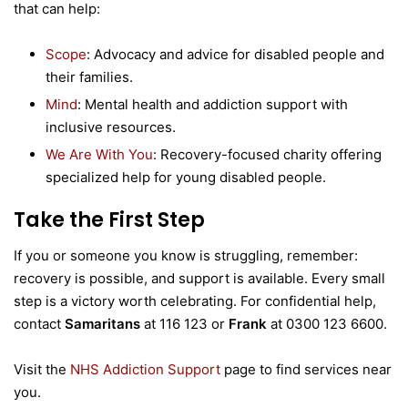
that can help:
Scope
: Advocacy and advice for disabled people and
their families.
Mind
: Mental health and addiction support with
inclusive resources.
We Are With You
: Recovery-focused charity offering
specialized help for young disabled people.
Take the First Step
If you or someone you know is struggling, remember:
recovery is possible, and support is available. Every small
step is a victory worth celebrating. For confidential help,
contact
Samaritans
at 116 123 or
Frank
at 0300 123 6600.
Visit the
NHS Addiction Support
page to find services near
you.