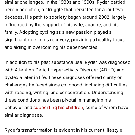
similar challenges. In the 1980s and 1990s, Ryder battled
heroin addiction, a struggle that persisted for about two
decades. His path to sobriety began around 2002, largely
influenced by the support of his wife, Joanne, and his
family. Adopting cycling as a new passion played a
significant role in his recovery, providing a healthy focus
and aiding in overcoming his dependencies.
In addition to his past substance use, Ryder was diagnosed
with Attention Deficit Hyperactivity Disorder (ADHD) and
dyslexia later in life. These diagnoses offered clarity on
challenges he faced since childhood, including difficulties
with reading, writing, and concentration. Understanding
these conditions has been pivotal in managing his
behavior and
supporting his children
, some of whom have
similar diagnoses.
Ryder’s transformation is evident in his current lifestyle.