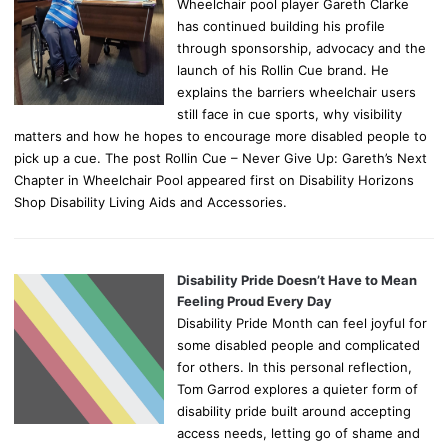
Wheelchair pool player Gareth Clarke
has continued building his profile
through sponsorship, advocacy and the
launch of his Rollin Cue brand. He
explains the barriers wheelchair users
still face in cue sports, why visibility
matters and how he hopes to encourage more disabled people to
pick up a cue. The post Rollin Cue – Never Give Up: Gareth’s Next
Chapter in Wheelchair Pool appeared first on Disability Horizons
Shop Disability Living Aids and Accessories.
Disability Pride Doesn’t Have to Mean
Feeling Proud Every Day
Disability Pride Month can feel joyful for
some disabled people and complicated
for others. In this personal reflection,
Tom Garrod explores a quieter form of
disability pride built around accepting
access needs, letting go of shame and