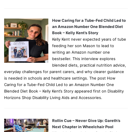
How Caring for a Tube-Fed Child Led to
an Amazon Number One Blended Diet
Book – Kelly Kent’s Story
Kelly Kent never expected years of tube
feeding her son Mason to lead to
writing an Amazon number one
bestseller. This interview explores
blended diets, practical nutrition advice,
everyday challenges for parent carers, and why clearer guidance
is needed in schools and healthcare settings. The post How
Caring for a Tube-Fed Child Led to an Amazon Number One
Blended Diet Book – Kelly Kent’s Story appeared first on Disability
Horizons Shop Disability Living Aids and Accessories.
Rollin Cue – Never Give Up: Gareth’s
Next Chapter in Wheelchair Pool