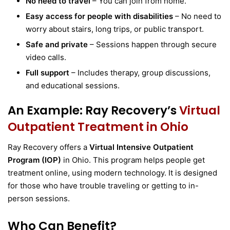
No need to travel
– You can join from home.
Easy access for people with disabilities
– No need to
worry about stairs, long trips, or public transport.
Safe and private
– Sessions happen through secure
video calls.
Full support
– Includes therapy, group discussions,
and educational sessions.
An Example: Ray Recovery’s
Virtual
Outpatient Treatment in Ohio
Ray Recovery offers a
Virtual Intensive Outpatient
Program (IOP)
in Ohio. This program helps people get
treatment online, using modern technology. It is designed
for those who have trouble traveling or getting to in-
person sessions.
Who Can Benefit?