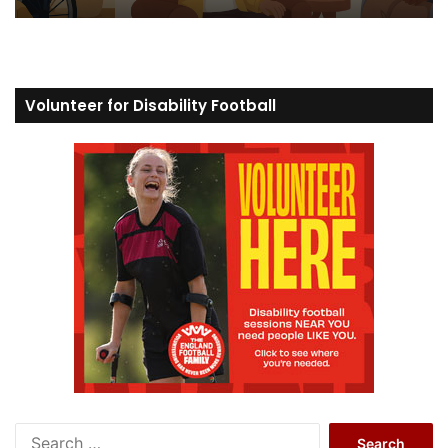
Volunteer for Disability Football
S