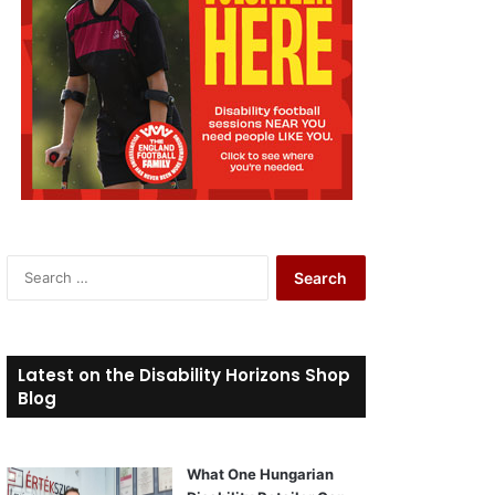
S
e
a
r
c
Latest on the Disability Horizons Shop
h
Blog
f
o
r
What One Hungarian
: