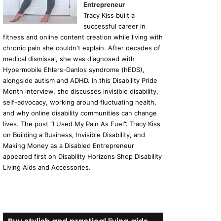
Entrepreneur
Tracy Kiss built a
successful career in
fitness and online content creation while living with
chronic pain she couldn't explain. After decades of
medical dismissal, she was diagnosed with
Hypermobile Ehlers-Danlos syndrome (hEDS),
alongside autism and ADHD. In this Disability Pride
Month interview, she discusses invisible disability,
self-advocacy, working around fluctuating health,
and why online disability communities can change
lives. The post “I Used My Pain As Fuel”: Tracy Kiss
on Building a Business, Invisible Disability, and
Making Money as a Disabled Entrepreneur
appeared first on Disability Horizons Shop Disability
Living Aids and Accessories.