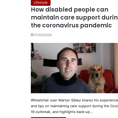
Lifestyle
How disabled people can
maintain care support duri
the coronavirus pandemic
01/02/2025
Wheelchair user Martyn Sibley shares his experienc
and tips on maintaining care support during the Covi
19 outbreak, and highlights back-up…