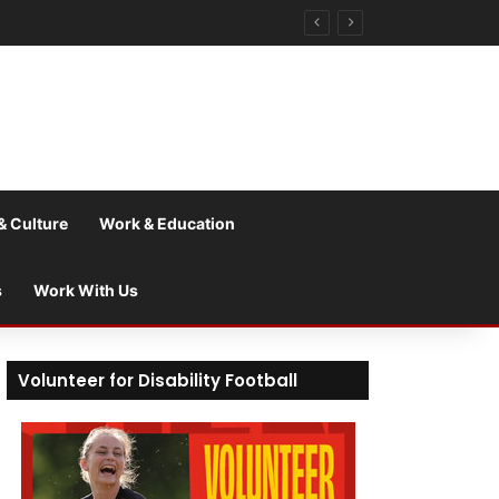
& Culture
Work & Education
s
Work With Us
Volunteer for Disability Football