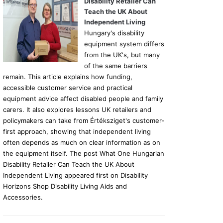
Disability Retailer Can
Teach the UK About
Independent Living
Hungary's disability
equipment system differs
from the UK's, but many
of the same barriers
remain. This article explains how funding,
accessible customer service and practical
equipment advice affect disabled people and family
carers. It also explores lessons UK retailers and
policymakers can take from Értéksziget's customer-
first approach, showing that independent living
often depends as much on clear information as on
the equipment itself. The post What One Hungarian
Disability Retailer Can Teach the UK About
Independent Living appeared first on Disability
Horizons Shop Disability Living Aids and
Accessories.