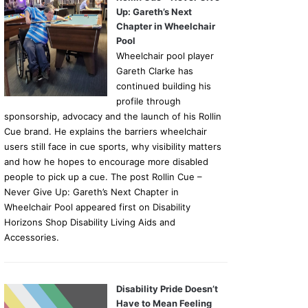
Up: Gareth’s Next
Chapter in Wheelchair
Pool
Wheelchair pool player
Gareth Clarke has
continued building his
profile through
sponsorship, advocacy and the launch of his Rollin
Cue brand. He explains the barriers wheelchair
users still face in cue sports, why visibility matters
and how he hopes to encourage more disabled
people to pick up a cue. The post Rollin Cue –
Never Give Up: Gareth’s Next Chapter in
Wheelchair Pool appeared first on Disability
Horizons Shop Disability Living Aids and
Accessories.
Disability Pride Doesn’t
Have to Mean Feeling