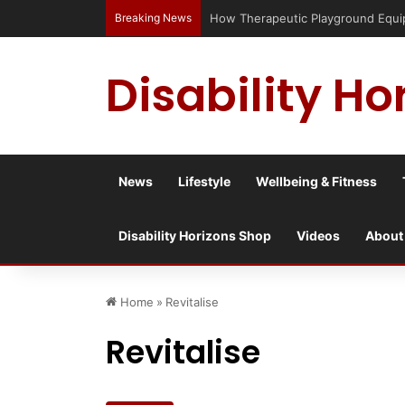
Breaking News
Has social media turned the SEND cri
Disability Ho
News
Lifestyle
Wellbeing & Fitness
Disability Horizons Shop
Videos
About
Home
»
Revitalise
Revitalise