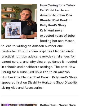
How Caring for a Tube-
Fed Child Led to an
Amazon Number One
Blended Diet Book –
Kelly Kent’s Story
Kelly Kent never
expected years of tube
feeding her son Mason
to lead to writing an Amazon number one
bestseller. This interview explores blended diets,
practical nutrition advice, everyday challenges for
parent carers, and why clearer guidance is needed
in schools and healthcare settings. The post How
Caring for a Tube-Fed Child Led to an Amazon
Number One Blended Diet Book – Kelly Kent’s Story
appeared first on Disability Horizons Shop Disability
Living Aids and Accessories.
Rollin Cue – Never Give