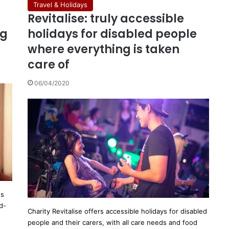
Travel & Holidays
Revitalise: truly accessible
ng
holidays for disabled people
where everything is taken
care of
06/04/2020
es
d-
Charity Revitalise offers accessible holidays for disabled
people and their carers, with all care needs and food