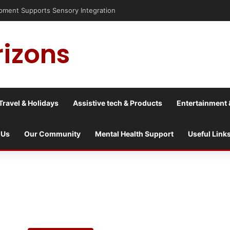
sis into a culture war?
rizons
Travel & Holidays
Assistive tech & Products
Entertainment 
 Us
Our Community
Mental Health Support
Useful Link