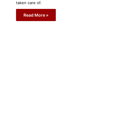
taken care of.
Read More »