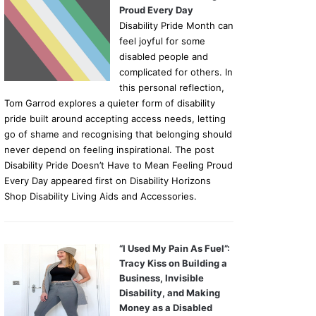
Proud Every Day
Disability Pride Month can
feel joyful for some
disabled people and
complicated for others. In
this personal reflection,
Tom Garrod explores a quieter form of disability
pride built around accepting access needs, letting
go of shame and recognising that belonging should
never depend on feeling inspirational. The post
Disability Pride Doesn’t Have to Mean Feeling Proud
Every Day appeared first on Disability Horizons
Shop Disability Living Aids and Accessories.
“I Used My Pain As Fuel”:
Tracy Kiss on Building a
Business, Invisible
Disability, and Making
Money as a Disabled