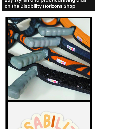
Buy stylish and practical living aids
on the Disability Horizons Shop