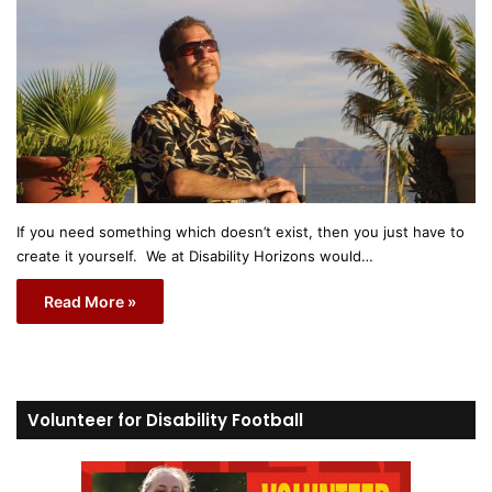
If you need something which doesn’t exist, then you just have to
create it yourself. We at Disability Horizons would…
Read More »
Volunteer for Disability Football