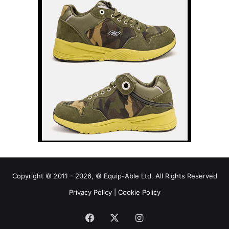
Copyright © 2011 - 2026, © Equip-Able Ltd. All Rights Reserved
Privacy Policy
|
Cookie Policy
Facebook
X
Instagram