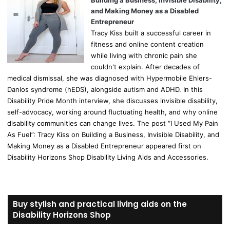
Building a Business, Invisible Disability,
and Making Money as a Disabled
Entrepreneur
Tracy Kiss built a successful career in
fitness and online content creation
while living with chronic pain she
couldn't explain. After decades of
medical dismissal, she was diagnosed with Hypermobile Ehlers-
Danlos syndrome (hEDS), alongside autism and ADHD. In this
Disability Pride Month interview, she discusses invisible disability,
self-advocacy, working around fluctuating health, and why online
disability communities can change lives. The post “I Used My Pain
As Fuel”: Tracy Kiss on Building a Business, Invisible Disability, and
Making Money as a Disabled Entrepreneur appeared first on
Disability Horizons Shop Disability Living Aids and Accessories.
Buy stylish and practical living aids on the
Disability Horizons Shop