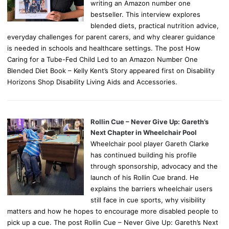
writing an Amazon number one
bestseller. This interview explores
blended diets, practical nutrition advice,
everyday challenges for parent carers, and why clearer guidance
is needed in schools and healthcare settings. The post How
Caring for a Tube-Fed Child Led to an Amazon Number One
Blended Diet Book – Kelly Kent’s Story appeared first on Disability
Horizons Shop Disability Living Aids and Accessories.
Rollin Cue – Never Give Up: Gareth’s
Next Chapter in Wheelchair Pool
Wheelchair pool player Gareth Clarke
has continued building his profile
through sponsorship, advocacy and the
launch of his Rollin Cue brand. He
explains the barriers wheelchair users
still face in cue sports, why visibility
matters and how he hopes to encourage more disabled people to
pick up a cue. The post Rollin Cue – Never Give Up: Gareth’s Next