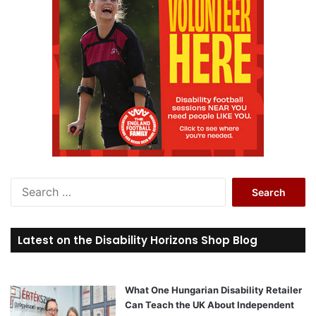
S
e
a
r
Latest on the Disability Horizons Shop Blog
c
h
f
o
What One Hungarian Disability Retailer
r
Can Teach the UK About Independent