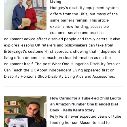
:
Living
Hungary's disability equipment system
differs from the UK's, but many of the
same barriers remain. This article
explains how funding, accessible
customer service and practical
equipment advice affect disabled people and family carers. It also
explores lessons UK retailers and policymakers can take from
Értéksziget's customer-first approach, showing that independent
living often depends as much on clear information as on the
equipment itself. The post What One Hungarian Disability Retailer
Can Teach the UK About Independent Living appeared first on
Disability Horizons Shop Disability Living Aids and Accessories.
How Caring for a Tube-Fed Child Led to
an Amazon Number One Blended Diet
Book – Kelly Kent’s Story
Kelly Kent never expected years of tube
feeding her son Mason to lead to