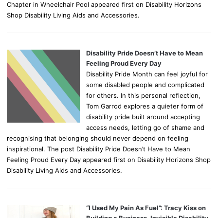
Chapter in Wheelchair Pool appeared first on Disability Horizons
Shop Disability Living Aids and Accessories.
Disability Pride Doesn’t Have to Mean
Feeling Proud Every Day
Disability Pride Month can feel joyful for
some disabled people and complicated
for others. In this personal reflection,
Tom Garrod explores a quieter form of
disability pride built around accepting
access needs, letting go of shame and
recognising that belonging should never depend on feeling
inspirational. The post Disability Pride Doesn’t Have to Mean
Feeling Proud Every Day appeared first on Disability Horizons Shop
Disability Living Aids and Accessories.
“I Used My Pain As Fuel”: Tracy Kiss on