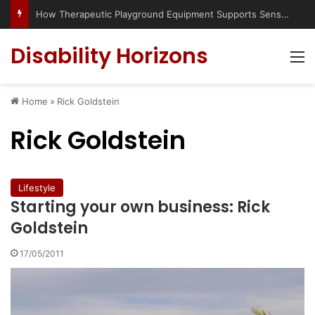
How Therapeutic Playground Equipment Supports Sensory Integration
Disability Horizons
M
Home
»
Rick Goldstein
Rick Goldstein
Lifestyle
Starting your own business: Rick
Goldstein
17/05/2011