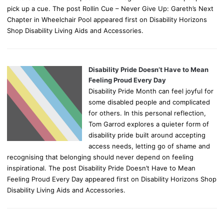
pick up a cue. The post Rollin Cue – Never Give Up: Gareth’s Next
Chapter in Wheelchair Pool appeared first on Disability Horizons
Shop Disability Living Aids and Accessories.
Disability Pride Doesn’t Have to Mean
Feeling Proud Every Day
Disability Pride Month can feel joyful for
some disabled people and complicated
for others. In this personal reflection,
Tom Garrod explores a quieter form of
disability pride built around accepting
access needs, letting go of shame and
recognising that belonging should never depend on feeling
inspirational. The post Disability Pride Doesn’t Have to Mean
Feeling Proud Every Day appeared first on Disability Horizons Shop
Disability Living Aids and Accessories.