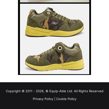
Copyright © 2011 - 2026, © Equip-Able Ltd. All Rights Reserved
Privacy Policy
|
Cookie Policy