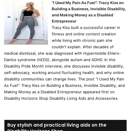
“I Used My Pain As Fuel”: Tracy Kiss on
Building a Business, Invisible Disability,
and Making Money as a Disabled
Entrepreneur
Tracy Kiss built a successful career in
fitness and online content creation
while living with chronic pain she
couldn't explain. After decades of
medical dismissal, she was diagnosed with Hypermobile Ehlers-
Danlos syndrome (hEDS), alongside autism and ADHD. In this
Disability Pride Month interview, she discusses invisible disability,
self-advocacy, working around fluctuating health, and why online
disability communities can change lives. The post “I Used My Pain
As Fuel”: Tracy Kiss on Building a Business, Invisible Disability, and
Making Money as a Disabled Entrepreneur appeared first on
Disability Horizons Shop Disability Living Aids and Accessories.
Buy stylish and practical living aids on the