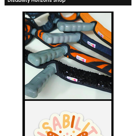
Disability Horizons Shop