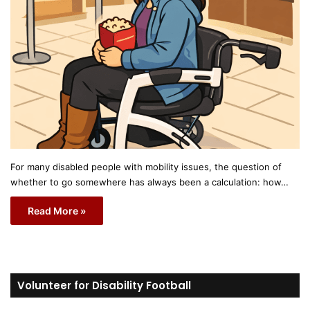
For many disabled people with mobility issues, the question of
whether to go somewhere has always been a calculation: how…
Read More »
Volunteer for Disability Football