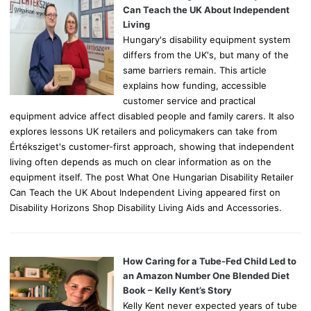
r
Can Teach the UK About Independent
:
Living
Hungary's disability equipment system
differs from the UK's, but many of the
same barriers remain. This article
explains how funding, accessible
customer service and practical
equipment advice affect disabled people and family carers. It also
explores lessons UK retailers and policymakers can take from
Értéksziget's customer-first approach, showing that independent
living often depends as much on clear information as on the
equipment itself. The post What One Hungarian Disability Retailer
Can Teach the UK About Independent Living appeared first on
Disability Horizons Shop Disability Living Aids and Accessories.
How Caring for a Tube-Fed Child Led to
an Amazon Number One Blended Diet
Book – Kelly Kent’s Story
Kelly Kent never expected years of tube