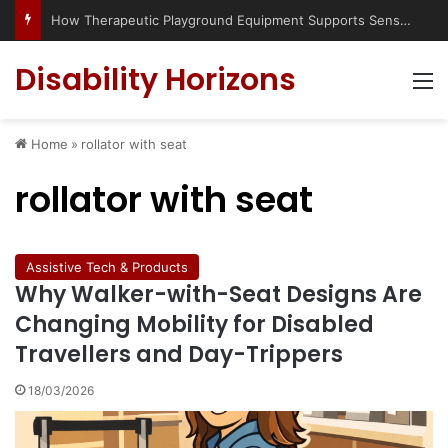
How Therapeutic Playground Equipment Supports Sensory Integration
Disability Horizons
M
Home
»
rollator with seat
rollator with seat
Assistive Tech & Products
Why Walker-with-Seat Designs Are
Changing Mobility for Disabled
Travellers and Day-Trippers
18/03/2026