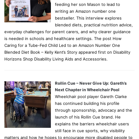
feeding her son Mason to lead to
writing an Amazon number one
bestseller. This interview explores
blended diets, practical nutrition advice,
everyday challenges for parent carers, and why clearer guidance
is needed in schools and healthcare settings. The post How
Caring for a Tube-Fed Child Led to an Amazon Number One
Blended Diet Book – Kelly Kent’s Story appeared first on Disability
Horizons Shop Disability Living Aids and Accessories.
Rollin Cue – Never Give Up: Gareth’s
Next Chapter in Wheelchair Pool
Wheelchair pool player Gareth Clarke
has continued building his profile
through sponsorship, advocacy and the
launch of his Rollin Cue brand. He
explains the barriers wheelchair users
still face in cue sports, why visibility
matters and how he hopes to encourage more disabled people to