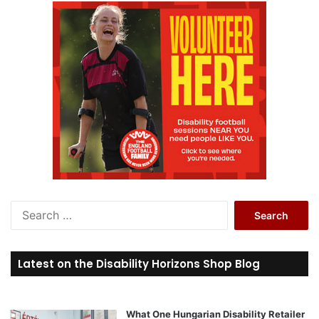
S
e
a
r
Latest on the Disability Horizons Shop Blog
c
h
f
o
What One Hungarian Disability Retailer