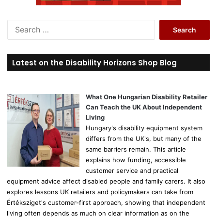
S
e
a
r
Latest on the Disability Horizons Shop Blog
c
h
f
o
What One Hungarian Disability Retailer
r
Can Teach the UK About Independent
:
Living
Hungary's disability equipment system
differs from the UK's, but many of the
same barriers remain. This article
explains how funding, accessible
customer service and practical
equipment advice affect disabled people and family carers. It also
explores lessons UK retailers and policymakers can take from
Értéksziget's customer-first approach, showing that independent
living often depends as much on clear information as on the