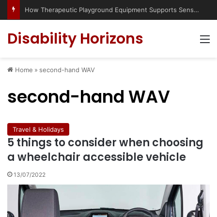
How Therapeutic Playground Equipment Supports Sensory Integration
Disability Horizons
M
Home
»
second-hand WAV
second-hand WAV
Travel & Holidays
5 things to consider when choosing
a wheelchair accessible vehicle
13/07/2022