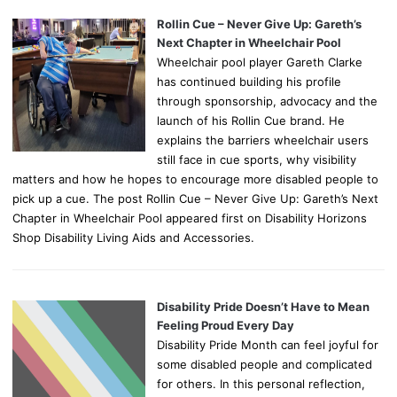
Rollin Cue – Never Give Up: Gareth’s
Next Chapter in Wheelchair Pool
Wheelchair pool player Gareth Clarke
has continued building his profile
through sponsorship, advocacy and the
launch of his Rollin Cue brand. He
explains the barriers wheelchair users
still face in cue sports, why visibility
matters and how he hopes to encourage more disabled people to
pick up a cue. The post Rollin Cue – Never Give Up: Gareth’s Next
Chapter in Wheelchair Pool appeared first on Disability Horizons
Shop Disability Living Aids and Accessories.
Disability Pride Doesn’t Have to Mean
Feeling Proud Every Day
Disability Pride Month can feel joyful for
some disabled people and complicated
for others. In this personal reflection,