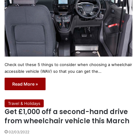
Check out these 5 things to consider when choosing a wheelchair
accessible vehicle (WAV) so that you can get the…
Read More »
Travel & Holidays
Get £1,000 off a second-hand drive
from wheelchair vehicle this March
02/03/2022