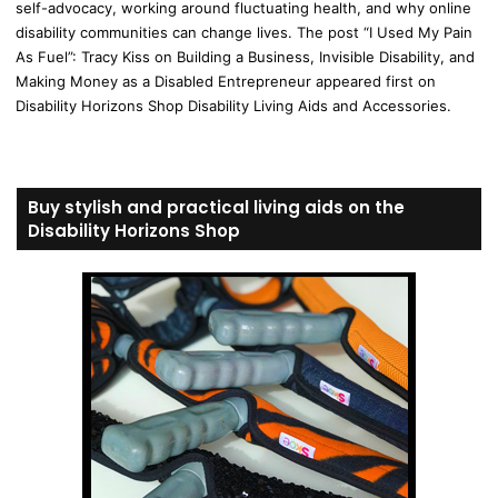
self-advocacy, working around fluctuating health, and why online
disability communities can change lives. The post “I Used My Pain
As Fuel”: Tracy Kiss on Building a Business, Invisible Disability, and
Making Money as a Disabled Entrepreneur appeared first on
Disability Horizons Shop Disability Living Aids and Accessories.
Buy stylish and practical living aids on the
Disability Horizons Shop