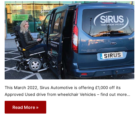
This March 2022, Sirus Automotive is offering £1,000 off its
Approved Used drive from wheelchair Vehicles – find out more…
Read More »