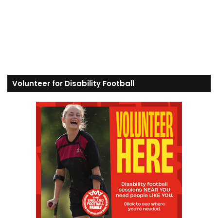
Volunteer for Disability Football