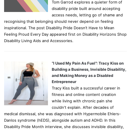
Tom Garrod explores a quieter form of
disability pride built around accepting
access needs, letting go of shame and
recognising that belonging should never depend on feeling
inspirational. The post Disability Pride Doesn’t Have to Mean
Feeling Proud Every Day appeared first on Disability Horizons Shop
Disability Living Aids and Accessories.
“I Used My Pain As Fuel”: Tracy Kiss on
Building a Business, Invisible Disability,
and Making Money as a Disabled
Entrepreneur
Tracy Kiss built a successful career in
fitness and online content creation
while living with chronic pain she
couldn't explain. After decades of
medical dismissal, she was diagnosed with Hypermobile Ehlers-
Danlos syndrome (hEDS), alongside autism and ADHD. In this
Disability Pride Month interview, she discusses invisible disability,