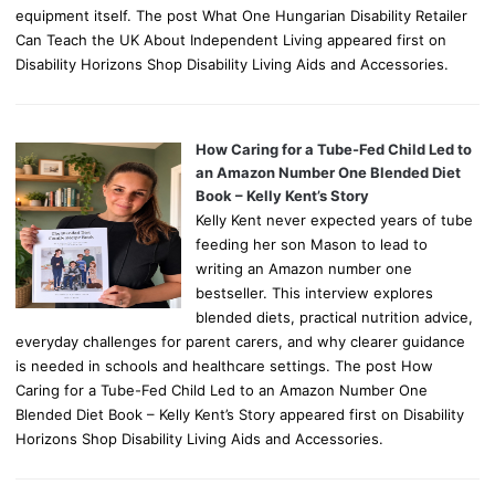
equipment itself. The post What One Hungarian Disability Retailer
Can Teach the UK About Independent Living appeared first on
Disability Horizons Shop Disability Living Aids and Accessories.
How Caring for a Tube-Fed Child Led to
an Amazon Number One Blended Diet
Book – Kelly Kent’s Story
Kelly Kent never expected years of tube
feeding her son Mason to lead to
writing an Amazon number one
bestseller. This interview explores
blended diets, practical nutrition advice,
everyday challenges for parent carers, and why clearer guidance
is needed in schools and healthcare settings. The post How
Caring for a Tube-Fed Child Led to an Amazon Number One
Blended Diet Book – Kelly Kent’s Story appeared first on Disability
Horizons Shop Disability Living Aids and Accessories.