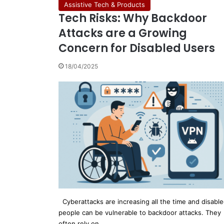
Assistive Tech & Products
Tech Risks: Why Backdoor
Attacks are a Growing
Concern for Disabled Users
18/04/2025
Cyberattacks are increasing all the time and disabl
people can be vulnerable to backdoor attacks. They
often rely on…