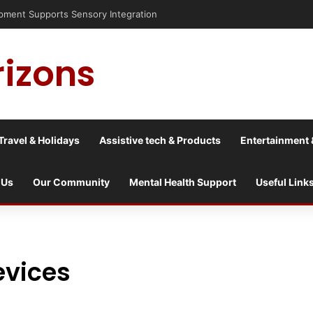
pment Supports Sensory Integration
rizons
Travel & Holidays
Assistive tech & Products
Entertainment 
 Us
Our Community
Mental Health Support
Useful Link
evices