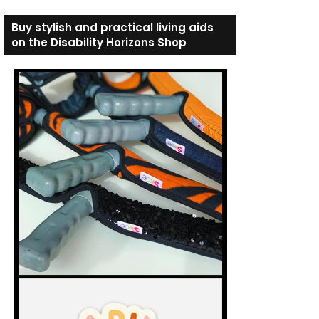
Buy stylish and practical living aids
on the Disability Horizons Shop