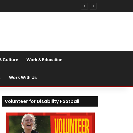
& Culture
Work & Education
s
Work With Us
Volunteer for Disability Football