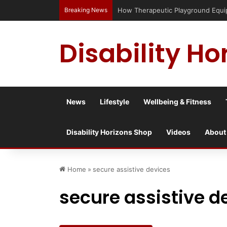
Breaking News
How Therapeutic Playground Equi
Disability Ho
News
Lifestyle
Wellbeing & Fitness
Disability Horizons Shop
Videos
About
Home
»
secure assistive devices
secure assistive d