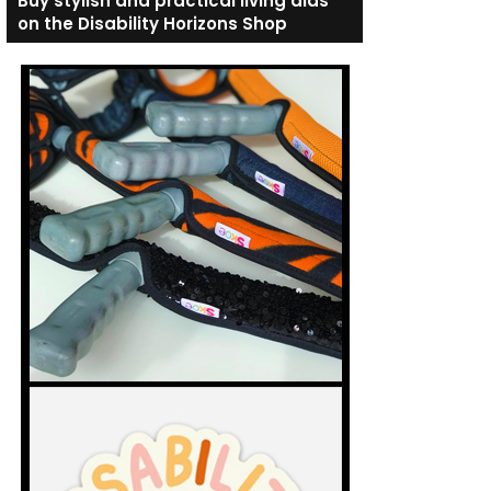
Buy stylish and practical living aids
on the Disability Horizons Shop