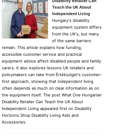
Disability Retailer Can
Teach the UK About
Independent Living
Hungary's disability
equipment system differs
from the UK's, but many
of the same barriers
remain. This article explains how funding,
accessible customer service and practical
equipment advice affect disabled people and family
carers. It also explores lessons UK retailers and
policymakers can take from Értéksziget's customer-
first approach, showing that independent living
often depends as much on clear information as on
the equipment itself. The post What One Hungarian
Disability Retailer Can Teach the UK About
Independent Living appeared first on Disability
Horizons Shop Disability Living Aids and
Accessories.