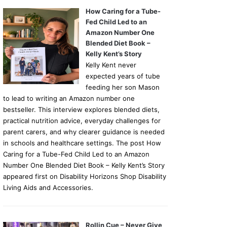
How Caring for a Tube-
Fed Child Led to an
Amazon Number One
Blended Diet Book –
Kelly Kent’s Story
Kelly Kent never
expected years of tube
feeding her son Mason
to lead to writing an Amazon number one
bestseller. This interview explores blended diets,
practical nutrition advice, everyday challenges for
parent carers, and why clearer guidance is needed
in schools and healthcare settings. The post How
Caring for a Tube-Fed Child Led to an Amazon
Number One Blended Diet Book – Kelly Kent’s Story
appeared first on Disability Horizons Shop Disability
Living Aids and Accessories.
Rollin Cue – Never Give