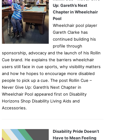
Up: Gareth’s Next
Chapter in Wheelchair
Pool
Wheelchair pool player
Gareth Clarke has
continued building his
profile through
sponsorship, advocacy and the launch of his Rollin
Cue brand. He explains the barriers wheelchair
users still face in cue sports, why visibility matters
and how he hopes to encourage more disabled
people to pick up a cue. The post Rollin Cue –
Never Give Up: Gareth’s Next Chapter in
Wheelchair Pool appeared first on Disability
Horizons Shop Disability Living Aids and
Accessories.
Disability Pride Doesn’t
Have to Mean Feeling