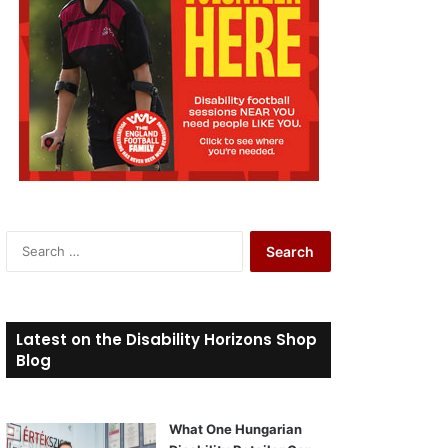
S
e
a
r
c
Latest on the Disability Horizons Shop
h
Blog
f
o
r
What One Hungarian
: