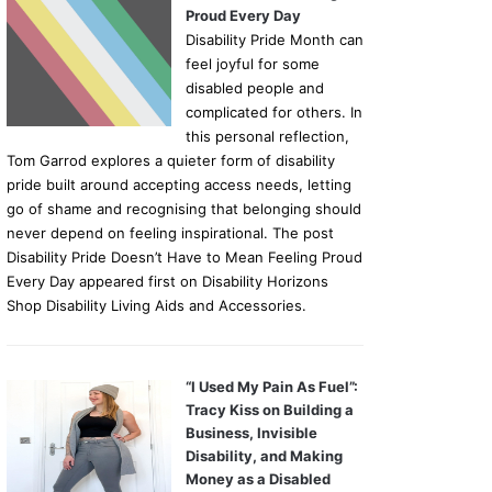
Proud Every Day
Disability Pride Month can
feel joyful for some
disabled people and
complicated for others. In
this personal reflection,
Tom Garrod explores a quieter form of disability
pride built around accepting access needs, letting
go of shame and recognising that belonging should
never depend on feeling inspirational. The post
Disability Pride Doesn’t Have to Mean Feeling Proud
Every Day appeared first on Disability Horizons
Shop Disability Living Aids and Accessories.
“I Used My Pain As Fuel”:
Tracy Kiss on Building a
Business, Invisible
Disability, and Making
Money as a Disabled