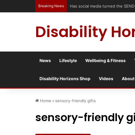
Breaking News
Disability Ho
News
Lifestyle
Wellbeing & Fitness
Disability Horizons Shop
Videos
About
Home
»
sensory-friendly gifts
sensory-friendly gi