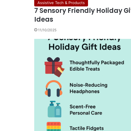
Assistive Tech & Products
7 Sensory Friendly Holiday Gi
Ideas
11/10/2025