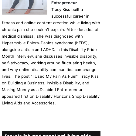
Entrepreneur
Tracy Kiss built a
successful career in
fitness and online content creation while living with
chronic pain she couldn't explain. After decades of
medical dismissal, she was diagnosed with
Hypermobile Ehlers-Danlos syndrome (hEDS),
alongside autism and ADHD. In this Disability Pride
Month interview, she discusses invisible disability,
self-advocacy, working around fluctuating health,
and why online disability communities can change
lives. The post “I Used My Pain As Fuel”: Tracy Kiss
on Building a Business, Invisible Disability, and
Making Money as a Disabled Entrepreneur
appeared first on Disability Horizons Shop Disability
Living Aids and Accessories.