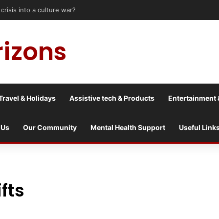
rizons
Travel & Holidays
Assistive tech & Products
Entertainment 
 Us
Our Community
Mental Health Support
Useful Link
fts