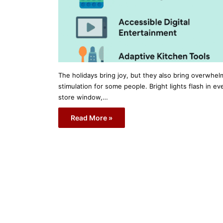
The holidays bring joy, but they also bring overwhel
stimulation for some people. Bright lights flash in ev
store window,…
Read More »