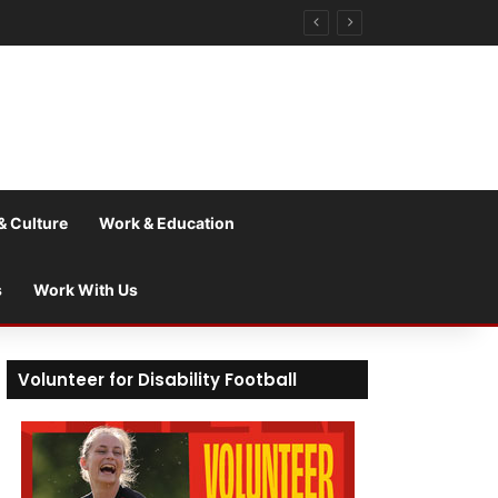
& Culture
Work & Education
s
Work With Us
Volunteer for Disability Football