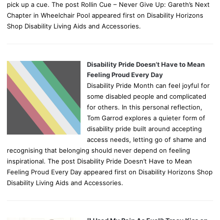
pick up a cue. The post Rollin Cue – Never Give Up: Gareth’s Next
Chapter in Wheelchair Pool appeared first on Disability Horizons
Shop Disability Living Aids and Accessories.
Disability Pride Doesn’t Have to Mean
Feeling Proud Every Day
Disability Pride Month can feel joyful for
some disabled people and complicated
for others. In this personal reflection,
Tom Garrod explores a quieter form of
disability pride built around accepting
access needs, letting go of shame and
recognising that belonging should never depend on feeling
inspirational. The post Disability Pride Doesn’t Have to Mean
Feeling Proud Every Day appeared first on Disability Horizons Shop
Disability Living Aids and Accessories.