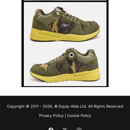
Copyright © 2011 - 2026, © Equip-Able Ltd. All Rights Reserved
Privacy Policy
|
Cookie Policy
Facebook
X
Instagram