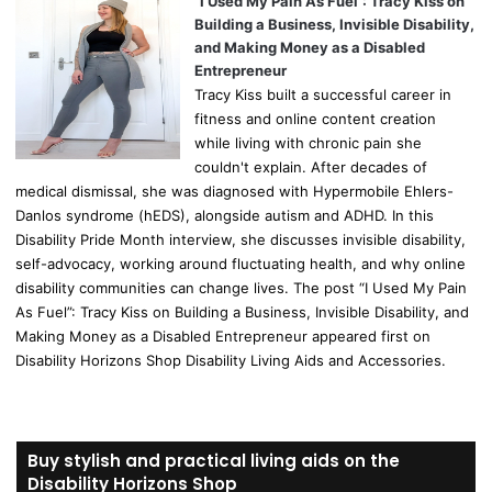
“I Used My Pain As Fuel”: Tracy Kiss on
Building a Business, Invisible Disability,
and Making Money as a Disabled
Entrepreneur
Tracy Kiss built a successful career in
fitness and online content creation
while living with chronic pain she
couldn't explain. After decades of
medical dismissal, she was diagnosed with Hypermobile Ehlers-
Danlos syndrome (hEDS), alongside autism and ADHD. In this
Disability Pride Month interview, she discusses invisible disability,
self-advocacy, working around fluctuating health, and why online
disability communities can change lives. The post “I Used My Pain
As Fuel”: Tracy Kiss on Building a Business, Invisible Disability, and
Making Money as a Disabled Entrepreneur appeared first on
Disability Horizons Shop Disability Living Aids and Accessories.
Buy stylish and practical living aids on the
Disability Horizons Shop