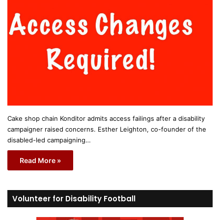
Cake shop chain Konditor admits access failings after a disability
campaigner raised concerns. Esther Leighton, co-founder of the
disabled-led campaigning…
Read More »
Volunteer for Disability Football