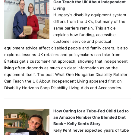
r
Can Teach the UK About Independent
:
Living
Hungary's disability equipment system
differs from the UK's, but many of the
same barriers remain. This article
explains how funding, accessible
customer service and practical
equipment advice affect disabled people and family carers. It also
explores lessons UK retailers and policymakers can take from
Értéksziget's customer-first approach, showing that independent
living often depends as much on clear information as on the
equipment itself. The post What One Hungarian Disability Retailer
Can Teach the UK About Independent Living appeared first on
Disability Horizons Shop Disability Living Aids and Accessories.
How Caring for a Tube-Fed Child Led to
an Amazon Number One Blended Diet
Book – Kelly Kent’s Story
Kelly Kent never expected years of tube