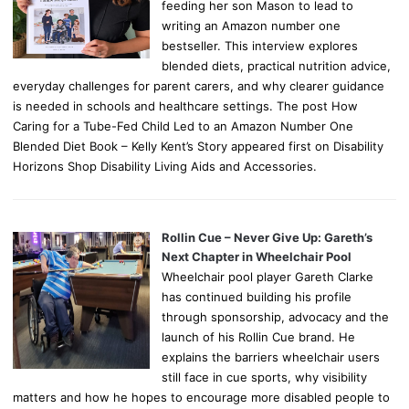
feeding her son Mason to lead to
writing an Amazon number one
bestseller. This interview explores
blended diets, practical nutrition advice,
everyday challenges for parent carers, and why clearer guidance
is needed in schools and healthcare settings. The post How
Caring for a Tube-Fed Child Led to an Amazon Number One
Blended Diet Book – Kelly Kent’s Story appeared first on Disability
Horizons Shop Disability Living Aids and Accessories.
Rollin Cue – Never Give Up: Gareth’s
Next Chapter in Wheelchair Pool
Wheelchair pool player Gareth Clarke
has continued building his profile
through sponsorship, advocacy and the
launch of his Rollin Cue brand. He
explains the barriers wheelchair users
still face in cue sports, why visibility
matters and how he hopes to encourage more disabled people to