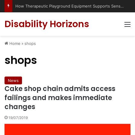
How Therapeutic Playground Equipment Supports Sensory Integration
Disability Horizons
M
Home
»
shops
shops
News
Cake shop chain admits access
failings and makes immediate
changes
19/07/2019