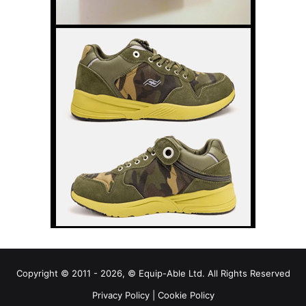
Copyright © 2011 - 2026, © Equip-Able Ltd. All Rights Reserved
Privacy Policy
|
Cookie Policy