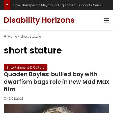
How Therapeutic Playground Equipment Supports Sensory Integration
Disability Horizons
M
Home
»
short stature
short stature
Entertainment & Culture
Quaden Bayles: bullied boy with
dwarfism bags role in new Mad Max
film
16/02/2023