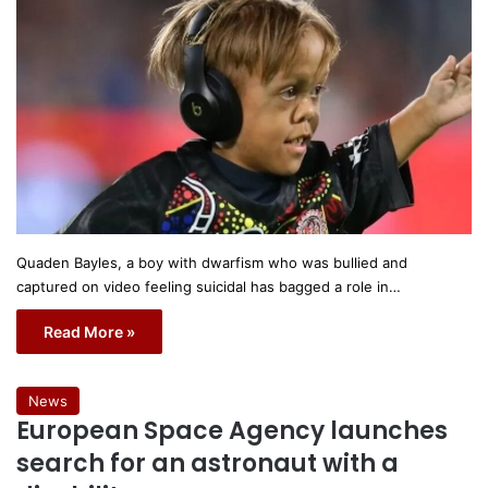
Quaden Bayles, a boy with dwarfism who was bullied and
captured on video feeling suicidal has bagged a role in…
Read More »
News
European Space Agency launches
search for an astronaut with a