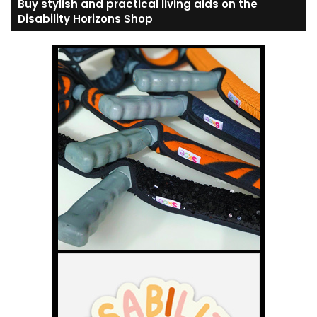
Buy stylish and practical living aids on the
Disability Horizons Shop