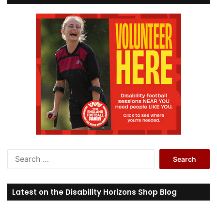
S
e
a
r
Latest on the Disability Horizons Shop Blog
c
h
f