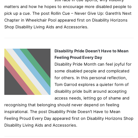
matters and how he hopes to encourage more disabled people to
pick up a cue. The post Rollin Cue – Never Give Up: Gareth’s Next
Chapter in Wheelchair Pool appeared first on Disability Horizons
Shop Disability Living Aids and Accessories.
Disability Pride Doesn’t Have to Mean
Feeling Proud Every Day
Disability Pride Month can feel joyful for
some disabled people and complicated
for others. In this personal reflection,
Tom Garrod explores a quieter form of
disability pride built around accepting
access needs, letting go of shame and
recognising that belonging should never depend on feeling
inspirational. The post Disability Pride Doesn’t Have to Mean
Feeling Proud Every Day appeared first on Disability Horizons Shop
Disability Living Aids and Accessories.