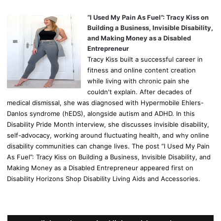
“I Used My Pain As Fuel”: Tracy Kiss on
Building a Business, Invisible Disability,
and Making Money as a Disabled
Entrepreneur
Tracy Kiss built a successful career in
fitness and online content creation
while living with chronic pain she
couldn't explain. After decades of
medical dismissal, she was diagnosed with Hypermobile Ehlers-
Danlos syndrome (hEDS), alongside autism and ADHD. In this
Disability Pride Month interview, she discusses invisible disability,
self-advocacy, working around fluctuating health, and why online
disability communities can change lives. The post “I Used My Pain
As Fuel”: Tracy Kiss on Building a Business, Invisible Disability, and
Making Money as a Disabled Entrepreneur appeared first on
Disability Horizons Shop Disability Living Aids and Accessories.