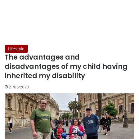
Lifestyle
The advantages and
disadvantages of my child having
inherited my disability
21/08/2020