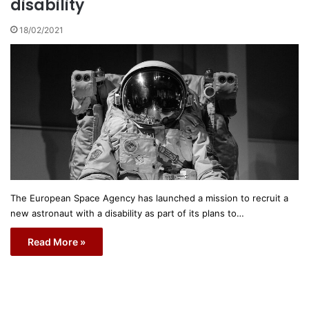
disability
18/02/2021
The European Space Agency has launched a mission to recruit a
new astronaut with a disability as part of its plans to…
Read More »