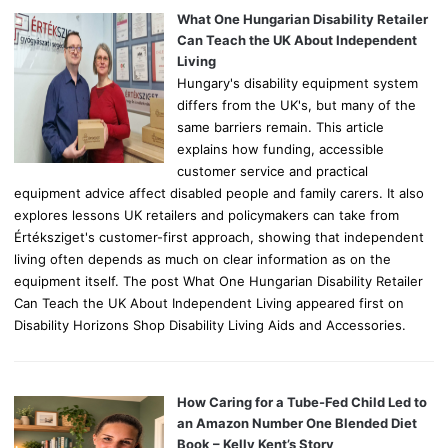
o
What One Hungarian Disability Retailer
r
Can Teach the UK About Independent
:
Living
Hungary's disability equipment system
differs from the UK's, but many of the
same barriers remain. This article
explains how funding, accessible
customer service and practical
equipment advice affect disabled people and family carers. It also
explores lessons UK retailers and policymakers can take from
Értéksziget's customer-first approach, showing that independent
living often depends as much on clear information as on the
equipment itself. The post What One Hungarian Disability Retailer
Can Teach the UK About Independent Living appeared first on
Disability Horizons Shop Disability Living Aids and Accessories.
How Caring for a Tube-Fed Child Led to
an Amazon Number One Blended Diet
Book – Kelly Kent’s Story