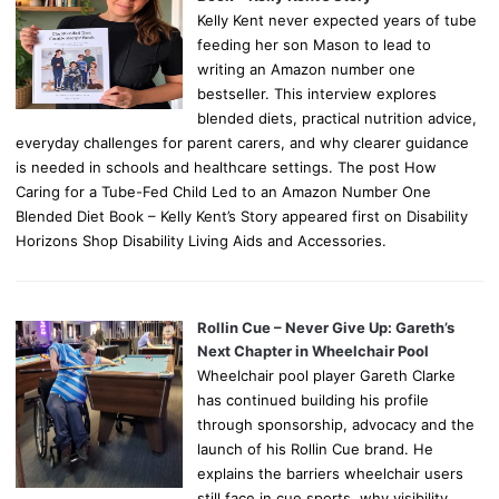
Kelly Kent never expected years of tube
feeding her son Mason to lead to
writing an Amazon number one
bestseller. This interview explores
blended diets, practical nutrition advice,
everyday challenges for parent carers, and why clearer guidance
is needed in schools and healthcare settings. The post How
Caring for a Tube-Fed Child Led to an Amazon Number One
Blended Diet Book – Kelly Kent’s Story appeared first on Disability
Horizons Shop Disability Living Aids and Accessories.
Rollin Cue – Never Give Up: Gareth’s
Next Chapter in Wheelchair Pool
Wheelchair pool player Gareth Clarke
has continued building his profile
through sponsorship, advocacy and the
launch of his Rollin Cue brand. He
explains the barriers wheelchair users
still face in cue sports, why visibility