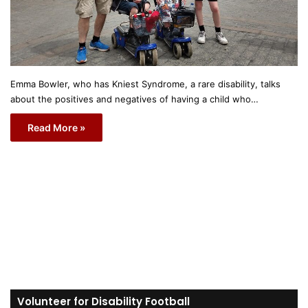
Emma Bowler, who has Kniest Syndrome, a rare disability, talks
about the positives and negatives of having a child who…
Read More »
Volunteer for Disability Football