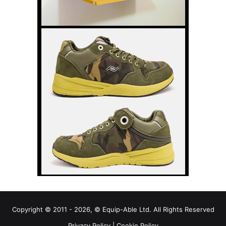
Copyright © 2011 - 2026, © Equip-Able Ltd. All Rights Reserved
Privacy Policy
|
Cookie Policy