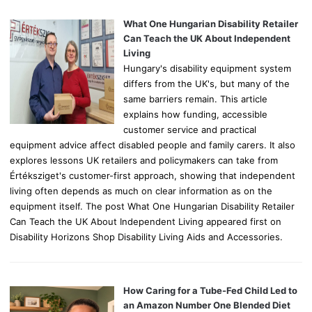
f
o
What One Hungarian Disability Retailer
r
Can Teach the UK About Independent
:
Living
Hungary's disability equipment system
differs from the UK's, but many of the
same barriers remain. This article
explains how funding, accessible
customer service and practical
equipment advice affect disabled people and family carers. It also
explores lessons UK retailers and policymakers can take from
Értéksziget's customer-first approach, showing that independent
living often depends as much on clear information as on the
equipment itself. The post What One Hungarian Disability Retailer
Can Teach the UK About Independent Living appeared first on
Disability Horizons Shop Disability Living Aids and Accessories.
How Caring for a Tube-Fed Child Led to
an Amazon Number One Blended Diet