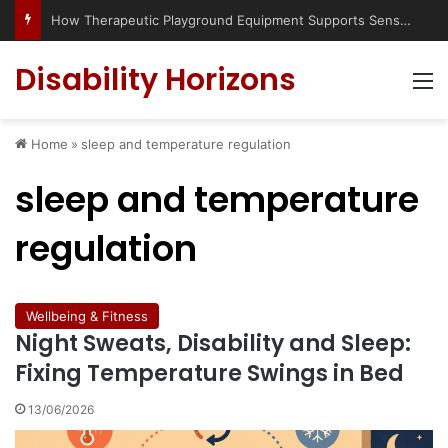
How Therapeutic Playground Equipment Supports Sensory Integration
Disability Horizons
M
Home
»
sleep and temperature regulation
sleep and temperature
regulation
Wellbeing & Fitness
Night Sweats, Disability and Sleep:
Fixing Temperature Swings in Bed
13/06/2026