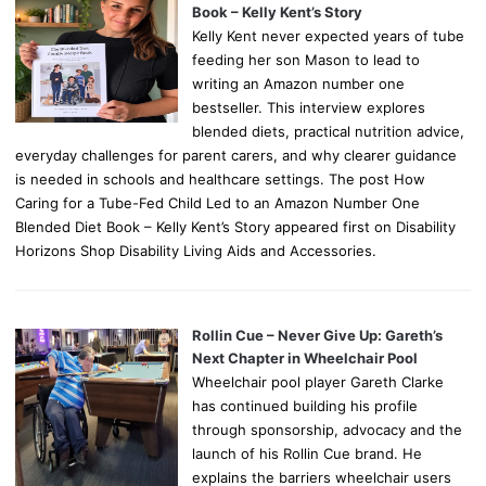
Book – Kelly Kent’s Story
Kelly Kent never expected years of tube
feeding her son Mason to lead to
writing an Amazon number one
bestseller. This interview explores
blended diets, practical nutrition advice,
everyday challenges for parent carers, and why clearer guidance
is needed in schools and healthcare settings. The post How
Caring for a Tube-Fed Child Led to an Amazon Number One
Blended Diet Book – Kelly Kent’s Story appeared first on Disability
Horizons Shop Disability Living Aids and Accessories.
Rollin Cue – Never Give Up: Gareth’s
Next Chapter in Wheelchair Pool
Wheelchair pool player Gareth Clarke
has continued building his profile
through sponsorship, advocacy and the
launch of his Rollin Cue brand. He
explains the barriers wheelchair users