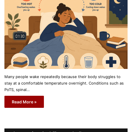
Many people wake repeatedly because their body struggles to
stay at a comfortable temperature overnight. Conditions such as
PoTS, spinal…
Read More »