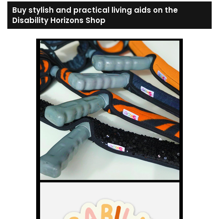
Buy stylish and practical living aids on the
Disability Horizons Shop