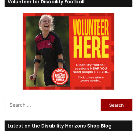
Volunteer for Disability Football
S
e
a
r
Latest on the Disability Horizons Shop Blog
c
h