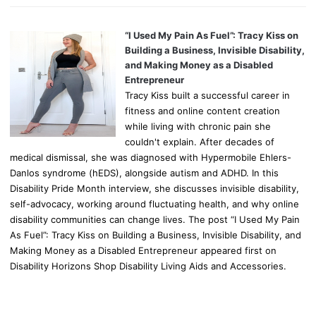
“I Used My Pain As Fuel”: Tracy Kiss on
Building a Business, Invisible Disability,
and Making Money as a Disabled
Entrepreneur
Tracy Kiss built a successful career in
fitness and online content creation
while living with chronic pain she
couldn't explain. After decades of
medical dismissal, she was diagnosed with Hypermobile Ehlers-
Danlos syndrome (hEDS), alongside autism and ADHD. In this
Disability Pride Month interview, she discusses invisible disability,
self-advocacy, working around fluctuating health, and why online
disability communities can change lives. The post “I Used My Pain
As Fuel”: Tracy Kiss on Building a Business, Invisible Disability, and
Making Money as a Disabled Entrepreneur appeared first on
Disability Horizons Shop Disability Living Aids and Accessories.