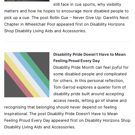
still face in cue sports, why visibility
matters and how he hopes to encourage more disabled people to
pick up a cue. The post Rollin Cue – Never Give Up: Gareth’s Next
Chapter in Wheelchair Pool appeared first on Disability Horizons
Shop Disability Living Aids and Accessories.
Disability Pride Doesn’t Have to Mean
Feeling Proud Every Day
Disability Pride Month can feel joyful for
some disabled people and complicated
for others. In this personal reflection,
Tom Garrod explores a quieter form of
disability pride built around accepting
access needs, letting go of shame and
recognising that belonging should never depend on feeling
inspirational. The post Disability Pride Doesn’t Have to Mean
Feeling Proud Every Day appeared first on Disability Horizons Shop
Disability Living Aids and Accessories.