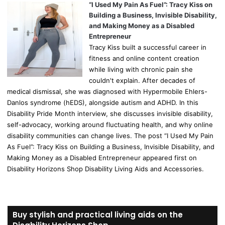
“I Used My Pain As Fuel”: Tracy Kiss on
Building a Business, Invisible Disability,
and Making Money as a Disabled
Entrepreneur
Tracy Kiss built a successful career in
fitness and online content creation
while living with chronic pain she
couldn't explain. After decades of
medical dismissal, she was diagnosed with Hypermobile Ehlers-
Danlos syndrome (hEDS), alongside autism and ADHD. In this
Disability Pride Month interview, she discusses invisible disability,
self-advocacy, working around fluctuating health, and why online
disability communities can change lives. The post “I Used My Pain
As Fuel”: Tracy Kiss on Building a Business, Invisible Disability, and
Making Money as a Disabled Entrepreneur appeared first on
Disability Horizons Shop Disability Living Aids and Accessories.
Buy stylish and practical living aids on the