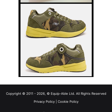
Copyright © 2011 - 2026, © Equip-Able Ltd. All Rights Reserved
Privacy Policy
|
Cookie Policy