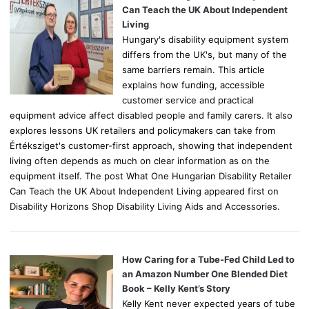
r
Can Teach the UK About Independent
:
Living
Hungary's disability equipment system
differs from the UK's, but many of the
same barriers remain. This article
explains how funding, accessible
customer service and practical
equipment advice affect disabled people and family carers. It also
explores lessons UK retailers and policymakers can take from
Értéksziget's customer-first approach, showing that independent
living often depends as much on clear information as on the
equipment itself. The post What One Hungarian Disability Retailer
Can Teach the UK About Independent Living appeared first on
Disability Horizons Shop Disability Living Aids and Accessories.
How Caring for a Tube-Fed Child Led to
an Amazon Number One Blended Diet
Book – Kelly Kent’s Story
Kelly Kent never expected years of tube