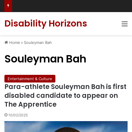
Has social media turned the SEND crisis into a culture war?
Disability Horizons
M
Home
»
Souleyman Bah
Souleyman Bah
Entertainment & Culture
Para-athlete Souleyman Bah is first
disabled candidate to appear on
The Apprentice
10/02/2025