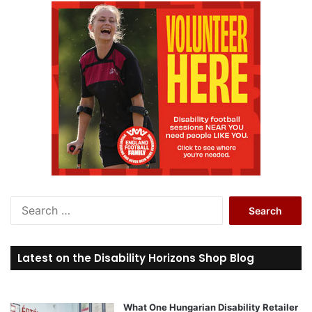
S
e
a
r
Latest on the Disability Horizons Shop Blog
c
h
f
o
What One Hungarian Disability Retailer