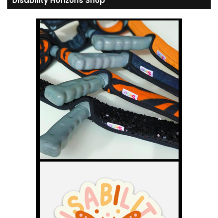
Disability Horizons Shop