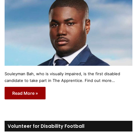
Souleyman Bah, who is visually impaired, is the first disabled
candidate to take part in The Apprentice. Find out more…
Read More »
Volunteer for Disability Football