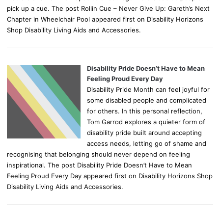
pick up a cue. The post Rollin Cue – Never Give Up: Gareth’s Next
Chapter in Wheelchair Pool appeared first on Disability Horizons
Shop Disability Living Aids and Accessories.
Disability Pride Doesn’t Have to Mean
Feeling Proud Every Day
Disability Pride Month can feel joyful for
some disabled people and complicated
for others. In this personal reflection,
Tom Garrod explores a quieter form of
disability pride built around accepting
access needs, letting go of shame and
recognising that belonging should never depend on feeling
inspirational. The post Disability Pride Doesn’t Have to Mean
Feeling Proud Every Day appeared first on Disability Horizons Shop
Disability Living Aids and Accessories.