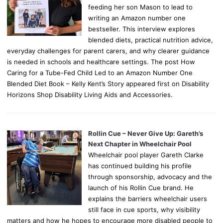
feeding her son Mason to lead to
writing an Amazon number one
bestseller. This interview explores
blended diets, practical nutrition advice,
everyday challenges for parent carers, and why clearer guidance
is needed in schools and healthcare settings. The post How
Caring for a Tube-Fed Child Led to an Amazon Number One
Blended Diet Book – Kelly Kent’s Story appeared first on Disability
Horizons Shop Disability Living Aids and Accessories.
Rollin Cue – Never Give Up: Gareth’s
Next Chapter in Wheelchair Pool
Wheelchair pool player Gareth Clarke
has continued building his profile
through sponsorship, advocacy and the
launch of his Rollin Cue brand. He
explains the barriers wheelchair users
still face in cue sports, why visibility
matters and how he hopes to encourage more disabled people to