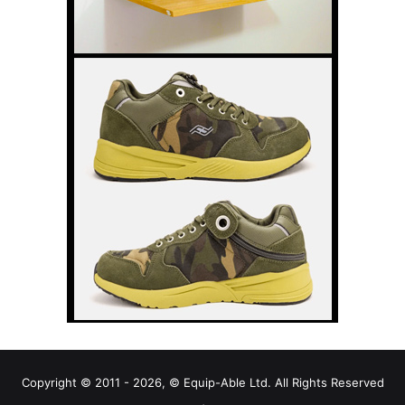
Copyright © 2011 - 2026, © Equip-Able Ltd. All Rights Reserved