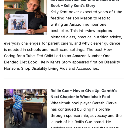
Book – Kelly Kent’s Story
Kelly Kent never expected years of tube
feeding her son Mason to lead to
writing an Amazon number one
bestseller. This interview explores
blended diets, practical nutrition advice,
everyday challenges for parent carers, and why clearer guidance
is needed in schools and healthcare settings. The post How
Caring for a Tube-Fed Child Led to an Amazon Number One
Blended Diet Book – Kelly Kent’s Story appeared first on Disability
Horizons Shop Disability Living Aids and Accessories.
Rollin Cue – Never Give Up: Gareth’s
Next Chapter in Wheelchair Pool
Wheelchair pool player Gareth Clarke
has continued building his profile
through sponsorship, advocacy and the
launch of his Rollin Cue brand. He
explains the barriers wheelchair users