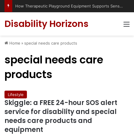
How Therapeutic Playground Equipment Supports Sensory Integration
Disability Horizons
M
Home
»
special needs care products
special needs care
products
Lifestyle
Skiggle: a FREE 24-hour SOS alert
service for disability and special
needs care products and
equipment