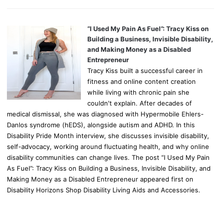
“I Used My Pain As Fuel”: Tracy Kiss on
Building a Business, Invisible Disability,
and Making Money as a Disabled
Entrepreneur
Tracy Kiss built a successful career in
fitness and online content creation
while living with chronic pain she
couldn't explain. After decades of
medical dismissal, she was diagnosed with Hypermobile Ehlers-
Danlos syndrome (hEDS), alongside autism and ADHD. In this
Disability Pride Month interview, she discusses invisible disability,
self-advocacy, working around fluctuating health, and why online
disability communities can change lives. The post “I Used My Pain
As Fuel”: Tracy Kiss on Building a Business, Invisible Disability, and
Making Money as a Disabled Entrepreneur appeared first on
Disability Horizons Shop Disability Living Aids and Accessories.