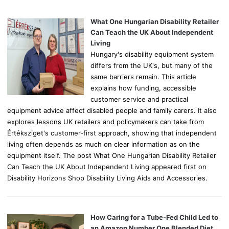
f
o
What One Hungarian Disability Retailer
r
Can Teach the UK About Independent
:
Living
Hungary's disability equipment system
differs from the UK's, but many of the
same barriers remain. This article
explains how funding, accessible
customer service and practical
equipment advice affect disabled people and family carers. It also
explores lessons UK retailers and policymakers can take from
Értéksziget's customer-first approach, showing that independent
living often depends as much on clear information as on the
equipment itself. The post What One Hungarian Disability Retailer
Can Teach the UK About Independent Living appeared first on
Disability Horizons Shop Disability Living Aids and Accessories.
How Caring for a Tube-Fed Child Led to
an Amazon Number One Blended Diet