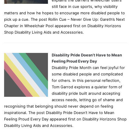
still face in cue sports, why visibility
matters and how he hopes to encourage more disabled people to
pick up a cue. The post Rollin Cue – Never Give Up: Gareth’s Next
Chapter in Wheelchair Pool appeared first on Disability Horizons
Shop Disability Living Aids and Accessories.
Disability Pride Doesn’t Have to Mean
Feeling Proud Every Day
Disability Pride Month can feel joyful for
some disabled people and complicated
for others. In this personal reflection,
Tom Garrod explores a quieter form of
disability pride built around accepting
access needs, letting go of shame and
recognising that belonging should never depend on feeling
inspirational. The post Disability Pride Doesn’t Have to Mean
Feeling Proud Every Day appeared first on Disability Horizons Shop
Disability Living Aids and Accessories.