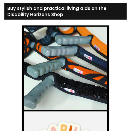
Buy stylish and practical living aids on the
Disability Horizons Shop