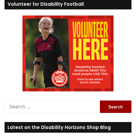
Volunteer for Disability Football
S
e
a
r
Latest on the Disability Horizons Shop Blog
c
h