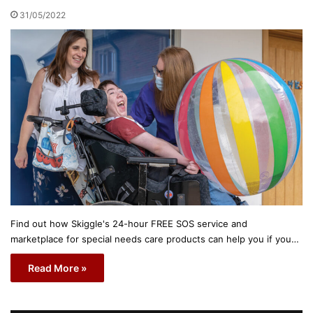
31/05/2022
Find out how Skiggle's 24-hour FREE SOS service and
marketplace for special needs care products can help you if you…
Read More »