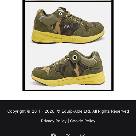
Copyright © 2011 - 2026, © Equip-Able Ltd. All Rights Reserved
Privacy Policy
|
Cookie Policy
Facebook
X
Instagram