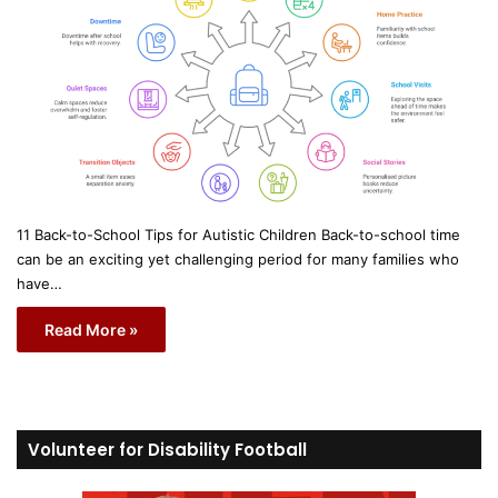
11 Back-to-School Tips for Autistic Children Back-to-school time
can be an exciting yet challenging period for many families who
have…
Read More »
Volunteer for Disability Football