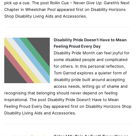
pick up a cue. The post Rollin Cue – Never Give Up: Gareth’s Next
Chapter in Wheelchair Pool appeared first on Disability Horizons
Shop Disability Living Aids and Accessories.
Disability Pride Doesn’t Have to Mean
Feeling Proud Every Day
Disability Pride Month can feel joyful for
some disabled people and complicated
for others. In this personal reflection,
Tom Garrod explores a quieter form of
disability pride built around accepting
access needs, letting go of shame and
recognising that belonging should never depend on feeling
inspirational. The post Disability Pride Doesn’t Have to Mean
Feeling Proud Every Day appeared first on Disability Horizons Shop
Disability Living Aids and Accessories.