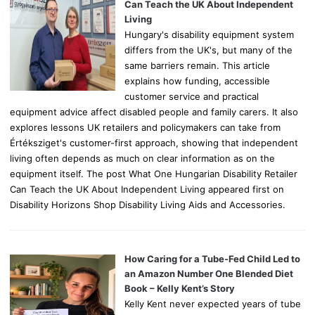
r
Can Teach the UK About Independent
:
Living
Hungary's disability equipment system
differs from the UK's, but many of the
same barriers remain. This article
explains how funding, accessible
customer service and practical
equipment advice affect disabled people and family carers. It also
explores lessons UK retailers and policymakers can take from
Értéksziget's customer-first approach, showing that independent
living often depends as much on clear information as on the
equipment itself. The post What One Hungarian Disability Retailer
Can Teach the UK About Independent Living appeared first on
Disability Horizons Shop Disability Living Aids and Accessories.
How Caring for a Tube-Fed Child Led to
an Amazon Number One Blended Diet
Book – Kelly Kent’s Story
Kelly Kent never expected years of tube