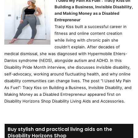
“I Used My Pain As Fuel”: Tracy Kiss on
Building a Business, Invisible Disability,
and Making Money as a Disabled
Entrepreneur
Tracy Kiss built a successful career in
fitness and online content creation
while living with chronic pain she
couldn't explain. After decades of
medical dismissal, she was diagnosed with Hypermobile Ehlers-
Danlos syndrome (hEDS), alongside autism and ADHD. In this
Disability Pride Month interview, she discusses invisible disability,
self-advocacy, working around fluctuating health, and why online
disability communities can change lives. The post “I Used My Pain
As Fuel”: Tracy Kiss on Building a Business, Invisible Disability, and
Making Money as a Disabled Entrepreneur appeared first on
Disability Horizons Shop Disability Living Aids and Accessories.
Buy stylish and practical living aids on the
Disability Horizons Shop