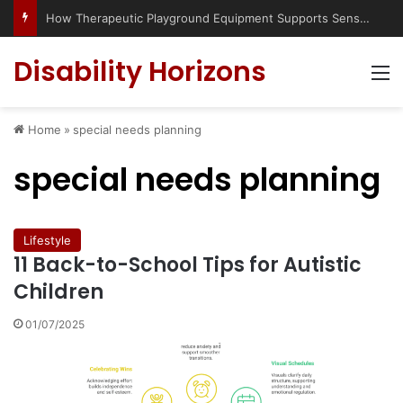
How Therapeutic Playground Equipment Supports Sensory Integration
Disability Horizons
M
Home
»
special needs planning
special needs planning
Lifestyle
11 Back-to-School Tips for Autistic
Children
01/07/2025