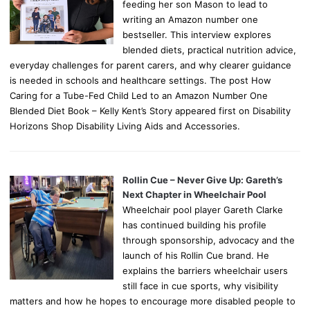
feeding her son Mason to lead to
writing an Amazon number one
bestseller. This interview explores
blended diets, practical nutrition advice,
everyday challenges for parent carers, and why clearer guidance
is needed in schools and healthcare settings. The post How
Caring for a Tube-Fed Child Led to an Amazon Number One
Blended Diet Book – Kelly Kent’s Story appeared first on Disability
Horizons Shop Disability Living Aids and Accessories.
Rollin Cue – Never Give Up: Gareth’s
Next Chapter in Wheelchair Pool
Wheelchair pool player Gareth Clarke
has continued building his profile
through sponsorship, advocacy and the
launch of his Rollin Cue brand. He
explains the barriers wheelchair users
still face in cue sports, why visibility
matters and how he hopes to encourage more disabled people to