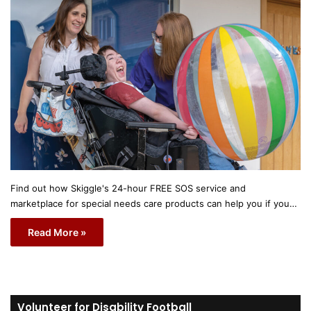
Find out how Skiggle's 24-hour FREE SOS service and
marketplace for special needs care products can help you if you…
Read More »
Volunteer for Disability Football