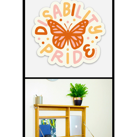
Book – Kelly Kent’s Story
Kelly Kent never expected years of tube
feeding her son Mason to lead to
writing an Amazon number one
bestseller. This interview explores
blended diets, practical nutrition advice,
everyday challenges for parent carers, and why clearer guidance
is needed in schools and healthcare settings. The post How
Caring for a Tube-Fed Child Led to an Amazon Number One
Blended Diet Book – Kelly Kent’s Story appeared first on Disability
Horizons Shop Disability Living Aids and Accessories.
Rollin Cue – Never Give Up: Gareth’s
Next Chapter in Wheelchair Pool
Wheelchair pool player Gareth Clarke
has continued building his profile
through sponsorship, advocacy and the
launch of his Rollin Cue brand. He
explains the barriers wheelchair users