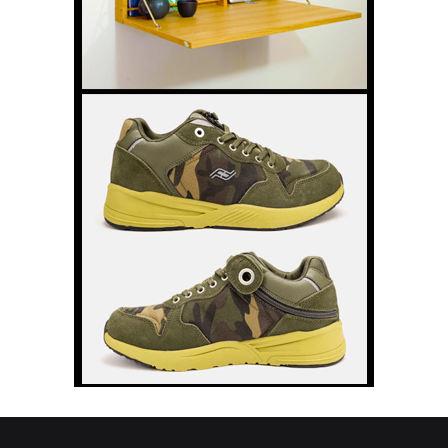
still face in cue sports, why visibility
matters and how he hopes to encourage more disabled people to
pick up a cue. The post Rollin Cue – Never Give Up: Gareth’s Next
Chapter in Wheelchair Pool appeared first on Disability Horizons
Shop Disability Living Aids and Accessories.
Disability Pride Doesn’t Have to Mean
Feeling Proud Every Day
Disability Pride Month can feel joyful for
some disabled people and complicated
for others. In this personal reflection,
Tom Garrod explores a quieter form of
disability pride built around accepting
access needs, letting go of shame and
recognising that belonging should never depend on feeling
inspirational. The post Disability Pride Doesn’t Have to Mean
Feeling Proud Every Day appeared first on Disability Horizons Shop
Disability Living Aids and Accessories.