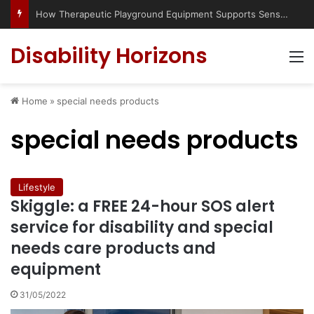
How Therapeutic Playground Equipment Supports Sensory Integration
Disability Horizons
M
Home
»
special needs products
special needs products
Lifestyle
Skiggle: a FREE 24-hour SOS alert
service for disability and special
needs care products and
equipment
31/05/2022