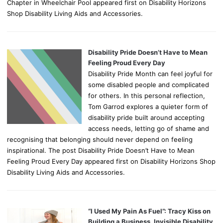
Chapter in Wheelchair Pool appeared first on Disability Horizons
Shop Disability Living Aids and Accessories.
Disability Pride Doesn’t Have to Mean
Feeling Proud Every Day
Disability Pride Month can feel joyful for
some disabled people and complicated
for others. In this personal reflection,
Tom Garrod explores a quieter form of
disability pride built around accepting
access needs, letting go of shame and
recognising that belonging should never depend on feeling
inspirational. The post Disability Pride Doesn’t Have to Mean
Feeling Proud Every Day appeared first on Disability Horizons Shop
Disability Living Aids and Accessories.
“I Used My Pain As Fuel”: Tracy Kiss on
Building a Business, Invisible Disability,