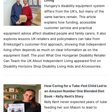
Living
Hungary's disability equipment system
differs from the UK's, but many of the
same barriers remain. This article
explains how funding, accessible
customer service and practical
equipment advice affect disabled people and family carers. It also
explores lessons UK retailers and policymakers can take from
Értéksziget's customer-first approach, showing that independent
living often depends as much on clear information as on the
equipment itself. The post What One Hungarian Disability Retailer
Can Teach the UK About Independent Living appeared first on
Disability Horizons Shop Disability Living Aids and Accessories.
How Caring for a Tube-Fed Child Led to
an Amazon Number One Blended Diet
Book – Kelly Kent’s Story
Kelly Kent never expected years of tube
feeding her son Mason to lead to