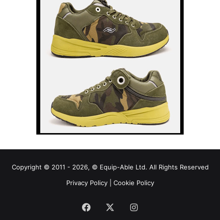
Copyright © 2011 - 2026, © Equip-Able Ltd. All Rights Reserved
Privacy Policy
|
Cookie Policy
Facebook
X
Instagram