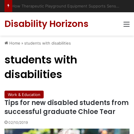
Has social media turned the SEND crisis into a culture war?
Disability Horizons
M
Home
»
students with disabilities
students with
disabilities
Work & Education
Tips for new disabled students from
successful graduate Chloe Tear
02/10/2019