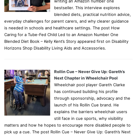
writing an Amazon number one
bestseller. This interview explores
blended diets, practical nutrition advice,
everyday challenges for parent carers, and why clearer guidance
is needed in schools and healthcare settings. The post How
Caring for a Tube-Fed Child Led to an Amazon Number One
Blended Diet Book – Kelly Kent’s Story appeared first on Disability
Horizons Shop Disability Living Aids and Accessories.
Rollin Cue – Never Give Up: Gareth’s
Next Chapter in Wheelchair Pool
Wheelchair pool player Gareth Clarke
has continued building his profile
through sponsorship, advocacy and the
launch of his Rollin Cue brand. He
explains the barriers wheelchair users
still face in cue sports, why visibility
matters and how he hopes to encourage more disabled people to
pick up a cue. The post Rollin Cue – Never Give Up: Gareth’s Next