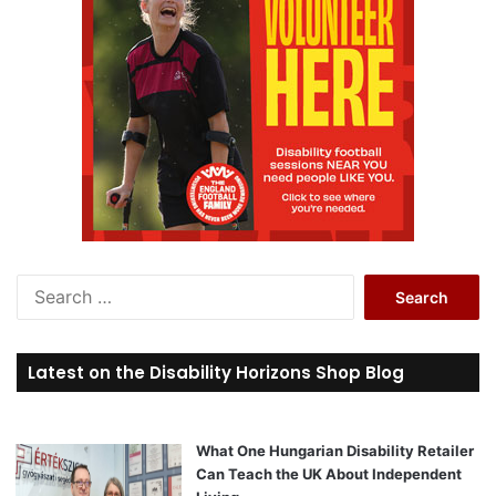
S
e
a
r
Latest on the Disability Horizons Shop Blog
c
h
f
o
What One Hungarian Disability Retailer
r
Can Teach the UK About Independent
: