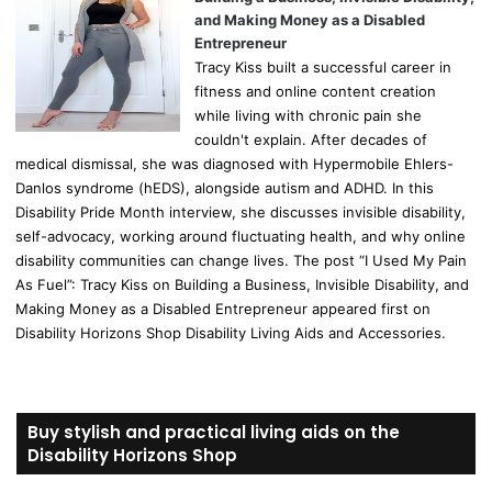
and Making Money as a Disabled
Entrepreneur
Tracy Kiss built a successful career in
fitness and online content creation
while living with chronic pain she
couldn't explain. After decades of
medical dismissal, she was diagnosed with Hypermobile Ehlers-
Danlos syndrome (hEDS), alongside autism and ADHD. In this
Disability Pride Month interview, she discusses invisible disability,
self-advocacy, working around fluctuating health, and why online
disability communities can change lives. The post “I Used My Pain
As Fuel”: Tracy Kiss on Building a Business, Invisible Disability, and
Making Money as a Disabled Entrepreneur appeared first on
Disability Horizons Shop Disability Living Aids and Accessories.
Buy stylish and practical living aids on the
Disability Horizons Shop