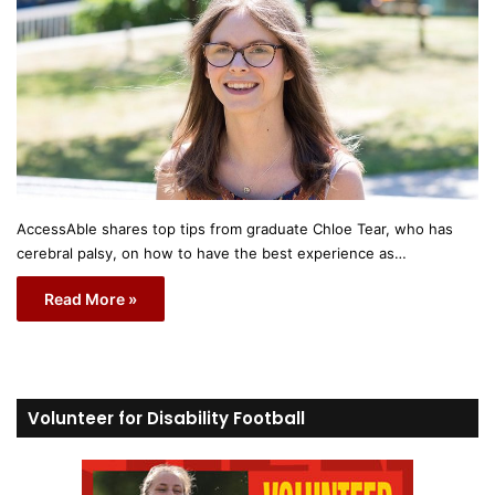
AccessAble shares top tips from graduate Chloe Tear, who has
cerebral palsy, on how to have the best experience as…
Read More »
Volunteer for Disability Football