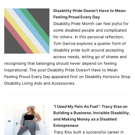
Disability Pride Doesn’t Have to Mean
Feeling Proud Every Day
Disability Pride Month can feel joyful for
some disabled people and complicated
for others. In this personal reflection,
Tom Garrod explores a quieter form of
disability pride built around accepting
access needs, letting go of shame and
recognising that belonging should never depend on feeling
inspirational. The post Disability Pride Doesn’t Have to Mean
Feeling Proud Every Day appeared first on Disability Horizons Shop
Disability Living Aids and Accessories.
“I Used My Pain As Fuel”: Tracy Kiss on
Building a Business, Invisible Disability,
and Making Money as a Disabled
Entrepreneur
Tracy Kiss built a successful career in