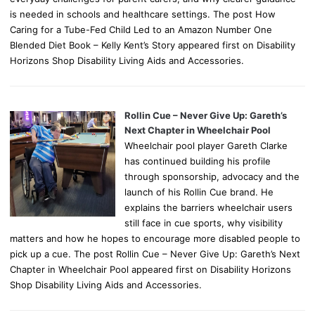
is needed in schools and healthcare settings. The post How
Caring for a Tube-Fed Child Led to an Amazon Number One
Blended Diet Book – Kelly Kent’s Story appeared first on Disability
Horizons Shop Disability Living Aids and Accessories.
Rollin Cue – Never Give Up: Gareth’s
Next Chapter in Wheelchair Pool
Wheelchair pool player Gareth Clarke
has continued building his profile
through sponsorship, advocacy and the
launch of his Rollin Cue brand. He
explains the barriers wheelchair users
still face in cue sports, why visibility
matters and how he hopes to encourage more disabled people to
pick up a cue. The post Rollin Cue – Never Give Up: Gareth’s Next
Chapter in Wheelchair Pool appeared first on Disability Horizons
Shop Disability Living Aids and Accessories.