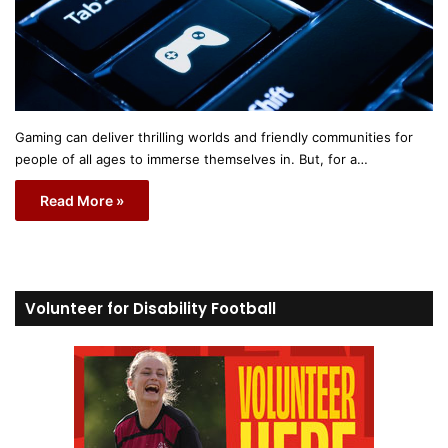
Gaming can deliver thrilling worlds and friendly communities for
people of all ages to immerse themselves in. But, for a…
Read More »
Volunteer for Disability Football