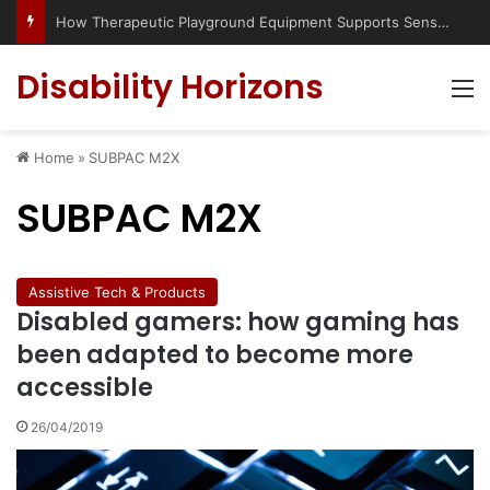
How Therapeutic Playground Equipment Supports Sensory Integration
Disability Horizons
M
Home
»
SUBPAC M2X
SUBPAC M2X
Assistive Tech & Products
Disabled gamers: how gaming has
been adapted to become more
accessible
26/04/2019