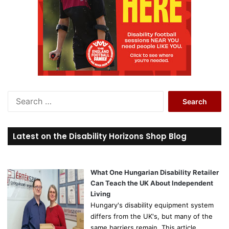
S
e
a
r
Latest on the Disability Horizons Shop Blog
c
h
f
o
What One Hungarian Disability Retailer
r
Can Teach the UK About Independent
:
Living
Hungary's disability equipment system
differs from the UK's, but many of the
same barriers remain. This article