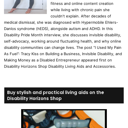
fitness and online content creation
while living with chronic pain she
couldn't explain. After decades of
medical dismissal, she was diagnosed with Hypermobile Ehlers-
Danlos syndrome (hEDS), alongside autism and ADHD. In this
Disability Pride Month interview, she discusses invisible disability,
self-advocacy, working around fluctuating health, and why online
disability communities can change lives. The post “I Used My Pain
As Fuel”: Tracy Kiss on Building a Business, Invisible Disability, and
Making Money as a Disabled Entrepreneur appeared first on
Disability Horizons Shop Disability Living Aids and Accessories.
Buy stylish and practical living aids on the
Disability Horizons Shop