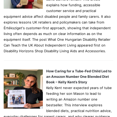
explains how funding, accessible
customer service and practical
equipment advice affect disabled people and family carers. It also
explores lessons UK retailers and policymakers can take from
Értéksziget's customer-first approach, showing that independent
living often depends as much on clear information as on the
equipment itself. The post What One Hungarian Disability Retailer
Can Teach the UK About Independent Living appeared first on
Disability Horizons Shop Disability Living Aids and Accessories.
How Caring for a Tube-Fed Child Led to
an Amazon Number One Blended Diet
Book – Kelly Kent’s Story
Kelly Kent never expected years of tube
feeding her son Mason to lead to
writing an Amazon number one
bestseller. This interview explores
blended diets, practical nutrition advice,
everyday challenges for parent carers, and why clearer guidance