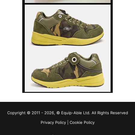
Copyright © 2011 - 2026, © Equip-Able Ltd. All Rights Reserved
Privacy Policy
|
Cookie Policy