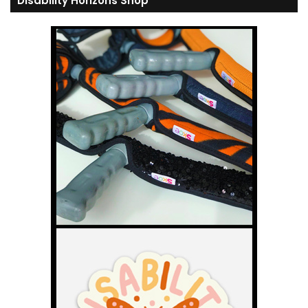
Disability Horizons Shop