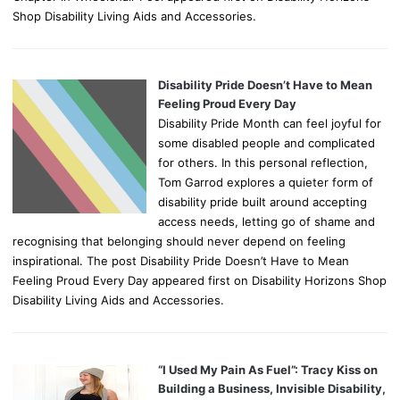
Shop Disability Living Aids and Accessories.
Disability Pride Doesn’t Have to Mean
Feeling Proud Every Day
Disability Pride Month can feel joyful for
some disabled people and complicated
for others. In this personal reflection,
Tom Garrod explores a quieter form of
disability pride built around accepting
access needs, letting go of shame and
recognising that belonging should never depend on feeling
inspirational. The post Disability Pride Doesn’t Have to Mean
Feeling Proud Every Day appeared first on Disability Horizons Shop
Disability Living Aids and Accessories.
“I Used My Pain As Fuel”: Tracy Kiss on
Building a Business, Invisible Disability,