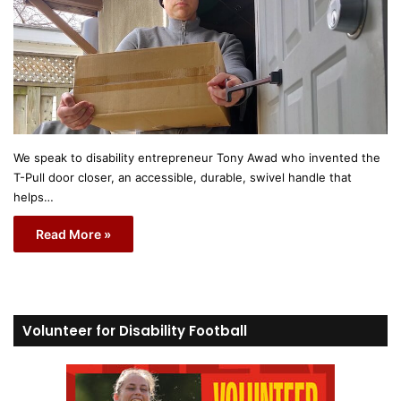
We speak to disability entrepreneur Tony Awad who invented the
T-Pull door closer, an accessible, durable, swivel handle that
helps…
Read More »
Volunteer for Disability Football