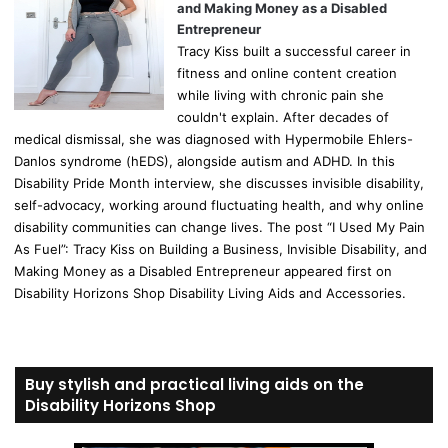
and Making Money as a Disabled
Entrepreneur
Tracy Kiss built a successful career in
fitness and online content creation
while living with chronic pain she
couldn't explain. After decades of
medical dismissal, she was diagnosed with Hypermobile Ehlers-
Danlos syndrome (hEDS), alongside autism and ADHD. In this
Disability Pride Month interview, she discusses invisible disability,
self-advocacy, working around fluctuating health, and why online
disability communities can change lives. The post “I Used My Pain
As Fuel”: Tracy Kiss on Building a Business, Invisible Disability, and
Making Money as a Disabled Entrepreneur appeared first on
Disability Horizons Shop Disability Living Aids and Accessories.
Buy stylish and practical living aids on the
Disability Horizons Shop