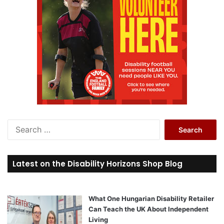
S
e
a
r
Latest on the Disability Horizons Shop Blog
c
h
f
o
What One Hungarian Disability Retailer
r
Can Teach the UK About Independent
:
Living