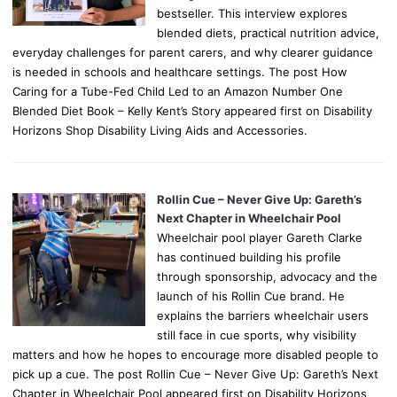
bestseller. This interview explores
blended diets, practical nutrition advice,
everyday challenges for parent carers, and why clearer guidance
is needed in schools and healthcare settings. The post How
Caring for a Tube-Fed Child Led to an Amazon Number One
Blended Diet Book – Kelly Kent’s Story appeared first on Disability
Horizons Shop Disability Living Aids and Accessories.
Rollin Cue – Never Give Up: Gareth’s
Next Chapter in Wheelchair Pool
Wheelchair pool player Gareth Clarke
has continued building his profile
through sponsorship, advocacy and the
launch of his Rollin Cue brand. He
explains the barriers wheelchair users
still face in cue sports, why visibility
matters and how he hopes to encourage more disabled people to
pick up a cue. The post Rollin Cue – Never Give Up: Gareth’s Next
Chapter in Wheelchair Pool appeared first on Disability Horizons