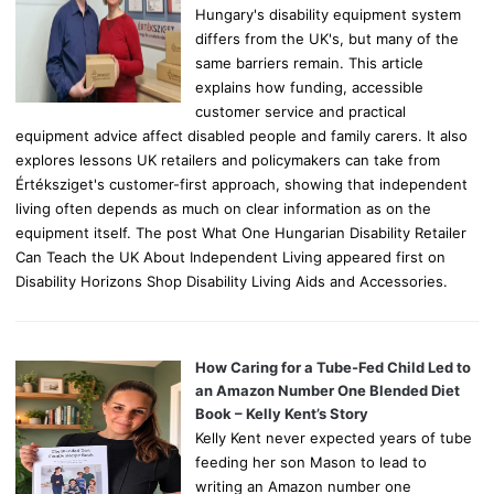
Hungary's disability equipment system
differs from the UK's, but many of the
same barriers remain. This article
explains how funding, accessible
customer service and practical
equipment advice affect disabled people and family carers. It also
explores lessons UK retailers and policymakers can take from
Értéksziget's customer-first approach, showing that independent
living often depends as much on clear information as on the
equipment itself. The post What One Hungarian Disability Retailer
Can Teach the UK About Independent Living appeared first on
Disability Horizons Shop Disability Living Aids and Accessories.
How Caring for a Tube-Fed Child Led to
an Amazon Number One Blended Diet
Book – Kelly Kent’s Story
Kelly Kent never expected years of tube
feeding her son Mason to lead to
writing an Amazon number one