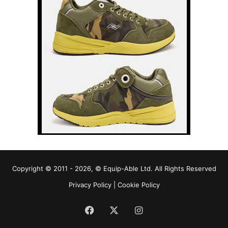
Copyright © 2011 - 2026, © Equip-Able Ltd. All Rights Reserved
Privacy Policy
|
Cookie Policy
Facebook
X
Instagram