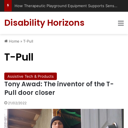
How Therapeutic Playground Equipment Supports Sensory Integration
Disability Horizons
M
Home
»
T-Pull
T-Pull
Assistive Tech & Products
Tony Awad: The inventor of the T-
Pull door closer
21/02/2022