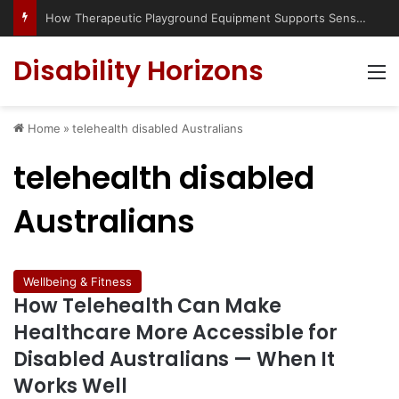
How Therapeutic Playground Equipment Supports Sensory Integration
Disability Horizons
M
Home
»
telehealth disabled Australians
telehealth disabled
Australians
Wellbeing & Fitness
How Telehealth Can Make
Healthcare More Accessible for
Disabled Australians — When It
Works Well