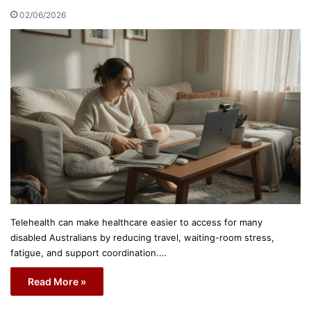
02/06/2026
Telehealth can make healthcare easier to access for many
disabled Australians by reducing travel, waiting-room stress,
fatigue, and support coordination.…
Read More »