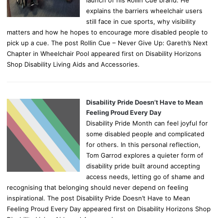
explains the barriers wheelchair users
still face in cue sports, why visibility
matters and how he hopes to encourage more disabled people to
pick up a cue. The post Rollin Cue – Never Give Up: Gareth’s Next
Chapter in Wheelchair Pool appeared first on Disability Horizons
Shop Disability Living Aids and Accessories.
Disability Pride Doesn’t Have to Mean
Feeling Proud Every Day
Disability Pride Month can feel joyful for
some disabled people and complicated
for others. In this personal reflection,
Tom Garrod explores a quieter form of
disability pride built around accepting
access needs, letting go of shame and
recognising that belonging should never depend on feeling
inspirational. The post Disability Pride Doesn’t Have to Mean
Feeling Proud Every Day appeared first on Disability Horizons Shop