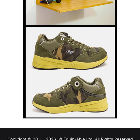
Copyright © 2011 - 2026, © Equip-Able Ltd. All Rights Reserved