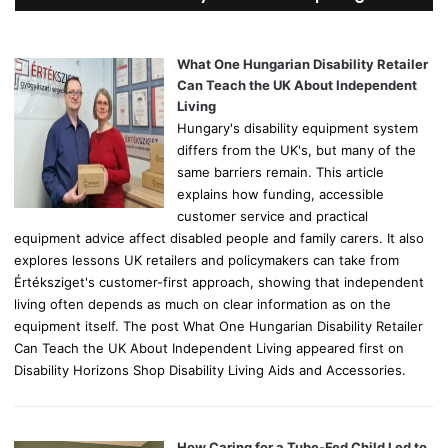
h
f
o
What One Hungarian Disability Retailer
r
Can Teach the UK About Independent
:
Living
Hungary's disability equipment system
differs from the UK's, but many of the
same barriers remain. This article
explains how funding, accessible
customer service and practical
equipment advice affect disabled people and family carers. It also
explores lessons UK retailers and policymakers can take from
Értéksziget's customer-first approach, showing that independent
living often depends as much on clear information as on the
equipment itself. The post What One Hungarian Disability Retailer
Can Teach the UK About Independent Living appeared first on
Disability Horizons Shop Disability Living Aids and Accessories.
How Caring for a Tube-Fed Child Led to