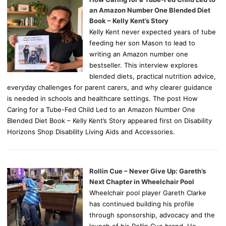
an Amazon Number One Blended Diet
Book – Kelly Kent’s Story
Kelly Kent never expected years of tube
feeding her son Mason to lead to
writing an Amazon number one
bestseller. This interview explores
blended diets, practical nutrition advice,
everyday challenges for parent carers, and why clearer guidance
is needed in schools and healthcare settings. The post How
Caring for a Tube-Fed Child Led to an Amazon Number One
Blended Diet Book – Kelly Kent’s Story appeared first on Disability
Horizons Shop Disability Living Aids and Accessories.
Rollin Cue – Never Give Up: Gareth’s
Next Chapter in Wheelchair Pool
Wheelchair pool player Gareth Clarke
has continued building his profile
through sponsorship, advocacy and the
launch of his Rollin Cue brand. He