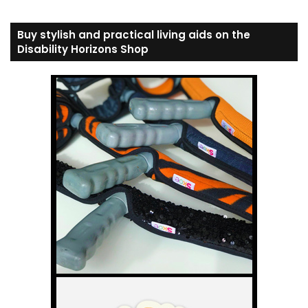
Buy stylish and practical living aids on the
Disability Horizons Shop