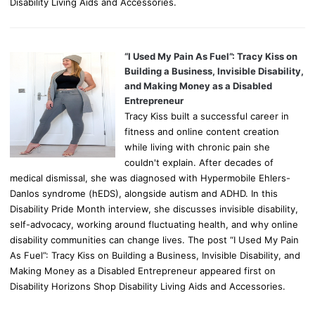
Disability Living Aids and Accessories.
“I Used My Pain As Fuel”: Tracy Kiss on
Building a Business, Invisible Disability,
and Making Money as a Disabled
Entrepreneur
Tracy Kiss built a successful career in
fitness and online content creation
while living with chronic pain she
couldn't explain. After decades of
medical dismissal, she was diagnosed with Hypermobile Ehlers-
Danlos syndrome (hEDS), alongside autism and ADHD. In this
Disability Pride Month interview, she discusses invisible disability,
self-advocacy, working around fluctuating health, and why online
disability communities can change lives. The post “I Used My Pain
As Fuel”: Tracy Kiss on Building a Business, Invisible Disability, and
Making Money as a Disabled Entrepreneur appeared first on
Disability Horizons Shop Disability Living Aids and Accessories.