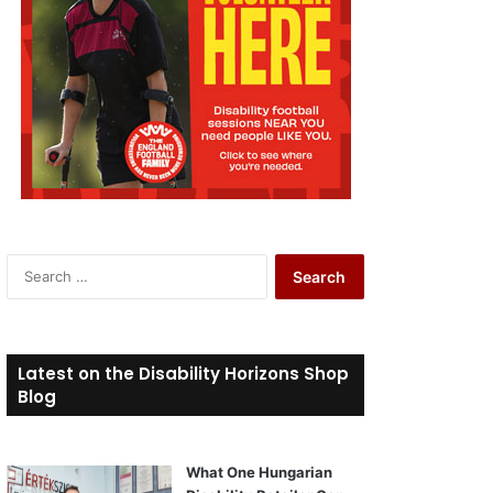
S
e
a
r
c
Latest on the Disability Horizons Shop
h
Blog
f
o
r
What One Hungarian
: