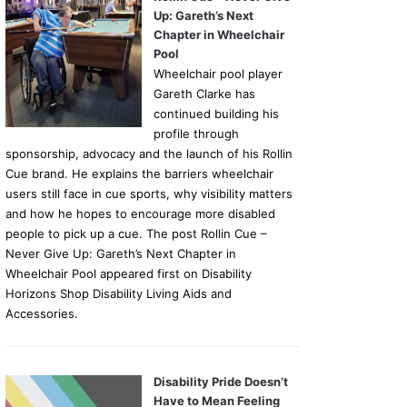
Up: Gareth’s Next
Chapter in Wheelchair
Pool
Wheelchair pool player
Gareth Clarke has
continued building his
profile through
sponsorship, advocacy and the launch of his Rollin
Cue brand. He explains the barriers wheelchair
users still face in cue sports, why visibility matters
and how he hopes to encourage more disabled
people to pick up a cue. The post Rollin Cue –
Never Give Up: Gareth’s Next Chapter in
Wheelchair Pool appeared first on Disability
Horizons Shop Disability Living Aids and
Accessories.
Disability Pride Doesn’t
Have to Mean Feeling