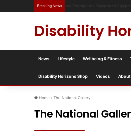
Breaking News
Has social media turned the SEND c
Disability Ho
News
Lifestyle
Wellbeing & Fitness
Disability Horizons Shop
Videos
About
Home
»
The National Gallery
The National Galle