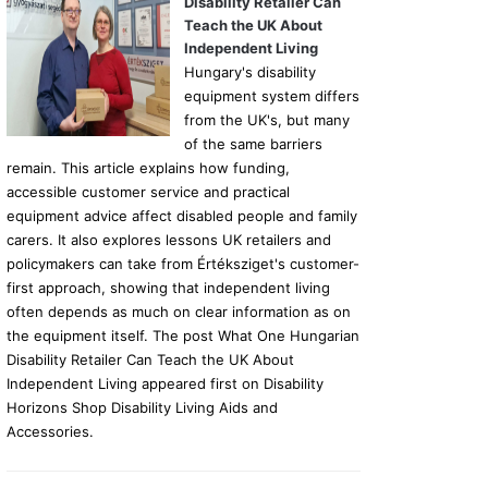
Disability Retailer Can
Teach the UK About
Independent Living
Hungary's disability
equipment system differs
from the UK's, but many
of the same barriers
remain. This article explains how funding,
accessible customer service and practical
equipment advice affect disabled people and family
carers. It also explores lessons UK retailers and
policymakers can take from Értéksziget's customer-
first approach, showing that independent living
often depends as much on clear information as on
the equipment itself. The post What One Hungarian
Disability Retailer Can Teach the UK About
Independent Living appeared first on Disability
Horizons Shop Disability Living Aids and
Accessories.