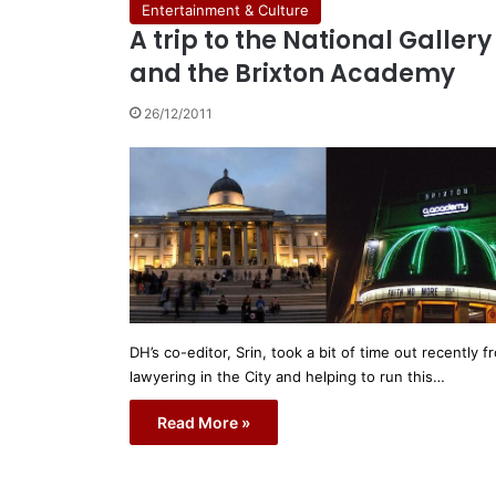
Entertainment & Culture
A trip to the National Gallery
and the Brixton Academy
26/12/2011
DH’s co-editor, Srin, took a bit of time out recently f
lawyering in the City and helping to run this…
Read More »