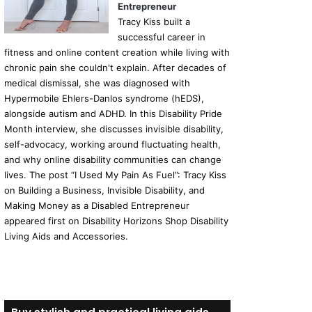
Entrepreneur
Tracy Kiss built a
successful career in
fitness and online content creation while living with
chronic pain she couldn't explain. After decades of
medical dismissal, she was diagnosed with
Hypermobile Ehlers-Danlos syndrome (hEDS),
alongside autism and ADHD. In this Disability Pride
Month interview, she discusses invisible disability,
self-advocacy, working around fluctuating health,
and why online disability communities can change
lives. The post “I Used My Pain As Fuel”: Tracy Kiss
on Building a Business, Invisible Disability, and
Making Money as a Disabled Entrepreneur
appeared first on Disability Horizons Shop Disability
Living Aids and Accessories.