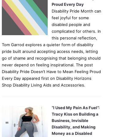
Proud Every Day
Disability Pride Month can
feel joyful for some
disabled people and
complicated for others. In
this personal reflection,
Tom Garrod explores a quieter form of disability
pride built around accepting access needs, letting
go of shame and recognising that belonging should
never depend on feeling inspirational. The post
Disability Pride Doesn’t Have to Mean Feeling Proud
Every Day appeared first on Disability Horizons
Shop Disability Living Aids and Accessories.
“I Used My Pain As Fuel”:
Tracy Kiss on Building a
Business, Invisible
Disability, and Making
Money as a Disabled