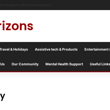
risis into a culture war?
rizons
Travel & Holidays
Assistive tech & Products
Entertainment 
 Us
Our Community
Mental Health Support
Useful Link
ry