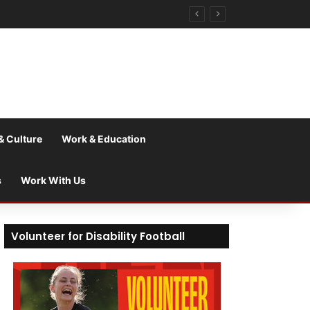
& Culture
Work & Education
s
Work With Us
Volunteer for Disability Football