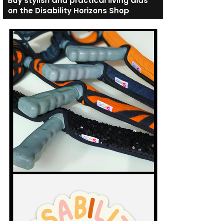
Buy stylish and practical living aids
on the Disability Horizons Shop