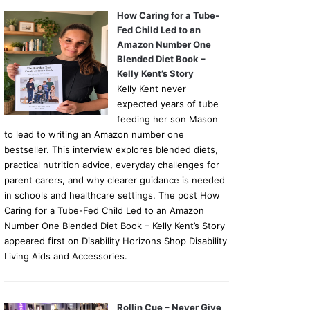
How Caring for a Tube-
Fed Child Led to an
Amazon Number One
Blended Diet Book –
Kelly Kent’s Story
Kelly Kent never
expected years of tube
feeding her son Mason
to lead to writing an Amazon number one
bestseller. This interview explores blended diets,
practical nutrition advice, everyday challenges for
parent carers, and why clearer guidance is needed
in schools and healthcare settings. The post How
Caring for a Tube-Fed Child Led to an Amazon
Number One Blended Diet Book – Kelly Kent’s Story
appeared first on Disability Horizons Shop Disability
Living Aids and Accessories.
Rollin Cue – Never Give