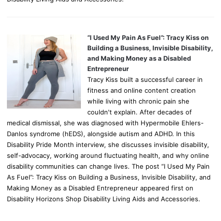
“I Used My Pain As Fuel”: Tracy Kiss on
Building a Business, Invisible Disability,
and Making Money as a Disabled
Entrepreneur
Tracy Kiss built a successful career in
fitness and online content creation
while living with chronic pain she
couldn't explain. After decades of
medical dismissal, she was diagnosed with Hypermobile Ehlers-
Danlos syndrome (hEDS), alongside autism and ADHD. In this
Disability Pride Month interview, she discusses invisible disability,
self-advocacy, working around fluctuating health, and why online
disability communities can change lives. The post “I Used My Pain
As Fuel”: Tracy Kiss on Building a Business, Invisible Disability, and
Making Money as a Disabled Entrepreneur appeared first on
Disability Horizons Shop Disability Living Aids and Accessories.