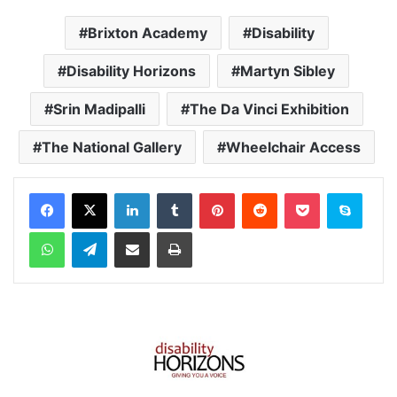
Brixton Academy
Disability
Disability Horizons
Martyn Sibley
Srin Madipalli
The Da Vinci Exhibition
The National Gallery
Wheelchair Access
Facebook
X
LinkedIn
Tumblr
Pinterest
Reddit
Pocket
Skype
WhatsApp
Telegram
Share via Email
Print