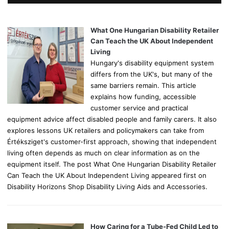
h
f
o
What One Hungarian Disability Retailer
r
Can Teach the UK About Independent
:
Living
Hungary's disability equipment system
differs from the UK's, but many of the
same barriers remain. This article
explains how funding, accessible
customer service and practical
equipment advice affect disabled people and family carers. It also
explores lessons UK retailers and policymakers can take from
Értéksziget's customer-first approach, showing that independent
living often depends as much on clear information as on the
equipment itself. The post What One Hungarian Disability Retailer
Can Teach the UK About Independent Living appeared first on
Disability Horizons Shop Disability Living Aids and Accessories.
How Caring for a Tube-Fed Child Led to