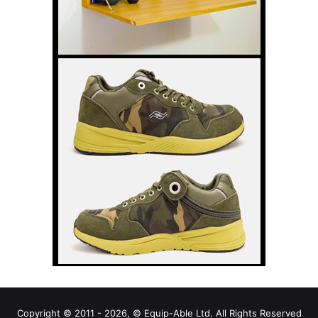
Copyright © 2011 - 2026, © Equip-Able Ltd. All Rights Reserved