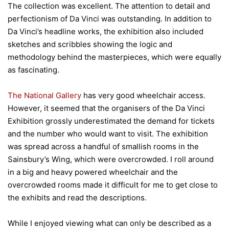
The collection was excellent. The attention to detail and
perfectionism of Da Vinci was outstanding. In addition to
Da Vinci’s headline works, the exhibition also included
sketches and scribbles showing the logic and
methodology behind the masterpieces, which were equally
as fascinating.
The National Gallery
has very good wheelchair access.
However, it seemed that the organisers of the Da Vinci
Exhibition grossly underestimated the demand for tickets
and the number who would want to visit. The exhibition
was spread across a handful of smallish rooms in the
Sainsbury’s Wing, which were overcrowded. I roll around
in a big and heavy powered wheelchair and the
overcrowded rooms made it difficult for me to get close to
the exhibits and read the descriptions.
While I enjoyed viewing what can only be described as a