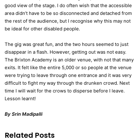
good view of the stage. I do often wish that the accessible
area didn’t have to be so disconnected and detached from
the rest of the audience, but I recognise why this may not
be ideal for other disabled people.
The gig was great fun, and the two hours seemed to just
disappear in a flash. However, getting out was not easy.
The Brixton Academy is an older venue, with not that many
exits. It felt like the entire 5,000 or so people at the venue
were trying to leave through one entrance and it was very
difficult to fight my way through the drunken crowd. Next
time I will wait for the crows to disperse before I leave.
Lesson learnt!
By Srin Madipalli
Related Posts