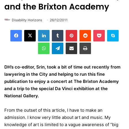
and the Brixton Academy
Disability Horizons
26/12/2011
LinkedIn
Tumblr
Pinterest
Reddit
Pocket
Skype
WhatsApp
Telegram
Share via Email
Print
DH’s co-editor, Srin, took a bit of time out recently from
lawyering in the City and helping to run this fine
publication to enjoy a concert at The Brixton Academy
and a trip to the special Da Vinci exhibition at the
National Gallery.
From the outset of this article, I have to make an
admission. I know very little about art and music. My
knowledge of art is limited to a vague awareness of “big