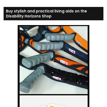
Buy stylish and practical living aids on the
Disability Horizons Shop