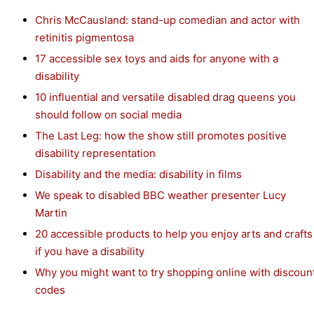
Chris McCausland: stand-up comedian and actor with
retinitis pigmentosa
17 accessible sex toys and aids for anyone with a
disability
10 influential and versatile disabled drag queens you
should follow on social media
The Last Leg: how the show still promotes positive
disability representation
Disability and the media: disability in films
We speak to disabled BBC weather presenter Lucy
Martin
20 accessible products to help you enjoy arts and crafts
if you have a disability
Why you might want to try shopping online with discoun
codes