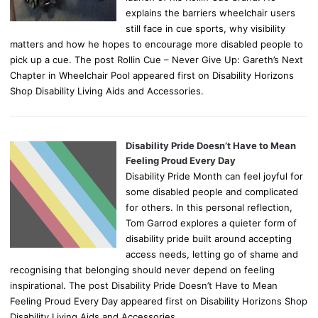
explains the barriers wheelchair users
still face in cue sports, why visibility
matters and how he hopes to encourage more disabled people to
pick up a cue. The post Rollin Cue – Never Give Up: Gareth’s Next
Chapter in Wheelchair Pool appeared first on Disability Horizons
Shop Disability Living Aids and Accessories.
Disability Pride Doesn’t Have to Mean
Feeling Proud Every Day
Disability Pride Month can feel joyful for
some disabled people and complicated
for others. In this personal reflection,
Tom Garrod explores a quieter form of
disability pride built around accepting
access needs, letting go of shame and
recognising that belonging should never depend on feeling
inspirational. The post Disability Pride Doesn’t Have to Mean
Feeling Proud Every Day appeared first on Disability Horizons Shop
Disability Living Aids and Accessories.