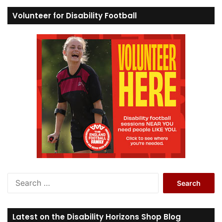
Volunteer for Disability Football
S
e
a
r
Latest on the Disability Horizons Shop Blog
c