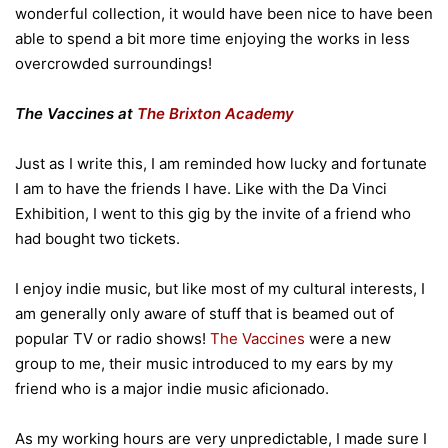
wonderful collection, it would have been nice to have been
able to spend a bit more time enjoying the works in less
overcrowded surroundings!
The Vaccines at
The Brixton Academy
Just as I write this, I am reminded how lucky and fortunate
I am to have the friends I have. Like with the Da Vinci
Exhibition, I went to this gig by the invite of a friend who
had bought two tickets.
I enjoy indie music, but like most of my cultural interests, I
am generally only aware of stuff that is beamed out of
popular TV or radio shows!
The Vaccines
were a new
group to me, their music introduced to my ears by my
friend who is a major indie music aficionado.
As my working hours are very unpredictable, I made sure I