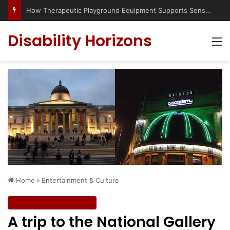
Has social media turned the SEND crisis into a culture war?
Disability Horizons
M
Home
»
Entertainment & Culture
Entertainment & Culture
A trip to the National Gallery