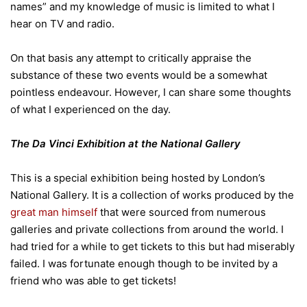
names” and my knowledge of music is limited to what I
hear on TV and radio.
On that basis any attempt to critically appraise the
substance of these two events would be a somewhat
pointless endeavour. However, I can share some thoughts
of what I experienced on the day.
The Da Vinci Exhibition at the National Gallery
This is a special exhibition being hosted by London’s
National Gallery. It is a collection of works produced by the
great man himself
that were sourced from numerous
galleries and private collections from around the world. I
had tried for a while to get tickets to this but had miserably
failed. I was fortunate enough though to be invited by a
friend who was able to get tickets!