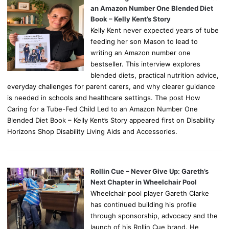
an Amazon Number One Blended Diet
Book – Kelly Kent’s Story
Kelly Kent never expected years of tube
feeding her son Mason to lead to
writing an Amazon number one
bestseller. This interview explores
blended diets, practical nutrition advice,
everyday challenges for parent carers, and why clearer guidance
is needed in schools and healthcare settings. The post How
Caring for a Tube-Fed Child Led to an Amazon Number One
Blended Diet Book – Kelly Kent’s Story appeared first on Disability
Horizons Shop Disability Living Aids and Accessories.
Rollin Cue – Never Give Up: Gareth’s
Next Chapter in Wheelchair Pool
Wheelchair pool player Gareth Clarke
has continued building his profile
through sponsorship, advocacy and the
launch of his Rollin Cue brand. He