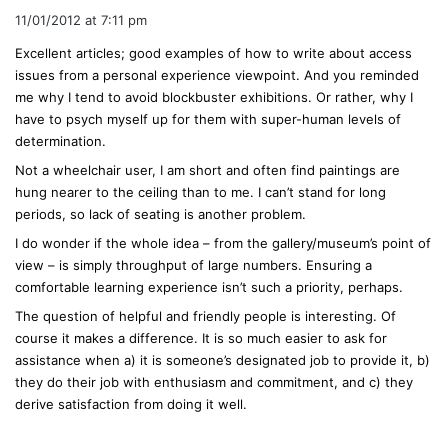
a
11/01/2012 at 7:11 pm
y
Excellent articles; good examples of how to write about access
s
issues from a personal experience viewpoint. And you reminded
:
me why I tend to avoid blockbuster exhibitions. Or rather, why I
have to psych myself up for them with super-human levels of
determination.
Not a wheelchair user, I am short and often find paintings are
hung nearer to the ceiling than to me. I can’t stand for long
periods, so lack of seating is another problem.
I do wonder if the whole idea – from the gallery/museum’s point of
view – is simply throughput of large numbers. Ensuring a
comfortable learning experience isn’t such a priority, perhaps.
The question of helpful and friendly people is interesting. Of
course it makes a difference. It is so much easier to ask for
assistance when a) it is someone’s designated job to provide it, b)
they do their job with enthusiasm and commitment, and c) they
derive satisfaction from doing it well.