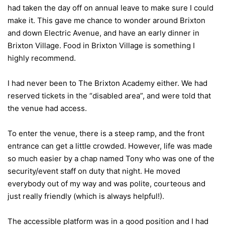
had taken the day off on annual leave to make sure I could
make it. This gave me chance to wonder around Brixton
and down Electric Avenue, and have an early dinner in
Brixton Village. Food in Brixton Village is something I
highly recommend.
I had never been to The Brixton Academy either. We had
reserved tickets in the “disabled area”, and were told that
the venue had access.
To enter the venue, there is a steep ramp, and the front
entrance can get a little crowded. However, life was made
so much easier by a chap named Tony who was one of the
security/event staff on duty that night. He moved
everybody out of my way and was polite, courteous and
just really friendly (which is always helpful!).
The accessible platform was in a good position and I had