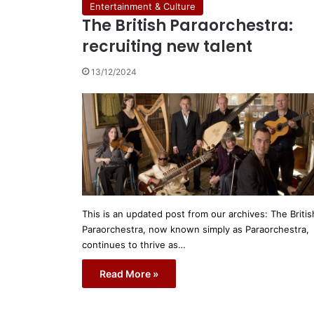
Entertainment & Culture
The British Paraorchestra:
recruiting new talent
13/12/2024
This is an updated post from our archives: The Britis
Paraorchestra, now known simply as Paraorchestra,
continues to thrive as…
Read More »