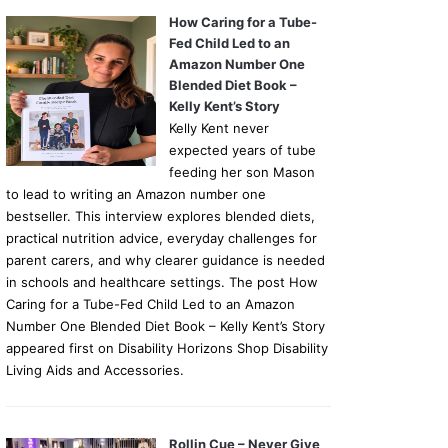
How Caring for a Tube-
Fed Child Led to an
Amazon Number One
Blended Diet Book –
Kelly Kent’s Story
Kelly Kent never
expected years of tube
feeding her son Mason
to lead to writing an Amazon number one
bestseller. This interview explores blended diets,
practical nutrition advice, everyday challenges for
parent carers, and why clearer guidance is needed
in schools and healthcare settings. The post How
Caring for a Tube-Fed Child Led to an Amazon
Number One Blended Diet Book – Kelly Kent’s Story
appeared first on Disability Horizons Shop Disability
Living Aids and Accessories.
Rollin Cue – Never Give