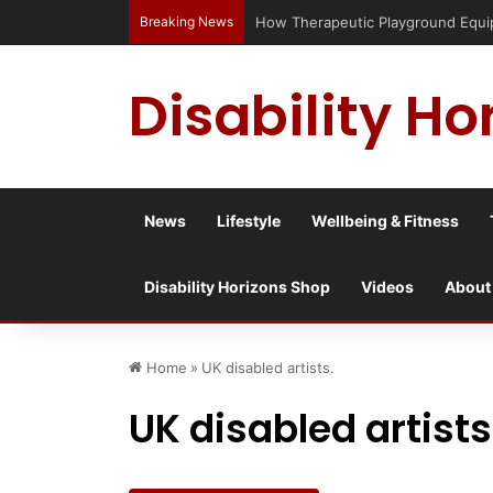
Breaking News
Disability Ho
News
Lifestyle
Wellbeing & Fitness
Disability Horizons Shop
Videos
About
Home
»
UK disabled artists.
UK disabled artists