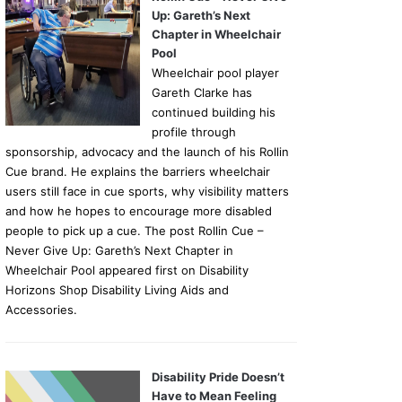
Up: Gareth’s Next
Chapter in Wheelchair
Pool
Wheelchair pool player
Gareth Clarke has
continued building his
profile through
sponsorship, advocacy and the launch of his Rollin
Cue brand. He explains the barriers wheelchair
users still face in cue sports, why visibility matters
and how he hopes to encourage more disabled
people to pick up a cue. The post Rollin Cue –
Never Give Up: Gareth’s Next Chapter in
Wheelchair Pool appeared first on Disability
Horizons Shop Disability Living Aids and
Accessories.
Disability Pride Doesn’t
Have to Mean Feeling