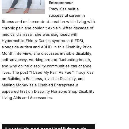
Entrepreneur
Tracy Kiss built a
successful career in
fitness and online content creation while living with
chronic pain she couldn't explain. After decades of
medical dismissal, she was diagnosed with
Hypermobile Ehlers-Danlos syndrome (hEDS),
alongside autism and ADHD. In this Disability Pride
Month interview, she discusses invisible disability,
self-advocacy, working around fluctuating health,
and why online disability communities can change
lives. The post “I Used My Pain As Fuel”: Tracy Kiss
on Building a Business, Invisible Disability, and
Making Money as a Disabled Entrepreneur
appeared first on Disability Horizons Shop Disability
Living Aids and Accessories.