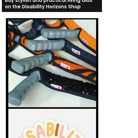
Buy stylish and practical living aids
on the Disability Horizons Shop