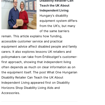
Disability Retailer Can
Teach the UK About
Independent Living
Hungary's disability
equipment system differs
from the UK's, but many
of the same barriers
remain. This article explains how funding,
accessible customer service and practical
equipment advice affect disabled people and family
carers. It also explores lessons UK retailers and
policymakers can take from Értéksziget's customer-
first approach, showing that independent living
often depends as much on clear information as on
the equipment itself. The post What One Hungarian
Disability Retailer Can Teach the UK About
Independent Living appeared first on Disability
Horizons Shop Disability Living Aids and
Accessories.