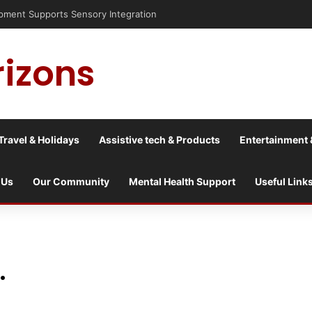
rizons
Travel & Holidays
Assistive tech & Products
Entertainment 
 Us
Our Community
Mental Health Support
Useful Link
.