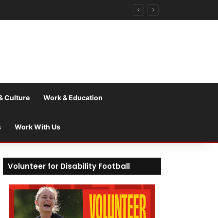
& Culture
Work & Education
s
Work With Us
Volunteer for Disability Football