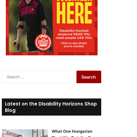
S
e
a
r
c
Latest on the Disability Horizons Shop
h
Blog
f
o
r
What One Hungarian
: