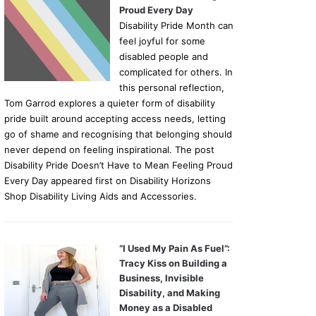
Proud Every Day
Disability Pride Month can
feel joyful for some
disabled people and
complicated for others. In
this personal reflection,
Tom Garrod explores a quieter form of disability
pride built around accepting access needs, letting
go of shame and recognising that belonging should
never depend on feeling inspirational. The post
Disability Pride Doesn’t Have to Mean Feeling Proud
Every Day appeared first on Disability Horizons
Shop Disability Living Aids and Accessories.
“I Used My Pain As Fuel”:
Tracy Kiss on Building a
Business, Invisible
Disability, and Making
Money as a Disabled